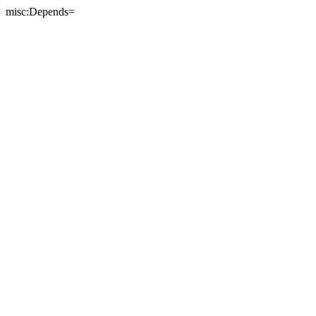
misc:Depends=