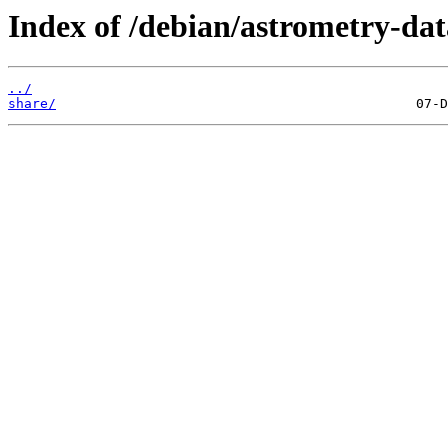
Index of /debian/astrometry-da
../
share/