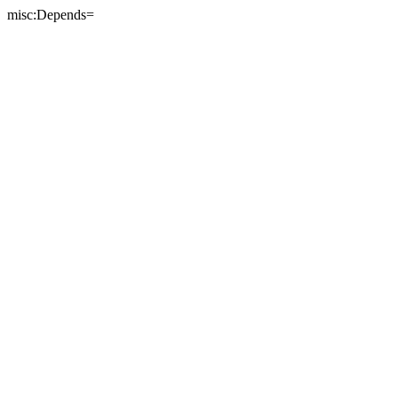
misc:Depends=