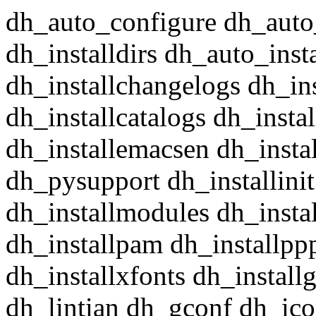
dh_auto_configure dh_auto
dh_installdirs dh_auto_insta
dh_installchangelogs dh_in
dh_installcatalogs dh_insta
dh_installemacsen dh_insta
dh_pysupport dh_installini
dh_installmodules dh_instal
dh_installpam dh_installpp
dh_installxfonts dh_install
dh_lintian dh_gconf dh_ico