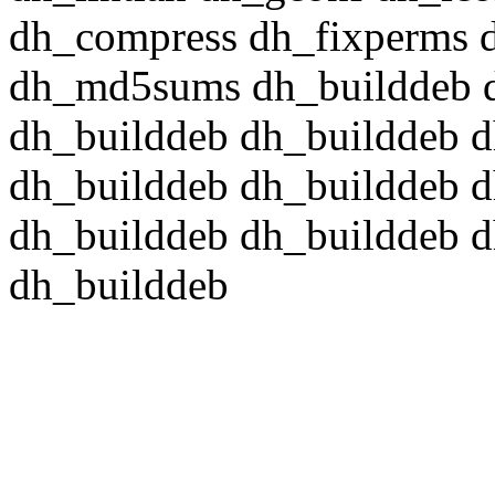
dh_compress dh_fixperms d
dh_md5sums dh_builddeb d
dh_builddeb dh_builddeb d
dh_builddeb dh_builddeb d
dh_builddeb dh_builddeb d
dh_builddeb