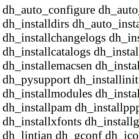
dh_auto_configure dh_auto
dh_installdirs dh_auto_insta
dh_installchangelogs dh_in
dh_installcatalogs dh_insta
dh_installemacsen dh_insta
dh_pysupport dh_installini
dh_installmodules dh_instal
dh_installpam dh_installpp
dh_installxfonts dh_install
dh_lintian dh_gconf dh_ico