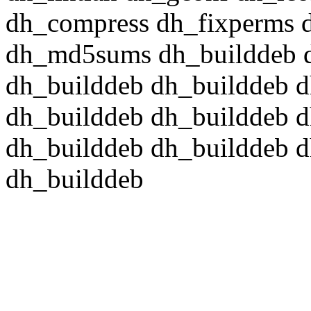
dh_compress dh_fixperms d
dh_md5sums dh_builddeb d
dh_builddeb dh_builddeb d
dh_builddeb dh_builddeb d
dh_builddeb dh_builddeb d
dh_builddeb