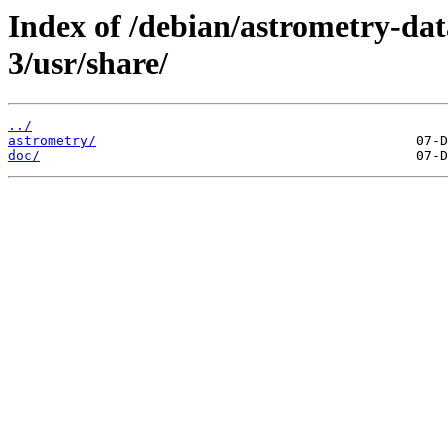
Index of /debian/astrometry-da
3/usr/share/
../
astrometry/
doc/