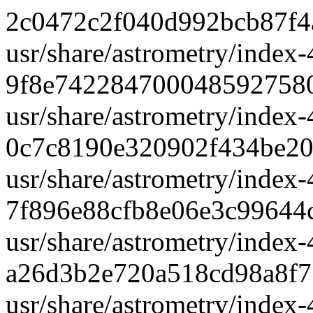
2c0472c2f040d992bcb87f4
usr/share/astrometry/index-
9f8e742284700048592758
usr/share/astrometry/index-
0c7c8190e320902f434be2
usr/share/astrometry/index-
7f896e88cfb8e06e3c99644
usr/share/astrometry/index-
a26d3b2e720a518cd98a8f
usr/share/astrometry/index-