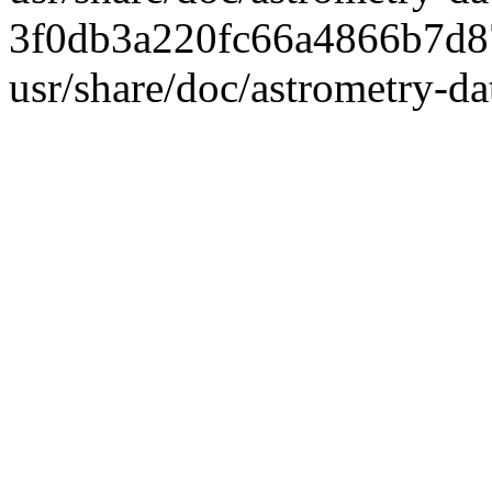
3f0db3a220fc66a4866b7d8
usr/share/doc/astrometry-d