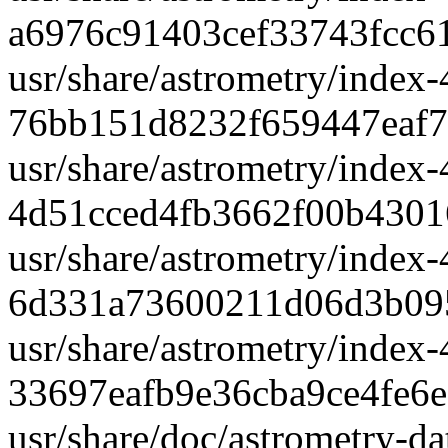
a6976c91403cef33743fcc6
usr/share/astrometry/index-
76bb151d8232f659447eaf7
usr/share/astrometry/index-
4d51cced4fb3662f00b430
usr/share/astrometry/index-
6d331a73600211d06d3b09
usr/share/astrometry/index-
33697eafb9e36cba9ce4fe6
usr/share/doc/astrometry-d