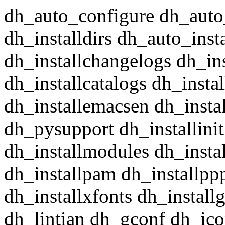
dh_auto_configure dh_auto
dh_installdirs dh_auto_insta
dh_installchangelogs dh_in
dh_installcatalogs dh_insta
dh_installemacsen dh_insta
dh_pysupport dh_installini
dh_installmodules dh_instal
dh_installpam dh_installpp
dh_installxfonts dh_install
dh_lintian dh_gconf dh_ico