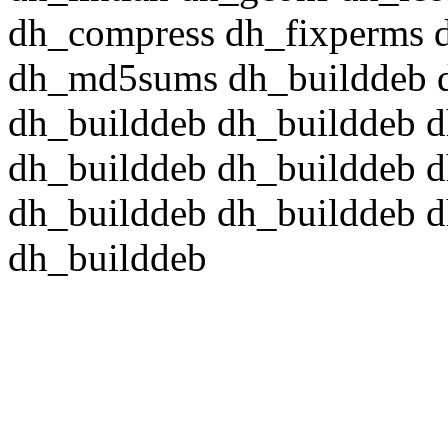
dh_compress dh_fixperms d
dh_md5sums dh_builddeb d
dh_builddeb dh_builddeb d
dh_builddeb dh_builddeb d
dh_builddeb dh_builddeb d
dh_builddeb