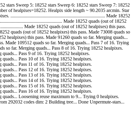
252 stars Sweep 5: 18252 stars Sweep 6: 18252 stars Sweep 7: 18252
ber of healpixes=18252. Healpix side length ~ 90.2035 arcmin. Star
................................................................... Made 18252
............................................ Made 18252 quads (out of 18252
....................... Made 18252 quads (out of 18252 healpixes) this pass.
.... Made 18252 quads (out of 18252 healpixes) this pass. Made 73008 quads so
out of 18252 healpixes) this pass. Made 91260 quads so far. Merging quads...
s) this pass. Made 109512 quads so far. Merging quads... Pass 7 of 16. Trying
7764 quads so far. Merging quads... Pass 8 of 16. Trying 18252 healpixes.
Merging quads... Pass 9 of 16. Trying 18252 healpixes.
 Merging quads... Pass 10 of 16. Trying 18252 healpixes.
Merging quads... Pass 11 of 16. Trying 18252 healpixes.
 Merging quads... Pass 12 of 16. Trying 18252 healpixes.
 Merging quads... Pass 13 of 16. Trying 18252 healpixes.
 Merging quads... Pass 14 of 16. Trying 18252 healpixes.
 Merging quads... Pass 15 of 16. Trying 18252 healpixes.
 Merging quads... Pass 16 of 16. Trying 18252 healpixes.
r. Merging quads... Loosening reuse maximum to 9... Trying 0 healpixes.
 from 292032 codes dim: 2 Building tree... Done Unpermute-stars...