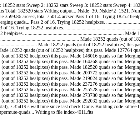
1: 18252 stars Sweep 2: 18252 stars Sweep 3: 18252 stars Sweep 4: 18
rs Total: 182520 stars Writing output... Nside=39. Nside^2=1521. Num
6 arcsec, total 7501.4 arcsec Pass 1 of 16. Trying 18252 healpixes. ............
ads... Pass 2 of 16. Trying 18252 healpixes. ...................................
Trying 18252 healpixes. ........................................................
s. ...........................................................................
............................................................. Made 18252 quads (
....................................... Made 18252 quads (out of 18252 healpixe
................... Made 18252 quads (out of 18252 healpixes) this pass. Made 12
. Made 18252 quads (out of 18252 healpixes) this pass. Made 146016 quads so far. 
. Made 18252 quads (out of 18252 healpixes) this pass. Made 164268 quads so far.
. Made 18252 quads (out of 18252 healpixes) this pass. Made 182520 quads so far. 
. Made 18252 quads (out of 18252 healpixes) this pass. Made 200772 quads so far.
. Made 18252 quads (out of 18252 healpixes) this pass. Made 219024 quads so far.
. Made 18252 quads (out of 18252 healpixes) this pass. Made 237276 quads so far.
. Made 18252 quads (out of 18252 healpixes) this pass. Made 255528 quads so far.
. Made 18252 quads (out of 18252 healpixes) this pass. Made 273780 quads so far.
.. Made 18252 quads (out of 18252 healpixes) this pass. Made 292032 quads so fa
otal), 7.35419 s wall time since last check Done. Building code kdtree
......... Unpermute-quads... Writing to file index-4011.fits