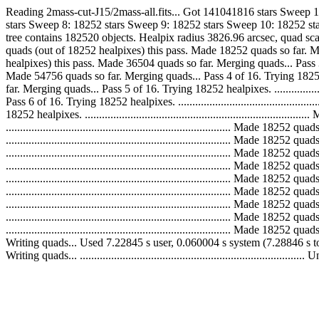
Reading 2mass-cut-J15/2mass-all.fits... Got 141041816 stars Sweep 
stars Sweep 8: 18252 stars Sweep 9: 18252 stars Sweep 10: 18252 sta
tree contains 182520 objects. Healpix radius 3826.96 arcsec, quad scale 3599.8
quads (out of 18252 healpixes) this pass. Made 18252 quads so far. Merging qu
healpixes) this pass. Made 36504 quads so far. Merging quads... Pass 3 of 16. 
Made 54756 quads so far. Merging quads... Pass 4 of 16. Trying 18252 healpixe
far. Merging quads... Pass 5 of 16. Trying 18252 healpixes. ..................
Pass 6 of 16. Trying 18252 healpixes. ........................................
18252 healpixes. ............................................................
..............................................................................
..............................................................................
..............................................................................
..............................................................................
..............................................................................
..............................................................................
..............................................................................
..............................................................................
.............................................................................
Writing quads... Used 7.22845 s user, 0.060004 s system (7.28846 s t
Writing quads... ......................................................................