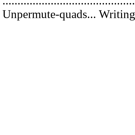
............................................
Unpermute-quads... Writing 