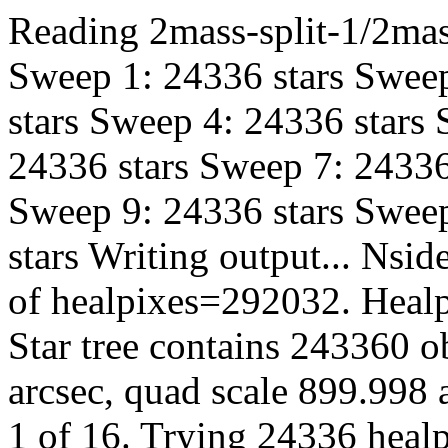
Reading 2mass-split-1/2mas
Sweep 1: 24336 stars Sweep
stars Sweep 4: 24336 stars
24336 stars Sweep 7: 24336
Sweep 9: 24336 stars Sweep
stars Writing output... Ns
of healpixes=292032. Healp
Star tree contains 243360 o
arcsec, quad scale 899.998 a
1 of 16. Trying 24336 healp