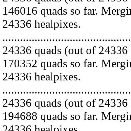
146016 quads so far. Mergin
24336 healpixes.
.........................................
24336 quads (out of 24336 
170352 quads so far. Mergin
24336 healpixes.
.........................................
24336 quads (out of 24336 
194688 quads so far. Mergin
24336 healpixes.