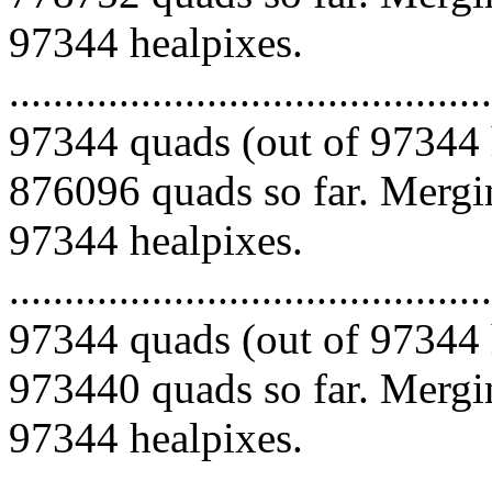
97344 healpixes.
.........................................
97344 quads (out of 97344 
876096 quads so far. Mergin
97344 healpixes.
.........................................
97344 quads (out of 97344 
973440 quads so far. Mergin
97344 healpixes.
.........................................