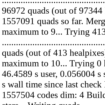
96972 quads (out of 97344 
1557091 quads so far. Merg
maximum to 9... Trying 413
........................................
quads (out of 413 healpixes
maximum to 10... Trying 0 h
46.4589 s user, 0.056004 s 
s wall time since last chec
1557504 codes dim: 4 Build