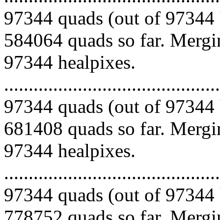
97344 quads (out of 97344 
584064 quads so far. Mergin
97344 healpixes.
.........................................
97344 quads (out of 97344 
681408 quads so far. Mergin
97344 healpixes.
.........................................
97344 quads (out of 97344 
778752 quads so far. Mergin