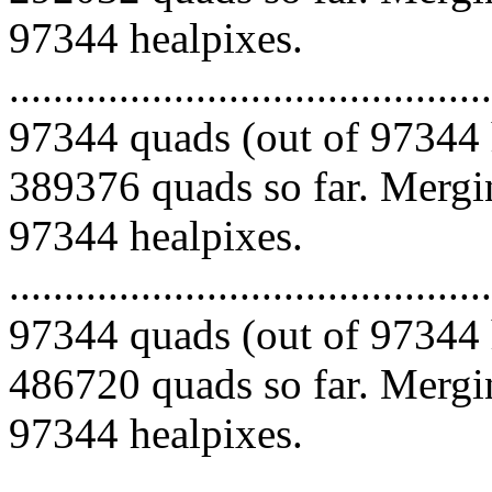
97344 healpixes.
.........................................
97344 quads (out of 97344 
389376 quads so far. Mergin
97344 healpixes.
.........................................
97344 quads (out of 97344 
486720 quads so far. Mergin
97344 healpixes.
.........................................