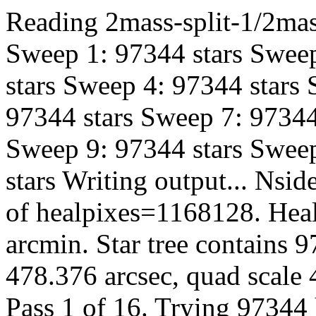
Reading 2mass-split-1/2mas
Sweep 1: 97344 stars Sweep
stars Sweep 4: 97344 stars
97344 stars Sweep 7: 97344
Sweep 9: 97344 stars Sweep
stars Writing output... Ns
of healpixes=1168128. Heal
arcmin. Star tree contains 
478.376 arcsec, quad scale 
Pass 1 of 16. Trying 97344 