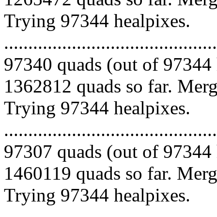
Trying 97344 healpixes.
.........................................
97340 quads (out of 97344 
1362812 quads so far. Mergi
Trying 97344 healpixes.
.........................................
97307 quads (out of 97344 
1460119 quads so far. Mergi
Trying 97344 healpixes.
.........................................