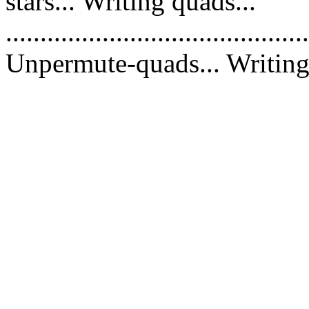
stars... Writing quads...
............................................
Unpermute-quads... Writing 