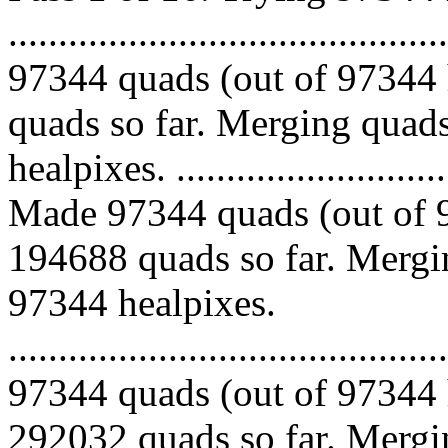
.........................................
97344 quads (out of 97344 
quads so far. Merging quads
healpixes. ..............................
Made 97344 quads (out of 9
194688 quads so far. Mergin
97344 healpixes.
.........................................
97344 quads (out of 97344 
292032 quads so far. Mergin