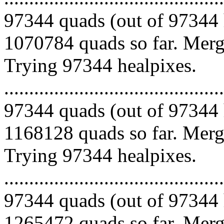
97344 quads (out of 97344 
1070784 quads so far. Mergi
Trying 97344 healpixes.
.........................................
97344 quads (out of 97344 
1168128 quads so far. Mergi
Trying 97344 healpixes.
.........................................
97344 quads (out of 97344 
1265472 quads so far. Mergi