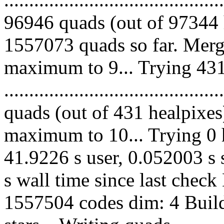
96946 quads (out of 97344 
1557073 quads so far. Merg
maximum to 9... Trying 431
........................................
quads (out of 431 healpixes
maximum to 10... Trying 0 h
41.9226 s user, 0.052003 s 
s wall time since last chec
1557504 codes dim: 4 Build