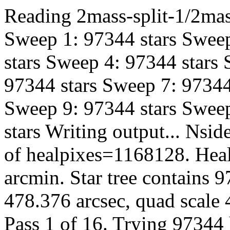
Reading 2mass-split-1/2mas
Sweep 1: 97344 stars Sweep
stars Sweep 4: 97344 stars
97344 stars Sweep 7: 97344
Sweep 9: 97344 stars Sweep
stars Writing output... Ns
of healpixes=1168128. Heal
arcmin. Star tree contains 
478.376 arcsec, quad scale 
Pass 1 of 16. Trying 97344 