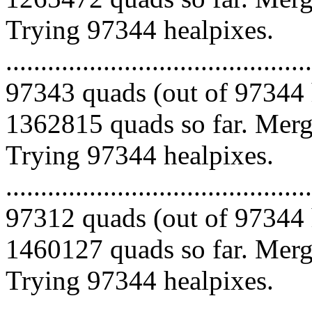
Trying 97344 healpixes.
.........................................
97343 quads (out of 97344 
1362815 quads so far. Mergi
Trying 97344 healpixes.
.........................................
97312 quads (out of 97344 
1460127 quads so far. Mergi
Trying 97344 healpixes.
.........................................