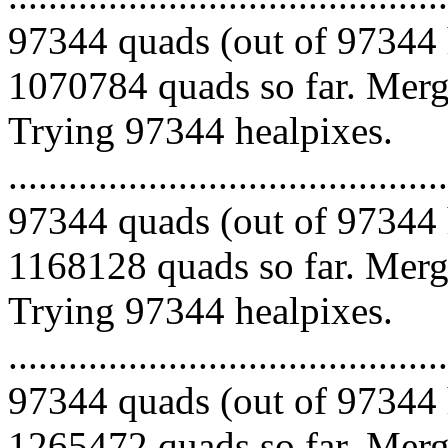
97344 quads (out of 97344 
1070784 quads so far. Mergi
Trying 97344 healpixes.
.........................................
97344 quads (out of 97344 
1168128 quads so far. Mergi
Trying 97344 healpixes.
.........................................
97344 quads (out of 97344 
1265472 quads so far. Mergi