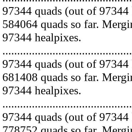
97344 quads (out of 97344 
584064 quads so far. Mergin
97344 healpixes.
.........................................
97344 quads (out of 97344 
681408 quads so far. Mergin
97344 healpixes.
.........................................
97344 quads (out of 97344 
778752 quads so far. Mergin