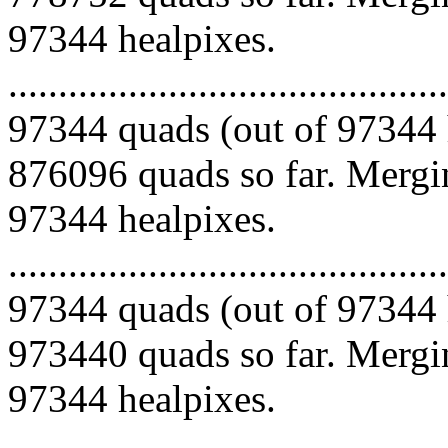
97344 healpixes.
.........................................
97344 quads (out of 97344 
876096 quads so far. Mergin
97344 healpixes.
.........................................
97344 quads (out of 97344 
973440 quads so far. Mergin
97344 healpixes.
.........................................