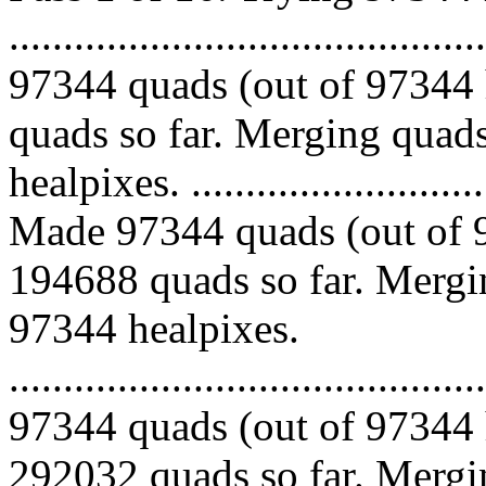
.........................................
97344 quads (out of 97344 
quads so far. Merging quads
healpixes. ..............................
Made 97344 quads (out of 9
194688 quads so far. Mergin
97344 healpixes.
.........................................
97344 quads (out of 97344 
292032 quads so far. Mergin