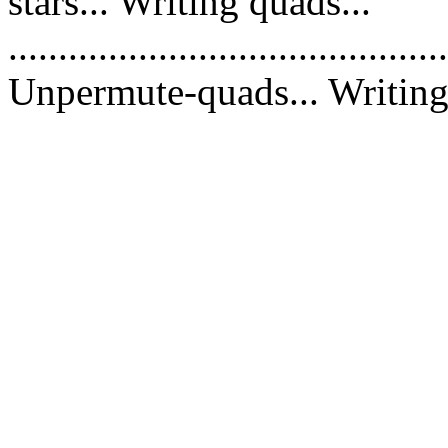
stars... Writing quads...
............................................
Unpermute-quads... Writing 