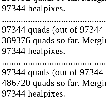
97344 healpixes.
.........................................
97344 quads (out of 97344 
389376 quads so far. Mergin
97344 healpixes.
.........................................
97344 quads (out of 97344 
486720 quads so far. Mergin
97344 healpixes.
.........................................