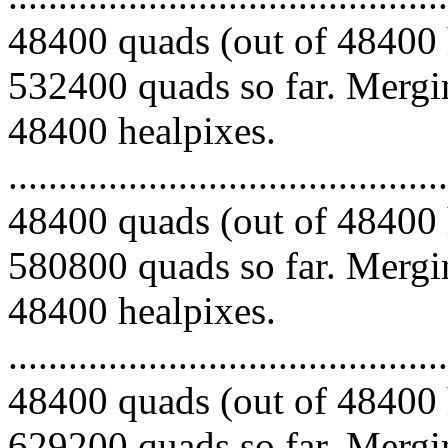
48400 quads (out of 48400 
532400 quads so far. Mergin
48400 healpixes.
.........................................
48400 quads (out of 48400 
580800 quads so far. Mergin
48400 healpixes.
.........................................
48400 quads (out of 48400 
629200 quads so far. Mergin