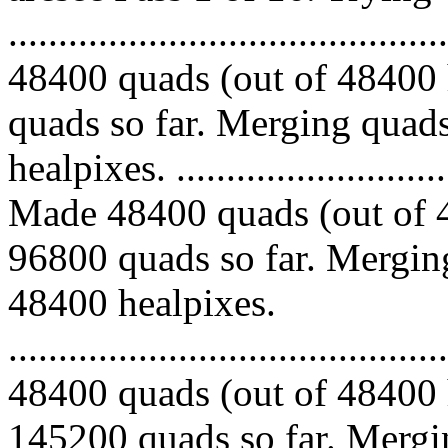
.........................................
48400 quads (out of 48400 
quads so far. Merging quads
healpixes. ..............................
Made 48400 quads (out of 4
96800 quads so far. Merging
48400 healpixes.
.........................................
48400 quads (out of 48400 
145200 quads so far. Mergin