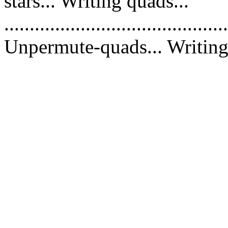
stars... Writing quads...
............................................
Unpermute-quads... Writing 