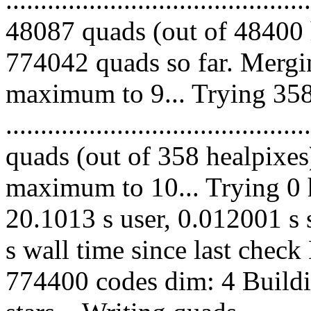
48087 quads (out of 48400 
774042 quads so far. Mergi
maximum to 9... Trying 358
........................................
quads (out of 358 healpixes
maximum to 10... Trying 0 h
20.1013 s user, 0.012001 s 
s wall time since last chec
774400 codes dim: 4 Buildi