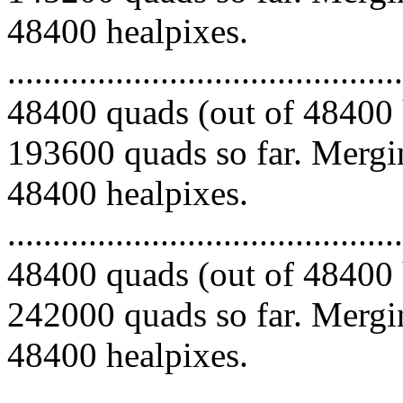
48400 healpixes.
.........................................
48400 quads (out of 48400 
193600 quads so far. Mergin
48400 healpixes.
.........................................
48400 quads (out of 48400 
242000 quads so far. Mergin
48400 healpixes.
.........................................