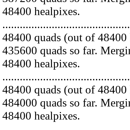
48400 healpixes.
.........................................
48400 quads (out of 48400 
435600 quads so far. Mergin
48400 healpixes.
.........................................
48400 quads (out of 48400 
484000 quads so far. Mergin
48400 healpixes.
.........................................