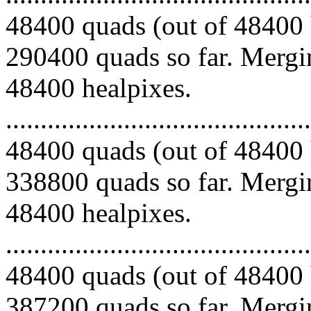
48400 quads (out of 48400 
290400 quads so far. Mergin
48400 healpixes.
.........................................
48400 quads (out of 48400 
338800 quads so far. Mergin
48400 healpixes.
.........................................
48400 quads (out of 48400 
387200 quads so far. Mergin