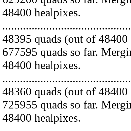
48400 healpixes.
.........................................
48395 quads (out of 48400 
677595 quads so far. Mergin
48400 healpixes.
.........................................
48360 quads (out of 48400 
725955 quads so far. Mergin
48400 healpixes.
.........................................