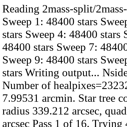
Reading 2mass-split/2mass-h
Sweep 1: 48400 stars Sweep
stars Sweep 4: 48400 stars
48400 stars Sweep 7: 48400
Sweep 9: 48400 stars Sweep
stars Writing output... Ns
Number of healpixes=23232
7.99531 arcmin. Star tree c
radius 339.212 arcsec, quad
arcsec Pass 1 of 16. Trying