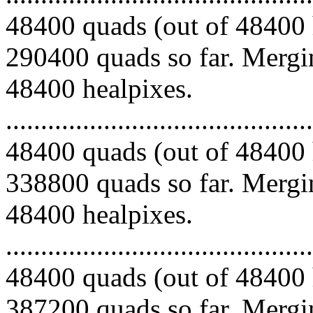
48400 quads (out of 48400 
290400 quads so far. Mergin
48400 healpixes.
.........................................
48400 quads (out of 48400 
338800 quads so far. Mergin
48400 healpixes.
.........................................
48400 quads (out of 48400 
387200 quads so far. Mergin