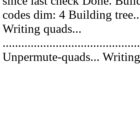
since last check Done. Bui
codes dim: 4 Building tree.
Writing quads...
............................................
Unpermute-quads... Writing 