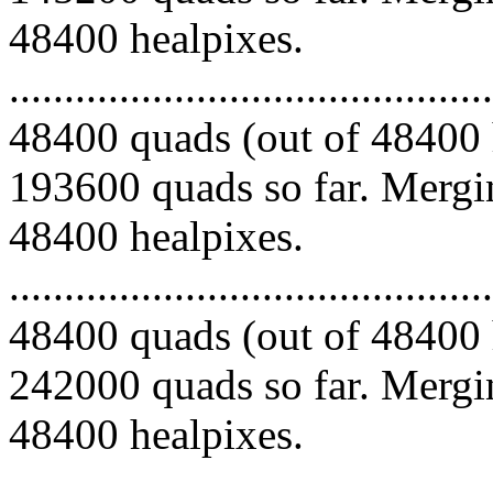
48400 healpixes.
.........................................
48400 quads (out of 48400 
193600 quads so far. Mergin
48400 healpixes.
.........................................
48400 quads (out of 48400 
242000 quads so far. Mergin
48400 healpixes.
.........................................