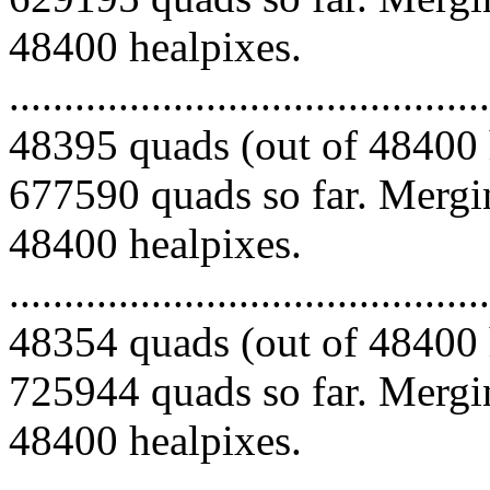
48400 healpixes.
.........................................
48395 quads (out of 48400 
677590 quads so far. Mergin
48400 healpixes.
.........................................
48354 quads (out of 48400 
725944 quads so far. Mergin
48400 healpixes.
.........................................