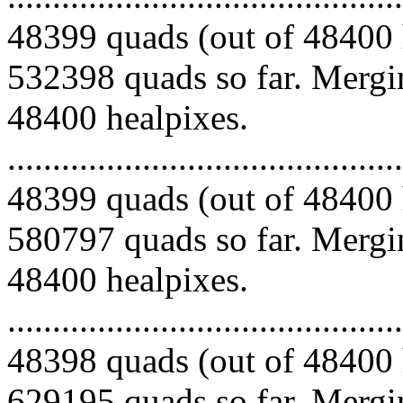
48399 quads (out of 48400 
532398 quads so far. Mergin
48400 healpixes.
.........................................
48399 quads (out of 48400 
580797 quads so far. Mergin
48400 healpixes.
.........................................
48398 quads (out of 48400 
629195 quads so far. Mergin