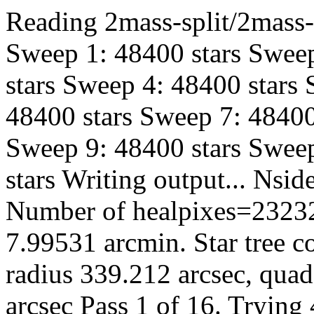
Reading 2mass-split/2mass-h
Sweep 1: 48400 stars Sweep
stars Sweep 4: 48400 stars
48400 stars Sweep 7: 48400
Sweep 9: 48400 stars Sweep
stars Writing output... Ns
Number of healpixes=23232
7.99531 arcmin. Star tree c
radius 339.212 arcsec, quad
arcsec Pass 1 of 16. Trying