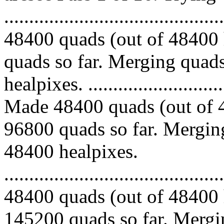
.........................................
48400 quads (out of 48400 
quads so far. Merging quads
healpixes. ..............................
Made 48400 quads (out of 4
96800 quads so far. Merging
48400 healpixes.
.........................................
48400 quads (out of 48400 
145200 quads so far. Mergin