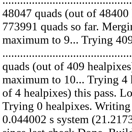
48047 quads (out of 48400 
773991 quads so far. Mergi
maximum to 9... Trying 409
........................................
quads (out of 409 healpixes
maximum to 10... Trying 4 h
of 4 healpixes) this pass. 
Trying 0 healpixes. Writing
0.044002 s system (21.2173 