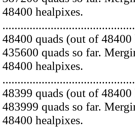
48400 healpixes.
.........................................
48400 quads (out of 48400 
435600 quads so far. Mergin
48400 healpixes.
.........................................
48399 quads (out of 48400 
483999 quads so far. Mergin
48400 healpixes.
.........................................