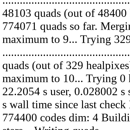
48103 quads (out of 48400 
774071 quads so far. Mergi
maximum to 9... Trying 329
........................................
quads (out of 329 healpixes
maximum to 10... Trying 0 h
22.2054 s user, 0.028002 s 
s wall time since last chec
774400 codes dim: 4 Buildi