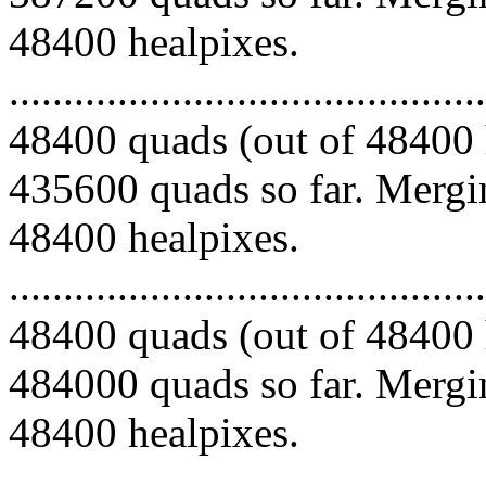
48400 healpixes.
.........................................
48400 quads (out of 48400 
435600 quads so far. Mergin
48400 healpixes.
.........................................
48400 quads (out of 48400 
484000 quads so far. Mergin
48400 healpixes.
.........................................