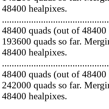
48400 healpixes.
.........................................
48400 quads (out of 48400 
193600 quads so far. Mergin
48400 healpixes.
.........................................
48400 quads (out of 48400 
242000 quads so far. Mergin
48400 healpixes.
.........................................