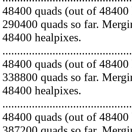
48400 quads (out of 48400 
290400 quads so far. Mergin
48400 healpixes.
.........................................
48400 quads (out of 48400 
338800 quads so far. Mergin
48400 healpixes.
.........................................
48400 quads (out of 48400 
387200 quads so far. Mergin