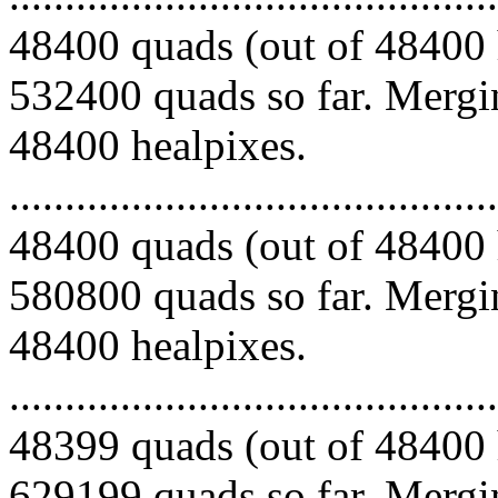
48400 quads (out of 48400 
532400 quads so far. Mergin
48400 healpixes.
.........................................
48400 quads (out of 48400 
580800 quads so far. Mergin
48400 healpixes.
.........................................
48399 quads (out of 48400 
629199 quads so far. Mergin