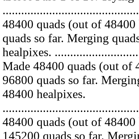
.........................................
48400 quads (out of 48400 
quads so far. Merging quads
healpixes. ..............................
Made 48400 quads (out of 4
96800 quads so far. Merging
48400 healpixes.
.........................................
48400 quads (out of 48400 
145200 quads so far. Mergin