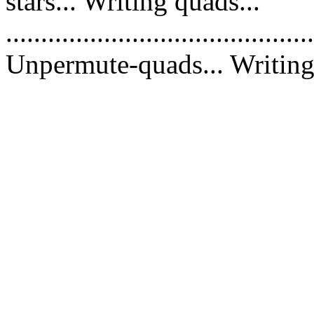
stars... Writing quads...
............................................
Unpermute-quads... Writing 