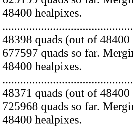
48400 healpixes.
.........................................
48398 quads (out of 48400 
677597 quads so far. Mergin
48400 healpixes.
.........................................
48371 quads (out of 48400 
725968 quads so far. Mergin
48400 healpixes.
.........................................