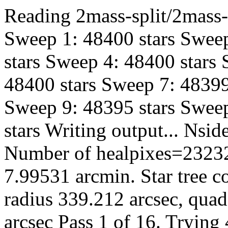
Reading 2mass-split/2mass-h
Sweep 1: 48400 stars Sweep
stars Sweep 4: 48400 stars
48400 stars Sweep 7: 48399
Sweep 9: 48395 stars Sweep
stars Writing output... Ns
Number of healpixes=23232
7.99531 arcmin. Star tree c
radius 339.212 arcsec, quad
arcsec Pass 1 of 16. Trying