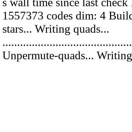
s wall time since last chec
1557373 codes dim: 4 Build
stars... Writing quads...
............................................
Unpermute-quads... Writing 