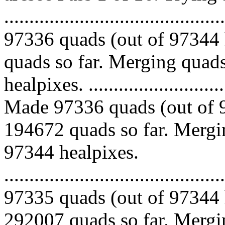
.........................................
97336 quads (out of 97344 
quads so far. Merging quads
healpixes. ..............................
Made 97336 quads (out of 9
194672 quads so far. Mergin
97344 healpixes.
.........................................
97335 quads (out of 97344 
292007 quads so far. Mergin