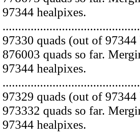
97344 healpixes.
.........................................
97330 quads (out of 97344 
876003 quads so far. Mergin
97344 healpixes.
.........................................
97329 quads (out of 97344 
973332 quads so far. Mergin
97344 healpixes.
.........................................