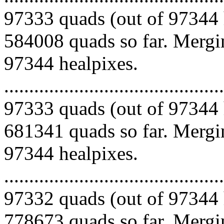
97333 quads (out of 97344 
584008 quads so far. Mergin
97344 healpixes.
.........................................
97333 quads (out of 97344 
681341 quads so far. Mergin
97344 healpixes.
.........................................
97332 quads (out of 97344 
778673 quads so far. Mergin