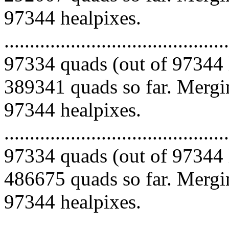
97344 healpixes.
.........................................
97334 quads (out of 97344 
389341 quads so far. Mergin
97344 healpixes.
.........................................
97334 quads (out of 97344 
486675 quads so far. Mergin
97344 healpixes.
.........................................