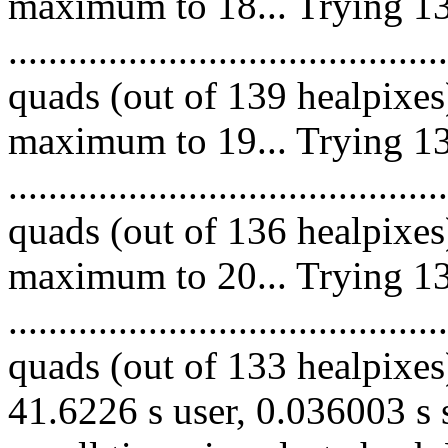
maximum to 18... Trying 13
.........................................
quads (out of 139 healpixes
maximum to 19... Trying 13
.........................................
quads (out of 136 healpixes
maximum to 20... Trying 13
.........................................
quads (out of 133 healpixes)
41.6226 s user, 0.036003 s 