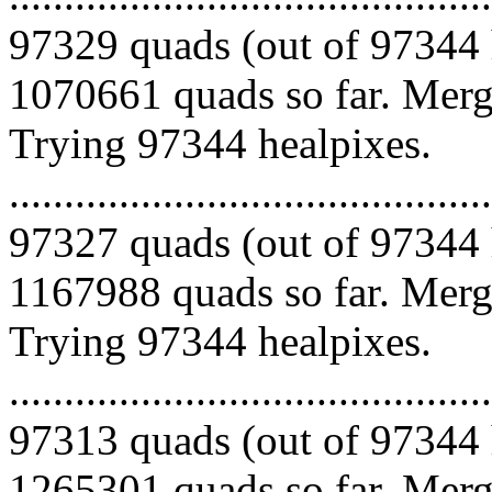
97329 quads (out of 97344 
1070661 quads so far. Mergi
Trying 97344 healpixes.
.........................................
97327 quads (out of 97344 
1167988 quads so far. Mergi
Trying 97344 healpixes.
.........................................
97313 quads (out of 97344 
1265301 quads so far. Mergi