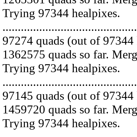
Trying 97344 healpixes.
.........................................
97274 quads (out of 97344 
1362575 quads so far. Mergi
Trying 97344 healpixes.
.........................................
97145 quads (out of 97344 
1459720 quads so far. Mergi
Trying 97344 healpixes.
.........................................