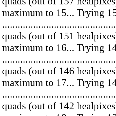
quads (out of 157 healpixes
maximum to 15... Trying 15
.........................................
quads (out of 151 healpixes
maximum to 16... Trying 14
.........................................
quads (out of 146 healpixes
maximum to 17... Trying 14
.........................................
quads (out of 142 healpixes