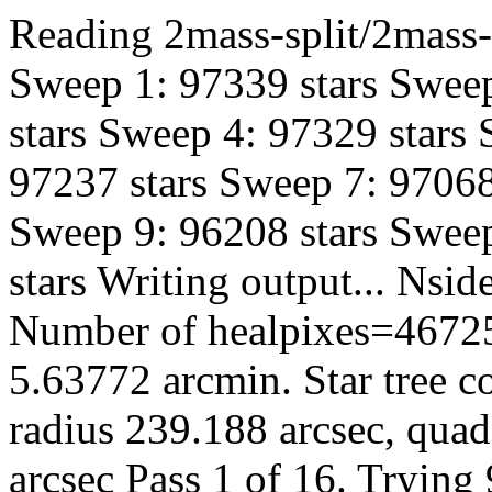
Reading 2mass-split/2mass-h
Sweep 1: 97339 stars Sweep
stars Sweep 4: 97329 stars
97237 stars Sweep 7: 97068
Sweep 9: 96208 stars Sweep
stars Writing output... Ns
Number of healpixes=46725
5.63772 arcmin. Star tree c
radius 239.188 arcsec, quad
arcsec Pass 1 of 16. Trying