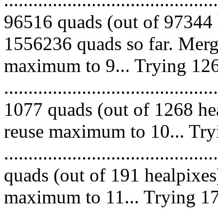
96516 quads (out of 97344 
1556236 quads so far. Merg
maximum to 9... Trying 126
.........................................
1077 quads (out of 1268 hea
reuse maximum to 10... Try
........................................
quads (out of 191 healpixes
maximum to 11... Trying 17