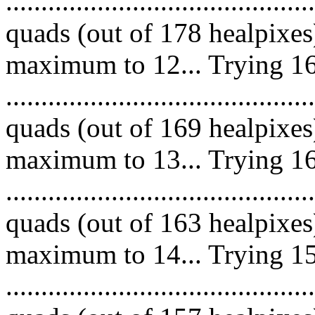
.........................................
quads (out of 178 healpixes
maximum to 12... Trying 16
.........................................
quads (out of 169 healpixes
maximum to 13... Trying 16
.........................................
quads (out of 163 healpixes
maximum to 14... Trying 15
.........................................