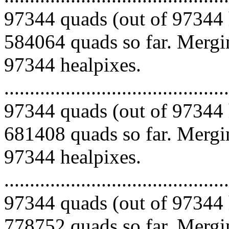
97344 quads (out of 97344 
584064 quads so far. Mergin
97344 healpixes.
.........................................
97344 quads (out of 97344 
681408 quads so far. Mergin
97344 healpixes.
.........................................
97344 quads (out of 97344 
778752 quads so far. Mergin