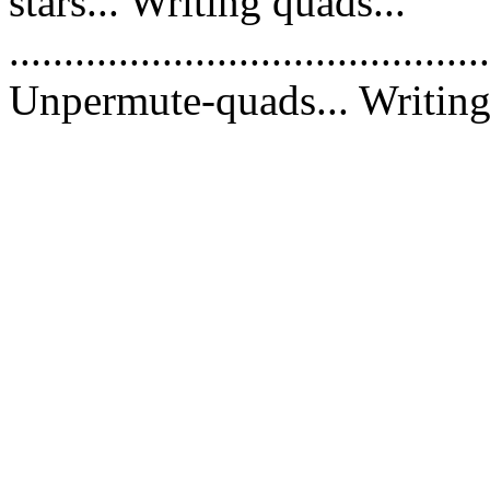
stars... Writing quads...
............................................
Unpermute-quads... Writing 