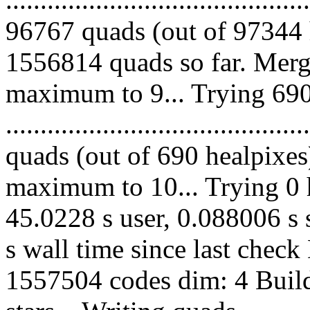
96767 quads (out of 97344 
1556814 quads so far. Merg
maximum to 9... Trying 690
........................................
quads (out of 690 healpixes
maximum to 10... Trying 0 h
45.0228 s user, 0.088006 s 
s wall time since last chec
1557504 codes dim: 4 Build