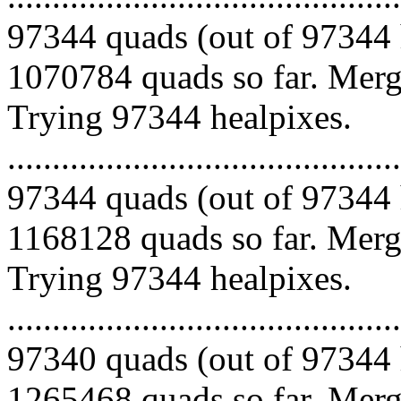
97344 quads (out of 97344 
1070784 quads so far. Mergi
Trying 97344 healpixes.
.........................................
97344 quads (out of 97344 
1168128 quads so far. Mergi
Trying 97344 healpixes.
.........................................
97340 quads (out of 97344 
1265468 quads so far. Mergi