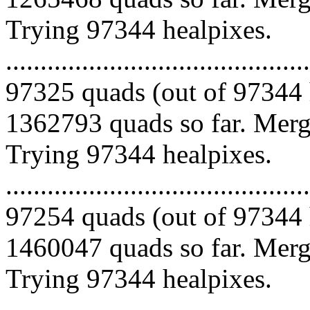
Trying 97344 healpixes.
.........................................
97325 quads (out of 97344 
1362793 quads so far. Mergi
Trying 97344 healpixes.
.........................................
97254 quads (out of 97344 
1460047 quads so far. Mergi
Trying 97344 healpixes.
.........................................