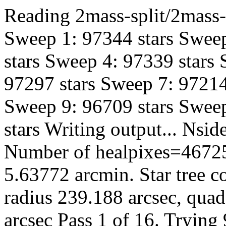
Reading 2mass-split/2mass-h
Sweep 1: 97344 stars Sweep
stars Sweep 4: 97339 stars
97297 stars Sweep 7: 97214
Sweep 9: 96709 stars Sweep
stars Writing output... Ns
Number of healpixes=46725
5.63772 arcmin. Star tree c
radius 239.188 arcsec, quad
arcsec Pass 1 of 16. Trying