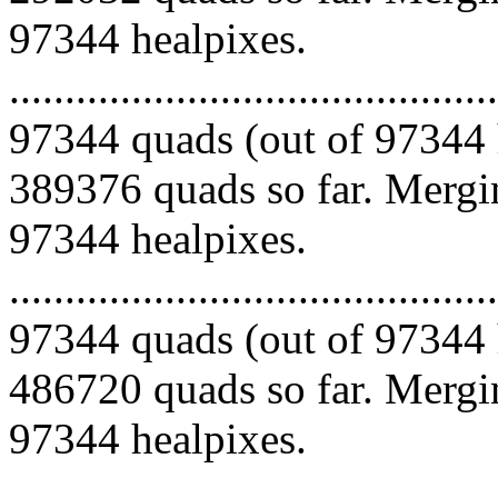
97344 healpixes.
.........................................
97344 quads (out of 97344 
389376 quads so far. Mergin
97344 healpixes.
.........................................
97344 quads (out of 97344 
486720 quads so far. Mergin
97344 healpixes.
.........................................