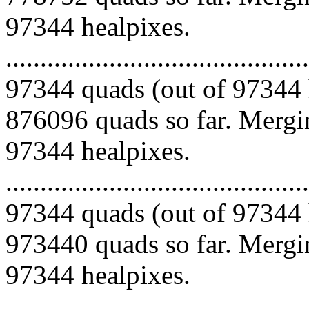
97344 healpixes.
.........................................
97344 quads (out of 97344 
876096 quads so far. Mergin
97344 healpixes.
.........................................
97344 quads (out of 97344 
973440 quads so far. Mergin
97344 healpixes.
.........................................