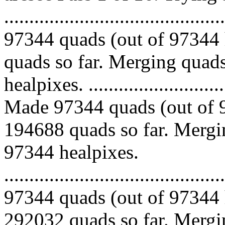
.........................................
97344 quads (out of 97344 
quads so far. Merging quads
healpixes. ..............................
Made 97344 quads (out of 9
194688 quads so far. Mergin
97344 healpixes.
.........................................
97344 quads (out of 97344 
292032 quads so far. Mergin