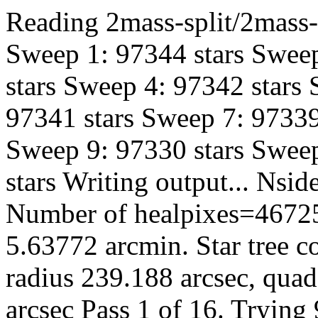
Reading 2mass-split/2mass-h
Sweep 1: 97344 stars Sweep
stars Sweep 4: 97342 stars
97341 stars Sweep 7: 97339
Sweep 9: 97330 stars Sweep
stars Writing output... Ns
Number of healpixes=46725
5.63772 arcmin. Star tree c
radius 239.188 arcsec, quad
arcsec Pass 1 of 16. Trying