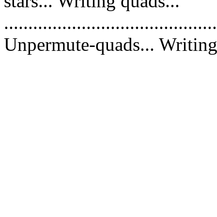
stars... Writing quads...
............................................
Unpermute-quads... Writing 