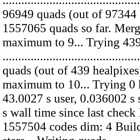
96949 quads (out of 97344 
1557065 quads so far. Merg
maximum to 9... Trying 439
........................................
quads (out of 439 healpixes
maximum to 10... Trying 0 h
43.0027 s user, 0.036002 s 
s wall time since last chec
1557504 codes dim: 4 Build