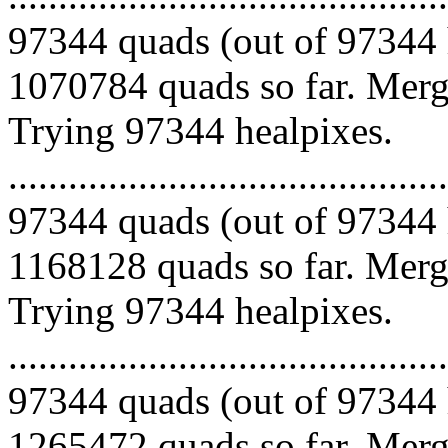
97344 quads (out of 97344 
1070784 quads so far. Mergi
Trying 97344 healpixes.
.........................................
97344 quads (out of 97344 
1168128 quads so far. Mergi
Trying 97344 healpixes.
.........................................
97344 quads (out of 97344 
1265472 quads so far. Mergi