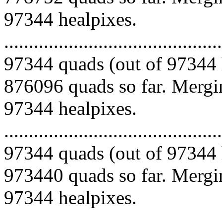
97344 healpixes.
.........................................
97344 quads (out of 97344 
876096 quads so far. Mergin
97344 healpixes.
.........................................
97344 quads (out of 97344 
973440 quads so far. Mergin
97344 healpixes.
.........................................