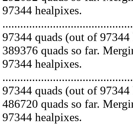
97344 healpixes.
.........................................
97344 quads (out of 97344 
389376 quads so far. Mergin
97344 healpixes.
.........................................
97344 quads (out of 97344 
486720 quads so far. Mergin
97344 healpixes.
.........................................