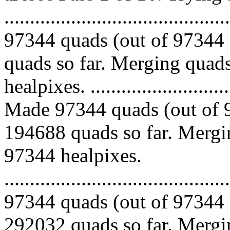
.........................................
97344 quads (out of 97344 
quads so far. Merging quads
healpixes. ..............................
Made 97344 quads (out of 9
194688 quads so far. Mergin
97344 healpixes.
.........................................
97344 quads (out of 97344 
292032 quads so far. Mergin