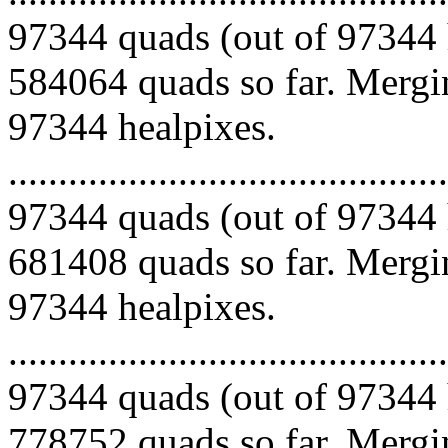
97344 quads (out of 97344 
584064 quads so far. Mergin
97344 healpixes.
.........................................
97344 quads (out of 97344 
681408 quads so far. Mergin
97344 healpixes.
.........................................
97344 quads (out of 97344 
778752 quads so far. Mergin