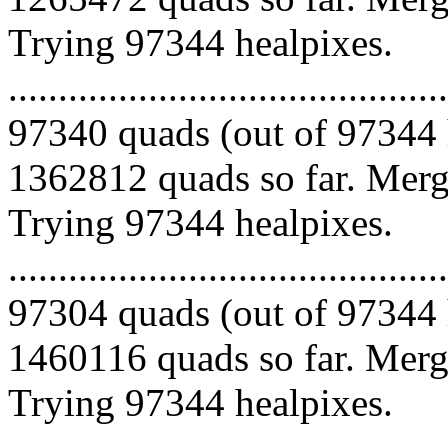
Trying 97344 healpixes.
.........................................
97340 quads (out of 97344 
1362812 quads so far. Mergi
Trying 97344 healpixes.
.........................................
97304 quads (out of 97344 
1460116 quads so far. Mergi
Trying 97344 healpixes.
.........................................