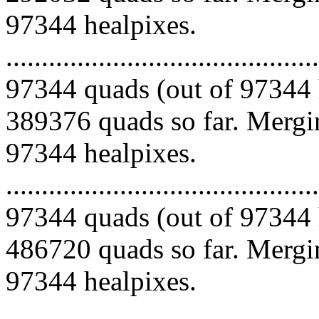
97344 healpixes.
.........................................
97344 quads (out of 97344 
389376 quads so far. Mergin
97344 healpixes.
.........................................
97344 quads (out of 97344 
486720 quads so far. Mergin
97344 healpixes.
.........................................