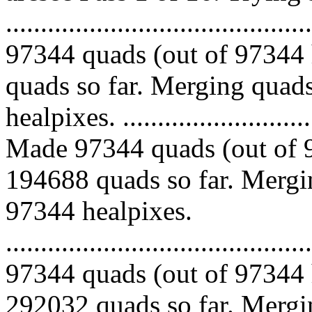
.........................................
97344 quads (out of 97344 
quads so far. Merging quads
healpixes. ..............................
Made 97344 quads (out of 9
194688 quads so far. Mergin
97344 healpixes.
.........................................
97344 quads (out of 97344 
292032 quads so far. Mergin