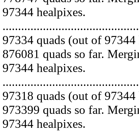
97344 healpixes.
.........................................
97334 quads (out of 97344 
876081 quads so far. Mergin
97344 healpixes.
.........................................
97318 quads (out of 97344 
973399 quads so far. Mergin
97344 healpixes.
.........................................