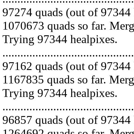
97274 quads (out of 97344 
1070673 quads so far. Mergi
Trying 97344 healpixes.
.........................................
97162 quads (out of 97344 
1167835 quads so far. Mergi
Trying 97344 healpixes.
.........................................
96857 quads (out of 97344 
1264692 quads so far. Mergi