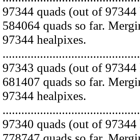
97344 quads (out of 97344 
584064 quads so far. Mergin
97344 healpixes.
.........................................
97343 quads (out of 97344 
681407 quads so far. Mergin
97344 healpixes.
.........................................
97340 quads (out of 97344 
778747 quads so far. Mergin