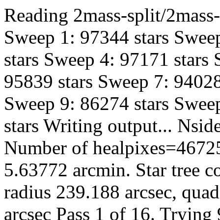
Reading 2mass-split/2mass-h
Sweep 1: 97344 stars Sweep
stars Sweep 4: 97171 stars
95839 stars Sweep 7: 94028
Sweep 9: 86274 stars Sweep
stars Writing output... Ns
Number of healpixes=46725
5.63772 arcmin. Star tree c
radius 239.188 arcsec, quad
arcsec Pass 1 of 16. Trying