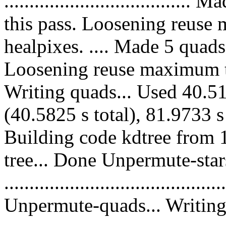
.................................
this pass. Loosening reuse
healpixes. .... Made 5 quads
Loosening reuse maximum to
Writing quads... Used 40.51
(40.5825 s total), 81.9733 s
Building code kdtree from 
tree... Done Unpermute-stars
............................................
Unpermute-quads... Writing 