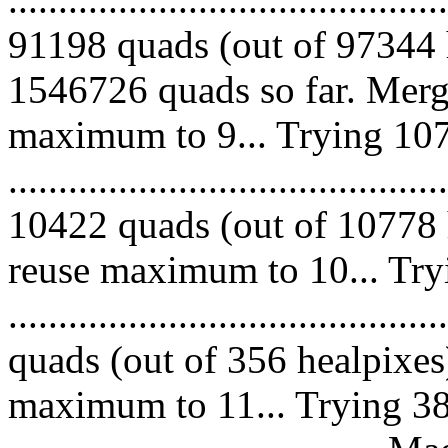
91198 quads (out of 97344 
1546726 quads so far. Merg
maximum to 9... Trying 107
.........................................
10422 quads (out of 10778 
reuse maximum to 10... Try
........................................
quads (out of 356 healpixes
maximum to 11... Trying 38