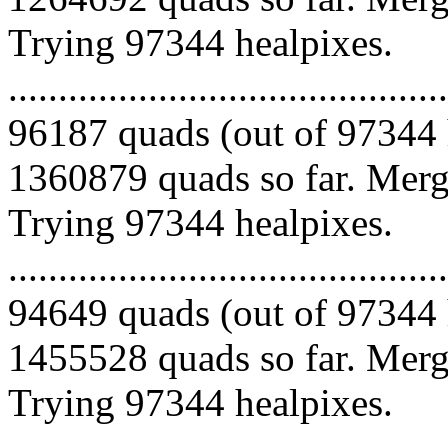
Trying 97344 healpixes.
.........................................
96187 quads (out of 97344 
1360879 quads so far. Mergi
Trying 97344 healpixes.
.........................................
94649 quads (out of 97344 
1455528 quads so far. Mergi
Trying 97344 healpixes.
.........................................