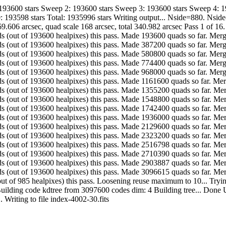
 193600 stars Sweep 2: 193600 stars Sweep 3: 193600 stars Sweep 4: 
: 193598 stars Total: 1935996 stars Writing output... Nside=880. Nsi
9.606 arcsec, quad scale 168 arcsec, total 340.982 arcsec Pass 1 of 16
. Made 193600 quads (out of 193600 healpixes) this pass. Made 193600 quads so fa
. Made 193600 quads (out of 193600 healpixes) this pass. Made 387200 quads so fa
. Made 193600 quads (out of 193600 healpixes) this pass. Made 580800 quads so fa
. Made 193600 quads (out of 193600 healpixes) this pass. Made 774400 quads so fa
. Made 193600 quads (out of 193600 healpixes) this pass. Made 968000 quads so fa
. Made 193600 quads (out of 193600 healpixes) this pass. Made 1161600 quads so f
. Made 193600 quads (out of 193600 healpixes) this pass. Made 1355200 quads so 
. Made 193600 quads (out of 193600 healpixes) this pass. Made 1548800 quads so 
. Made 193600 quads (out of 193600 healpixes) this pass. Made 1742400 quads so 
. Made 193600 quads (out of 193600 healpixes) this pass. Made 1936000 quads so 
. Made 193600 quads (out of 193600 healpixes) this pass. Made 2129600 quads so 
. Made 193600 quads (out of 193600 healpixes) this pass. Made 2323200 quads so 
. Made 193598 quads (out of 193600 healpixes) this pass. Made 2516798 quads so 
. Made 193592 quads (out of 193600 healpixes) this pass. Made 2710390 quads so 
. Made 193497 quads (out of 193600 healpixes) this pass. Made 2903887 quads so 
... Made 192728 quads (out of 193600 healpixes) this pass. Made 3096615 quads s
. Made 985 quads (out of 985 healpixes) this pass. Loosening reuse maximum to 10
Building code kdtree from 3097600 codes dim: 4 Building tree... Done U
-quads... Writing to file index-4002-30.fits