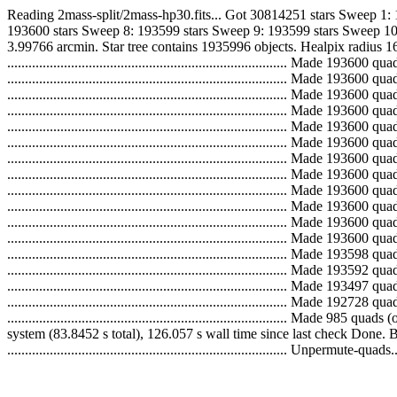
Reading 2mass-split/2mass-hp30.fits... Got 30814251 stars Sweep 1:
193600 stars Sweep 8: 193599 stars Sweep 9: 193599 stars Sweep 10
3.99766 arcmin. Star tree contains 1935996 objects. Healpix radius 16
..............................................................................
..............................................................................
..............................................................................
..............................................................................
..............................................................................
..............................................................................
..............................................................................
..............................................................................
..............................................................................
..............................................................................
..............................................................................
..............................................................................
..............................................................................
..............................................................................
..............................................................................
............................................................................
..............................................................................
system (83.8452 s total), 126.057 s wall time since last check Done. 
............................................................................... Unpermute