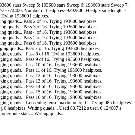
193600 stars Sweep 5: 193600 stars Sweep 6: 193600 stars Sweep 7:
de^2=774400. Number of healpixes=9292800. Healpix side length ~
. Trying 193600 healpixes.
r. Merging quads... Pass 2 of 16. Trying 193600 healpixes.
r. Merging quads... Pass 3 of 16. Trying 193600 healpixes.
r. Merging quads... Pass 4 of 16. Trying 193600 healpixes.
r. Merging quads... Pass 5 of 16. Trying 193600 healpixes.
r. Merging quads... Pass 6 of 16. Trying 193600 healpixes.
ar. Merging quads... Pass 7 of 16. Trying 193600 healpixes.
far. Merging quads... Pass 8 of 16. Trying 193600 healpixes.
far. Merging quads... Pass 9 of 16. Trying 193600 healpixes.
far. Merging quads... Pass 10 of 16. Trying 193600 healpixes.
far. Merging quads... Pass 11 of 16. Trying 193600 healpixes.
far. Merging quads... Pass 12 of 16. Trying 193600 healpixes.
far. Merging quads... Pass 13 of 16. Trying 193600 healpixes.
far. Merging quads... Pass 14 of 16. Trying 193600 healpixes.
far. Merging quads... Pass 15 of 16. Trying 193600 healpixes.
far. Merging quads... Pass 16 of 16. Trying 193600 healpixes.
o far. Merging quads... Loosening reuse maximum to 9... Trying 985 healpixes.
... Trying 0 healpixes. Writing quads... Used 83.7212 s user, 0.124007 s
npermute-stars... Writing quads...