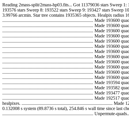
Reading 2mass-split/2mass-hp03.fits... Got 11379036 stars Sweep 1:
193576 stars Sweep 8: 193522 stars Sweep 9: 193427 stars Sweep 10
3.99766 arcmin. Star tree contains 1935365 objects. Healpix radius 16
..............................................................................
..............................................................................
..............................................................................
..............................................................................
..............................................................................
..............................................................................
..............................................................................
..............................................................................
..............................................................................
..............................................................................
..............................................................................
..............................................................................
..............................................................................
..............................................................................
..............................................................................
.............................................................................
healpixes. ...................................................................
0.132008 s system (89.8736 s total), 254.846 s wall time since last 
............................................................................... Unpermute