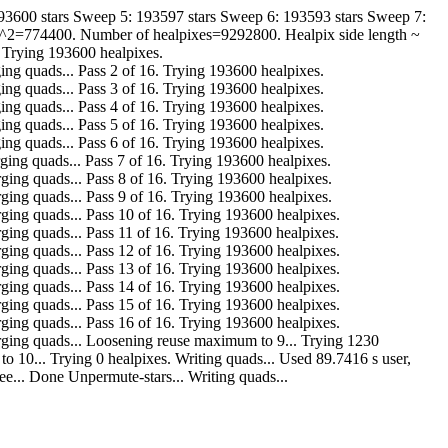
193600 stars Sweep 5: 193597 stars Sweep 6: 193593 stars Sweep 7:
de^2=774400. Number of healpixes=9292800. Healpix side length ~
. Trying 193600 healpixes.
r. Merging quads... Pass 2 of 16. Trying 193600 healpixes.
r. Merging quads... Pass 3 of 16. Trying 193600 healpixes.
r. Merging quads... Pass 4 of 16. Trying 193600 healpixes.
r. Merging quads... Pass 5 of 16. Trying 193600 healpixes.
r. Merging quads... Pass 6 of 16. Trying 193600 healpixes.
ar. Merging quads... Pass 7 of 16. Trying 193600 healpixes.
far. Merging quads... Pass 8 of 16. Trying 193600 healpixes.
far. Merging quads... Pass 9 of 16. Trying 193600 healpixes.
far. Merging quads... Pass 10 of 16. Trying 193600 healpixes.
far. Merging quads... Pass 11 of 16. Trying 193600 healpixes.
far. Merging quads... Pass 12 of 16. Trying 193600 healpixes.
far. Merging quads... Pass 13 of 16. Trying 193600 healpixes.
far. Merging quads... Pass 14 of 16. Trying 193600 healpixes.
far. Merging quads... Pass 15 of 16. Trying 193600 healpixes.
far. Merging quads... Pass 16 of 16. Trying 193600 healpixes.
o far. Merging quads... Loosening reuse maximum to 9... Trying 1230
maximum to 10... Trying 0 healpixes. Writing quads... Used 89.7416 s user,
ee... Done Unpermute-stars... Writing quads...