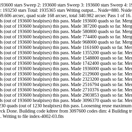
 193600 stars Sweep 2: 193600 stars Sweep 3: 193600 stars Sweep 4: 
: 193250 stars Total: 1935365 stars Writing output... Nside=880. Nsi
9.606 arcsec, quad scale 168 arcsec, total 340.982 arcsec Pass 1 of 16
. Made 193600 quads (out of 193600 healpixes) this pass. Made 193600 quads so fa
. Made 193600 quads (out of 193600 healpixes) this pass. Made 387200 quads so fa
. Made 193600 quads (out of 193600 healpixes) this pass. Made 580800 quads so fa
. Made 193600 quads (out of 193600 healpixes) this pass. Made 774400 quads so fa
. Made 193600 quads (out of 193600 healpixes) this pass. Made 968000 quads so fa
. Made 193600 quads (out of 193600 healpixes) this pass. Made 1161600 quads so f
. Made 193600 quads (out of 193600 healpixes) this pass. Made 1355200 quads so 
. Made 193600 quads (out of 193600 healpixes) this pass. Made 1548800 quads so 
. Made 193600 quads (out of 193600 healpixes) this pass. Made 1742400 quads so 
. Made 193600 quads (out of 193600 healpixes) this pass. Made 1936000 quads so 
. Made 193600 quads (out of 193600 healpixes) this pass. Made 2129600 quads so 
. Made 193600 quads (out of 193600 healpixes) this pass. Made 2323200 quads so 
. Made 193594 quads (out of 193600 healpixes) this pass. Made 2516794 quads so 
. Made 193582 quads (out of 193600 healpixes) this pass. Made 2710376 quads so 
. Made 193477 quads (out of 193600 healpixes) this pass. Made 2903853 quads so 
.. Made 192517 quads (out of 193600 healpixes) this pass. Made 3096370 quads s
............ Made 1230 quads (out of 1230 healpixes) this pass. Loosening reuse 
check Done. Building code kdtree from 3097600 codes dim: 4 Building tr
-quads... Writing to file index-4002-03.fits