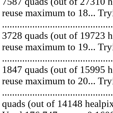
7587 quads (out of 27310 he
reuse maximum to 18... Try
.........................................
3728 quads (out of 19723 he
reuse maximum to 19... Try
.........................................
1847 quads (out of 15995 he
reuse maximum to 20... Try
........................................
quads (out of 14148 healpixe