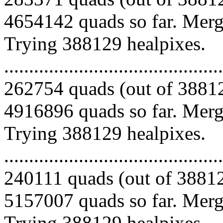
4654142 quads so far. Mergi
Trying 388129 healpixes.
.........................................
262754 quads (out of 38812
4916896 quads so far. Mergi
Trying 388129 healpixes.
.........................................
240111 quads (out of 38812
5157007 quads so far. Mergi
Trying 388129 healpixes.