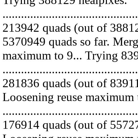
.........................................
213942 quads (out of 38812
5370949 quads so far. Merg
maximum to 9... Trying 839
.........................................
281836 quads (out of 839115
Loosening reuse maximum to
.........................................
176914 quads (out of 557279