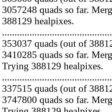
3057248 quads so far. Mergi
388129 healpixes.
.........................................
353037 quads (out of 38812
3410285 quads so far. Mergi
Trying 388129 healpixes.
.........................................
337515 quads (out of 38812
3747800 quads so far. Mergi
Trying 388129 healpixes.