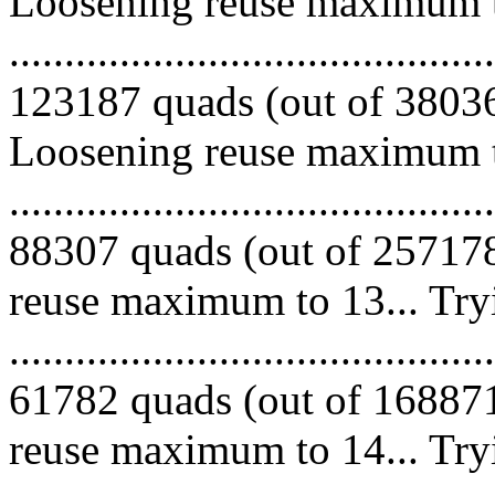
Loosening reuse maximum to
.........................................
123187 quads (out of 380365
Loosening reuse maximum to
.........................................
88307 quads (out of 257178
reuse maximum to 13... Try
.........................................
61782 quads (out of 168871
reuse maximum to 14... Try