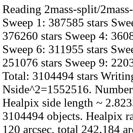
Reading 2mass-split/2mass-h
Sweep 1: 387585 stars Swee
376260 stars Sweep 4: 3608
Sweep 6: 311955 stars Swee
251076 stars Sweep 9: 2203
Total: 3104494 stars Writin
Nside^2=1552516. Number 
Healpix side length ~ 2.823
3104494 objects. Healpix ra
120 arcsec, total 242.184 a