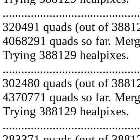
.........................................
320491 quads (out of 38812
4068291 quads so far. Mergi
Trying 388129 healpixes.
.........................................
302480 quads (out of 38812
4370771 quads so far. Mergi
Trying 388129 healpixes.
.........................................
283371 quads (out of 38812