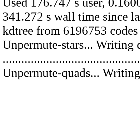
Used 176.747 s user, 0.1600
341.272 s wall time since l
kdtree from 6196753 codes 
Unpermute-stars... Writing 
............................................
Unpermute-quads... Writing 