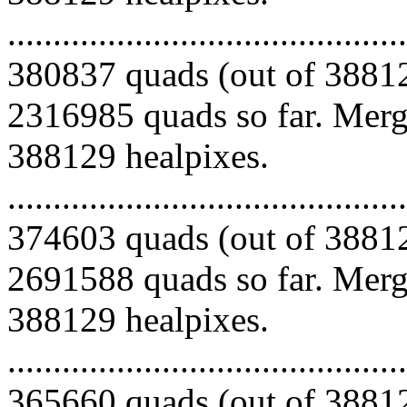
.........................................
380837 quads (out of 38812
2316985 quads so far. Mergi
388129 healpixes.
.........................................
374603 quads (out of 38812
2691588 quads so far. Mergi
388129 healpixes.
.........................................
365660 quads (out of 38812