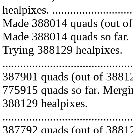
healpixes. ..............................
Made 388014 quads (out of 
Made 388014 quads so far. 
Trying 388129 healpixes.
.........................................
387901 quads (out of 38812
775915 quads so far. Mergin
388129 healpixes.
.........................................
387792 quads (out of 38812