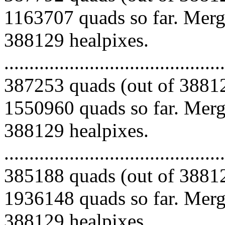
1163707 quads so far. Mergi
388129 healpixes.
.........................................
387253 quads (out of 38812
1550960 quads so far. Mergi
388129 healpixes.
.........................................
385188 quads (out of 38812
1936148 quads so far. Mergi
388129 healpixes.