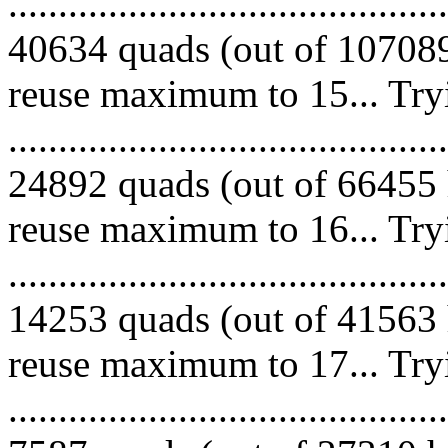
.........................................
40634 quads (out of 107089
reuse maximum to 15... Try
.........................................
24892 quads (out of 66455 
reuse maximum to 16... Try
.........................................
14253 quads (out of 41563 
reuse maximum to 17... Try
.........................................