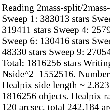
Reading 2mass-split/2mass-h
Sweep 1: 383013 stars Swee
319411 stars Sweep 4: 2579
Sweep 6: 130416 stars Swee
48330 stars Sweep 9: 27054
Total: 1816256 stars Writin
Nside^2=1552516. Number 
Healpix side length ~ 2.823
1816256 objects. Healpix ra
120 arcsec, total 242.184 a