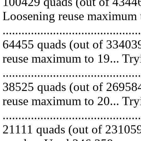
100429 quads (out of 434468
Loosening reuse maximum to
.........................................
64455 quads (out of 334039
reuse maximum to 19... Try
.........................................
38525 quads (out of 269584
reuse maximum to 20... Try
.........................................
21111 quads (out of 231059 