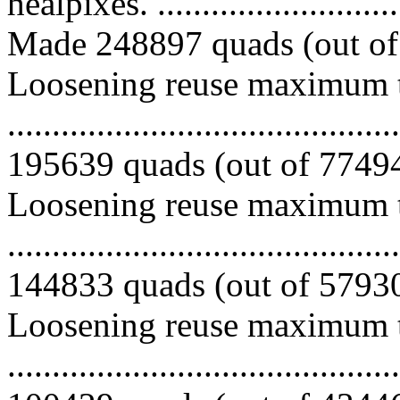
healpixes. ..............................
Made 248897 quads (out of 
Loosening reuse maximum to
.........................................
195639 quads (out of 774940
Loosening reuse maximum to
.........................................
144833 quads (out of 579301
Loosening reuse maximum to
.........................................