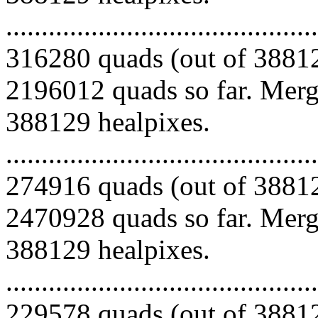
.........................................
316280 quads (out of 38812
2196012 quads so far. Mergi
388129 healpixes.
.........................................
274916 quads (out of 38812
2470928 quads so far. Mergi
388129 healpixes.
.........................................
229578 quads (out of 38812