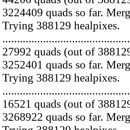
3224409 quads so far. Mergi
Trying 388129 healpixes.
.........................................
27992 quads (out of 388129
3252401 quads so far. Mergi
Trying 388129 healpixes.
.........................................
16521 quads (out of 388129
3268922 quads so far. Mergi
Trying 388129 healpixes.