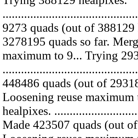
.........................................
9273 quads (out of 388129 
3278195 quads so far. Merg
maximum to 9... Trying 293
.........................................
448486 quads (out of 293185
Loosening reuse maximum t
healpixes. ..............................
Made 423507 quads (out of 