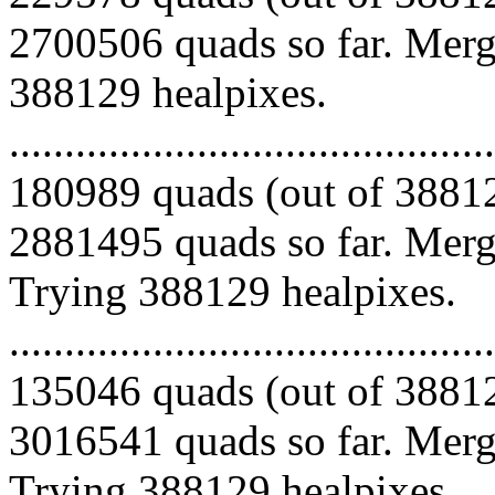
2700506 quads so far. Mergi
388129 healpixes.
.........................................
180989 quads (out of 38812
2881495 quads so far. Mergi
Trying 388129 healpixes.
.........................................
135046 quads (out of 38812
3016541 quads so far. Mergi
Trying 388129 healpixes.