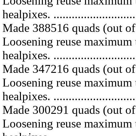
Loosening reuse maximum t
healpixes. ..............................
Made 388516 quads (out of 
Loosening reuse maximum t
healpixes. ..............................
Made 347216 quads (out of 
Loosening reuse maximum t
healpixes. ..............................
Made 300291 quads (out of 
Loosening reuse maximum t