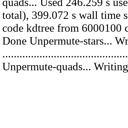
quads... Used 246.259 s use
total), 399.072 s wall time 
code kdtree from 6000100 co
Done Unpermute-stars... Wri
............................................
Unpermute-quads... Writing 