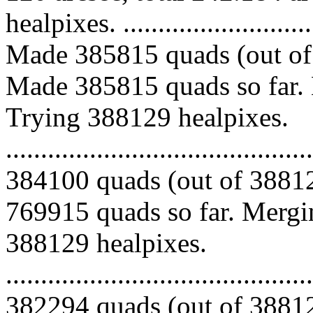
healpixes. ..............................
Made 385815 quads (out of 
Made 385815 quads so far. 
Trying 388129 healpixes.
.........................................
384100 quads (out of 38812
769915 quads so far. Mergin
388129 healpixes.
.........................................
382294 quads (out of 38812