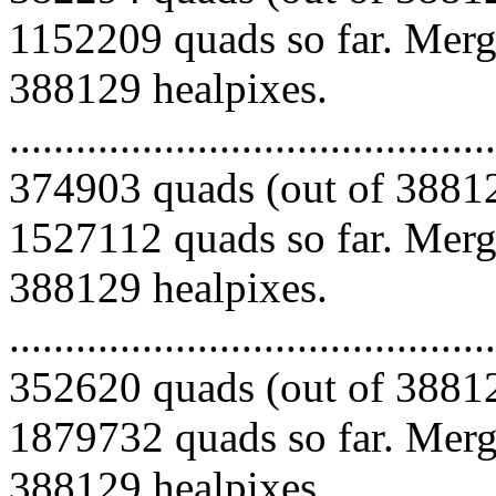
1152209 quads so far. Mergi
388129 healpixes.
.........................................
374903 quads (out of 38812
1527112 quads so far. Mergi
388129 healpixes.
.........................................
352620 quads (out of 38812
1879732 quads so far. Mergi
388129 healpixes.