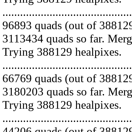
.........................................
96893 quads (out of 388129
3113434 quads so far. Mergi
Trying 388129 healpixes.
.........................................
66769 quads (out of 388129
3180203 quads so far. Mergi
Trying 388129 healpixes.
.........................................
44206 quads (out of 388129