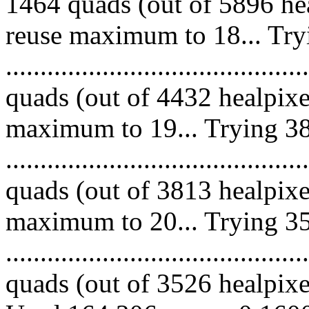
1464 quads (out of 5896 hea
reuse maximum to 18... Try
........................................
quads (out of 4432 healpixe
maximum to 19... Trying 38
........................................
quads (out of 3813 healpixe
maximum to 20... Trying 35
........................................
quads (out of 3526 healpixes