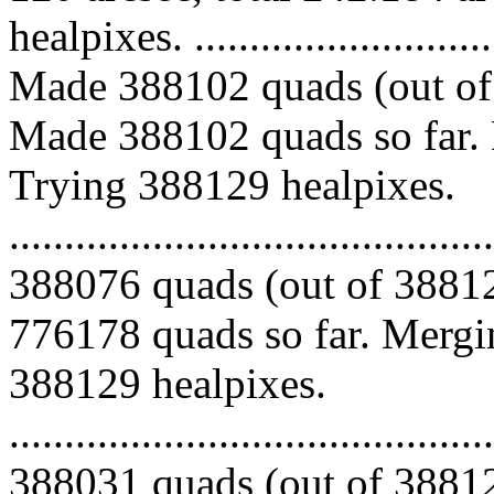
healpixes. ..............................
Made 388102 quads (out of 
Made 388102 quads so far. 
Trying 388129 healpixes.
.........................................
388076 quads (out of 38812
776178 quads so far. Mergin
388129 healpixes.
.........................................
388031 quads (out of 38812