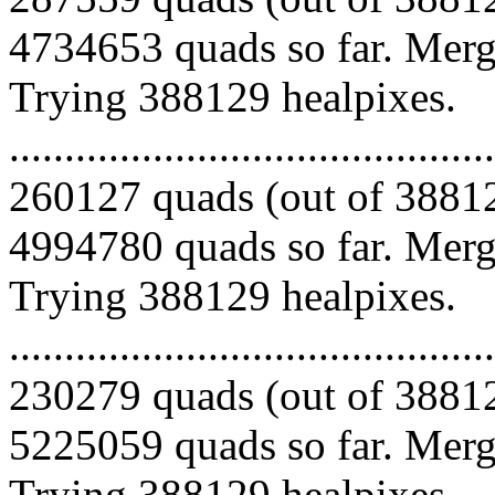
4734653 quads so far. Mergi
Trying 388129 healpixes.
.........................................
260127 quads (out of 38812
4994780 quads so far. Mergi
Trying 388129 healpixes.
.........................................
230279 quads (out of 38812
5225059 quads so far. Mergi
Trying 388129 healpixes.