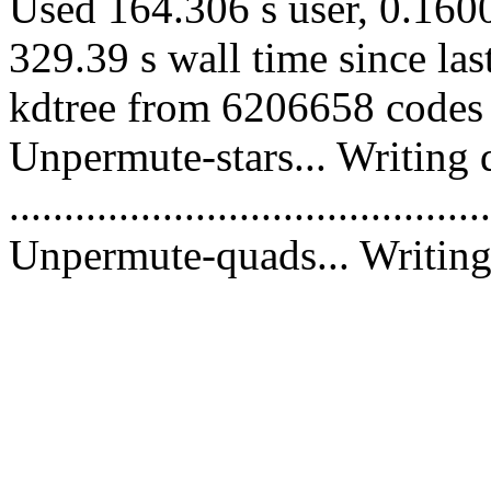
Used 164.306 s user, 0.1600
329.39 s wall time since la
kdtree from 6206658 codes 
Unpermute-stars... Writing 
............................................
Unpermute-quads... Writing 