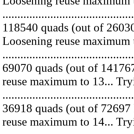
Loosening reuse maximum to
.........................................
118540 quads (out of 260307
Loosening reuse maximum to
.........................................
69070 quads (out of 141767
reuse maximum to 13... Try
.........................................
36918 quads (out of 72697 
reuse maximum to 14... Try