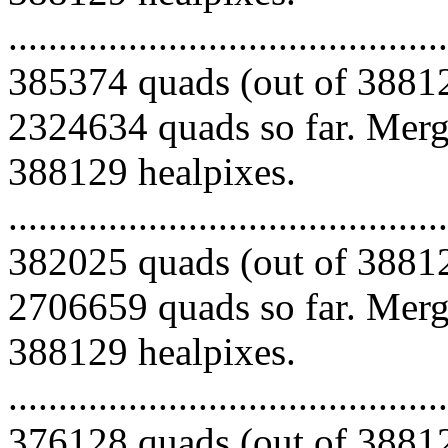
.........................................
385374 quads (out of 38812
2324634 quads so far. Mergi
388129 healpixes.
.........................................
382025 quads (out of 38812
2706659 quads so far. Mergi
388129 healpixes.
.........................................
376128 quads (out of 38812