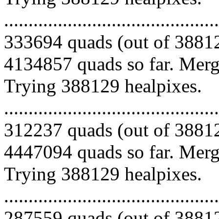
.........................................
333694 quads (out of 38812
4134857 quads so far. Mergi
Trying 388129 healpixes.
.........................................
312237 quads (out of 38812
4447094 quads so far. Mergi
Trying 388129 healpixes.
.........................................
287559 quads (out of 38812