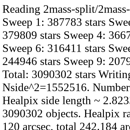
Reading 2mass-split/2mass-h
Sweep 1: 387783 stars Swee
379809 stars Sweep 4: 3667
Sweep 6: 316411 stars Swee
244946 stars Sweep 9: 2079
Total: 3090302 stars Writin
Nside^2=1552516. Number 
Healpix side length ~ 2.823
3090302 objects. Healpix ra
120 arcsec, total 242.184 a