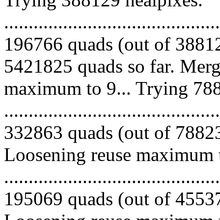
.........................................
196766 quads (out of 38812
5421825 quads so far. Merg
maximum to 9... Trying 788
.........................................
332863 quads (out of 788239
Loosening reuse maximum to
.........................................
195069 quads (out of 455376