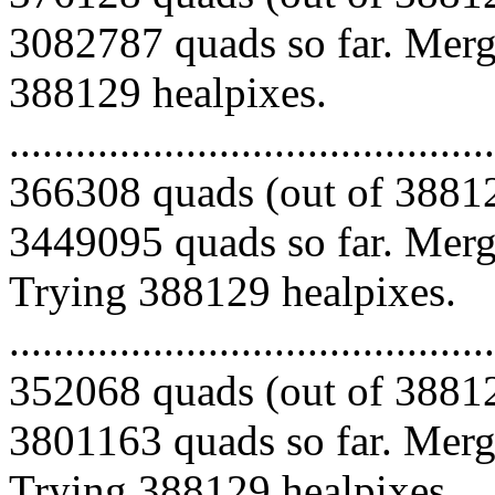
3082787 quads so far. Mergi
388129 healpixes.
.........................................
366308 quads (out of 38812
3449095 quads so far. Mergi
Trying 388129 healpixes.
.........................................
352068 quads (out of 38812
3801163 quads so far. Mergi
Trying 388129 healpixes.