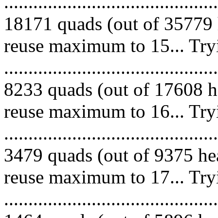
.........................................
18171 quads (out of 35779 
reuse maximum to 15... Try
.........................................
8233 quads (out of 17608 he
reuse maximum to 16... Try
.........................................
3479 quads (out of 9375 hea
reuse maximum to 17... Try
.........................................