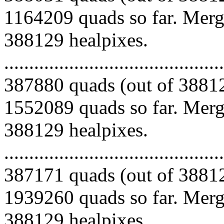
1164209 quads so far. Mergi
388129 healpixes.
.........................................
387880 quads (out of 38812
1552089 quads so far. Mergi
388129 healpixes.
.........................................
387171 quads (out of 38812
1939260 quads so far. Mergi
388129 healpixes.