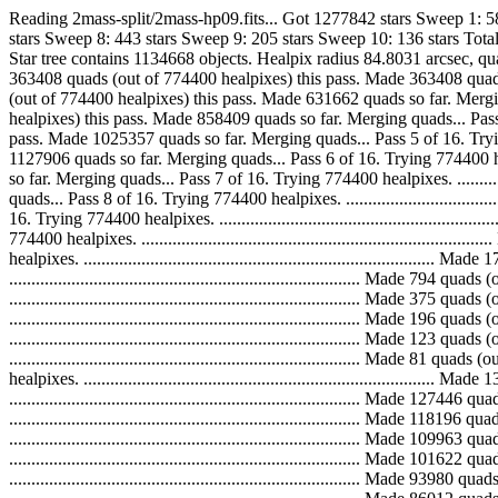
Reading 2mass-split/2mass-hp09.fits... Got 1277842 stars Sweep 1: 
stars Sweep 8: 443 stars Sweep 9: 205 stars Sweep 10: 136 stars To
Star tree contains 1134668 objects. Healpix radius 84.8031 arcsec, quad scale 8
363408 quads (out of 774400 healpixes) this pass. Made 363408 quads so far. M
(out of 774400 healpixes) this pass. Made 631662 quads so far. Merging quads.
healpixes) this pass. Made 858409 quads so far. Merging quads... Pass 4 of 16.
pass. Made 1025357 quads so far. Merging quads... Pass 5 of 16. Trying 774400
1127906 quads so far. Merging quads... Pass 6 of 16. Trying 774400 healpixes.
so far. Merging quads... Pass 7 of 16. Trying 774400 healpixes. .............
quads... Pass 8 of 16. Trying 774400 healpixes. .............................
16. Trying 774400 healpixes. ................................................
774400 healpixes. ...........................................................
healpixes. ...................................................................
..............................................................................
..............................................................................
..............................................................................
..............................................................................
.............................................................................
healpixes. ...................................................................
..............................................................................
..............................................................................
..............................................................................
..............................................................................
..............................................................................