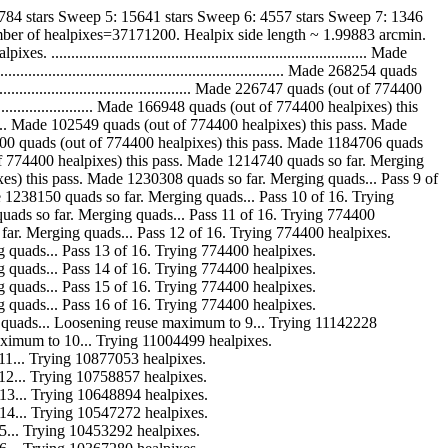
784 stars Sweep 5: 15641 stars Sweep 6: 4557 stars Sweep 7: 1346
mber of healpixes=37171200. Healpix side length ~ 1.99883 arcmin.
..................................................................... Made
........................................................ Made 268254 quads
.......................................... Made 226747 quads (out of 774400
.......................... Made 166948 quads (out of 774400 healpixes) this
............ Made 102549 quads (out of 774400 healpixes) this pass. Made
.. Made 56800 quads (out of 774400 healpixes) this pass. Made 1184706 quads
ads (out of 774400 healpixes) this pass. Made 1214740 quads so far. Merging
00 healpixes) this pass. Made 1230308 quads so far. Merging quads... Pass 9 of
ass. Made 1238150 quads so far. Merging quads... Pass 10 of 16. Trying
1241964 quads so far. Merging quads... Pass 11 of 16. Trying 774400
quads so far. Merging quads... Pass 12 of 16. Trying 774400 healpixes.
 Merging quads... Pass 13 of 16. Trying 774400 healpixes.
 Merging quads... Pass 14 of 16. Trying 774400 healpixes.
 Merging quads... Pass 15 of 16. Trying 774400 healpixes.
 Merging quads... Pass 16 of 16. Trying 774400 healpixes.
r. Merging quads... Loosening reuse maximum to 9... Trying 11142228
reuse maximum to 10... Trying 11004499 healpixes.
m to 11... Trying 10877053 healpixes.
um to 12... Trying 10758857 healpixes.
um to 13... Trying 10648894 healpixes.
um to 14... Trying 10547272 healpixes.
 to 15... Trying 10453292 healpixes.