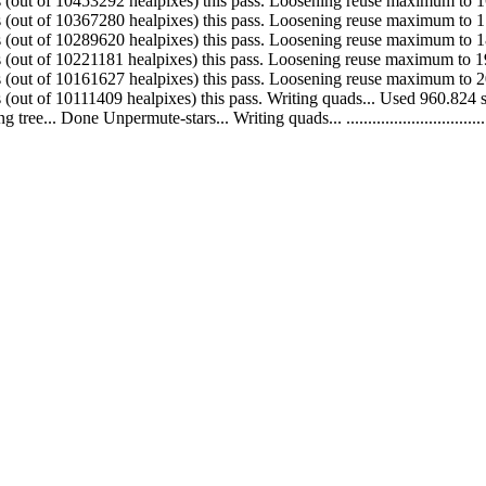
. Made 86012 quads (out of 10453292 healpixes) this pass. Loosening reuse maximum
. Made 77660 quads (out of 10367280 healpixes) this pass. Loosening reuse maximum
. Made 68439 quads (out of 10289620 healpixes) this pass. Loosening reuse maximum
. Made 59554 quads (out of 10221181 healpixes) this pass. Loosening reuse maximum
 Made 50218 quads (out of 10161627 healpixes) this pass. Loosening reuse maximum
 Made 40742 quads (out of 10111409 healpixes) this pass. Writing quads... Used 9
ne Unpermute-stars... Writing quads... .........................................