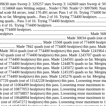
589630 stars Sweep 2: 329257 stars Sweep 3: 142669 stars Sweep 4: 50
tal: 1134668 stars Writing output... Nside=1760. Nside^2=3097600. Nu
4 arcsec, total 170.491 arcsec Pass 1 of 16. Trying 774400 healpixes. ..........
erging quads... Pass 2 of 16. Trying 774400 healpixes. .......................
.. Pass 3 of 16. Trying 774400 healpixes. .....................................
 Trying 774400 healpixes. .....................................................
 healpixes. ...................................................................
 .............................................................................
.................................................................. Made 30034 qu
.................................................. Made 15568 quads (out of 7744
............................... Made 7842 quads (out of 774400 healpixes) this p
.................... Made 3814 quads (out of 774400 healpixes) this pass. Made 
............ Made 1743 quads (out of 774400 healpixes) this pass. Made 1243707 
. Made 794 quads (out of 774400 healpixes) this pass. Made 1244501 quads so far.
. Made 375 quads (out of 774400 healpixes) this pass. Made 1244876 quads so far.
. Made 196 quads (out of 774400 healpixes) this pass. Made 1245072 quads so far.
. Made 123 quads (out of 774400 healpixes) this pass. Made 1245195 quads so far.
.. Made 81 quads (out of 774400 healpixes) this pass. Made 1245276 quads so fa
............ Made 137729 quads (out of 11142228 healpixes) this pass. Loosening 
. Made 127446 quads (out of 11004499 healpixes) this pass. Loosening reuse maximu
. Made 118196 quads (out of 10877053 healpixes) this pass. Loosening reuse maxim
. Made 109963 quads (out of 10758857 healpixes) this pass. Loosening reuse maxim
. Made 101622 quads (out of 10648894 healpixes) this pass. Loosening reuse maxim
. Made 93980 quads (out of 10547272 healpixes) this pass. Loosening reuse maximum