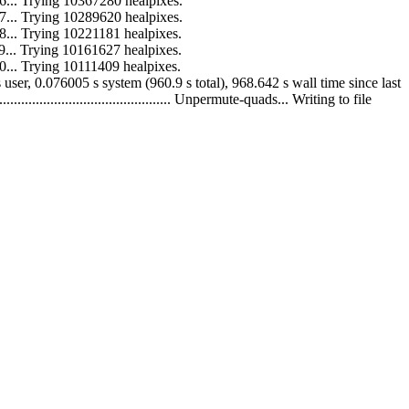
 to 16... Trying 10367280 healpixes.
 to 17... Trying 10289620 healpixes.
 to 18... Trying 10221181 healpixes.
 to 19... Trying 10161627 healpixes.
 to 20... Trying 10111409 healpixes.
60.824 s user, 0.076005 s system (960.9 s total), 968.642 s wall time since last
...................................... Unpermute-quads... Writing to file