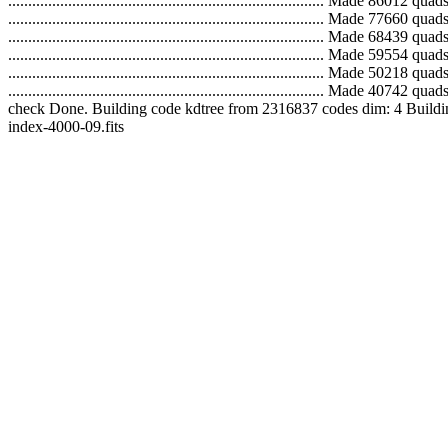
..............................................................................
..............................................................................
..............................................................................
..............................................................................
...............................................................................
...............................................................................
check Done. Building code kdtree from 2316837 codes dim: 4 Building tree... Do
index-4000-09.fits