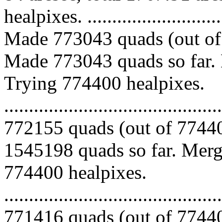
healpixes. ..............................
Made 773043 quads (out of 
Made 773043 quads so far. 
Trying 774400 healpixes.
.........................................
772155 quads (out of 77440
1545198 quads so far. Mergi
774400 healpixes.
.........................................
771416 quads (out of 77440