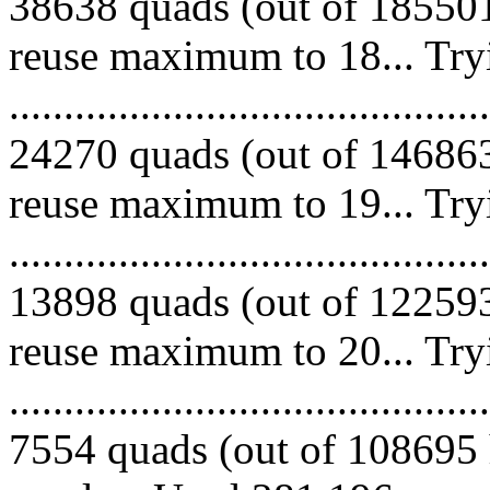
38638 quads (out of 185501
reuse maximum to 18... Try
.........................................
24270 quads (out of 146863
reuse maximum to 19... Try
.........................................
13898 quads (out of 122593
reuse maximum to 20... Try
.........................................
7554 quads (out of 108695 h