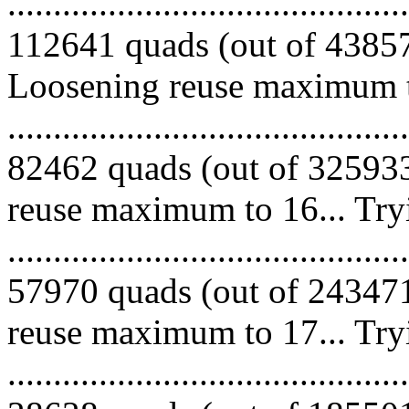
.........................................
112641 quads (out of 438574
Loosening reuse maximum to
.........................................
82462 quads (out of 325933
reuse maximum to 16... Try
.........................................
57970 quads (out of 243471
reuse maximum to 17... Try
.........................................