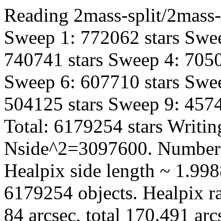
Reading 2mass-split/2mass-
Sweep 1: 772062 stars Swee
740741 stars Sweep 4: 7050
Sweep 6: 607710 stars Swee
504125 stars Sweep 9: 4574
Total: 6179254 stars Writin
Nside^2=3097600. Number 
Healpix side length ~ 1.998
6179254 objects. Healpix ra
84 arcsec, total 170.491 ar