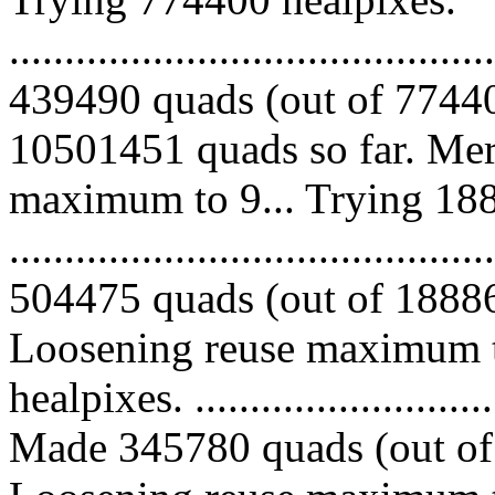
.........................................
439490 quads (out of 77440
10501451 quads so far. Mer
maximum to 9... Trying 188
.........................................
504475 quads (out of 188862
Loosening reuse maximum t
healpixes. ..............................
Made 345780 quads (out of 