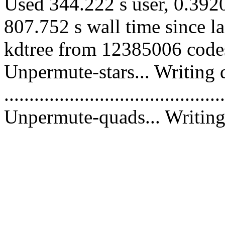
Used 344.222 s user, 0.3920
807.752 s wall time since l
kdtree from 12385006 codes
Unpermute-stars... Writing 
............................................
Unpermute-quads... Writing 