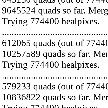
9645524 quads so far. Mergi
Trying 774400 healpixes.
.........................................
612065 quads (out of 77440
10257589 quads so far. Merg
Trying 774400 healpixes.
.........................................
579233 quads (out of 77440
10836822 quads so far. Merg
Trying 774400 healpixes.