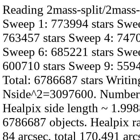
Reading 2mass-split/2mass-
Sweep 1: 773994 stars Swee
763457 stars Sweep 4: 7470
Sweep 6: 685221 stars Swee
600710 stars Sweep 9: 5594
Total: 6786687 stars Writin
Nside^2=3097600. Number 
Healpix side length ~ 1.998
6786687 objects. Healpix ra
84 arcsec, total 170.491 ar