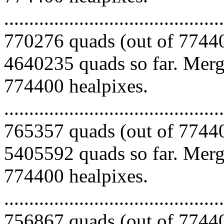
.........................................
770276 quads (out of 77440
4640235 quads so far. Mergi
774400 healpixes.
.........................................
765357 quads (out of 77440
5405592 quads so far. Mergi
774400 healpixes.
.........................................
756867 quads (out of 77440