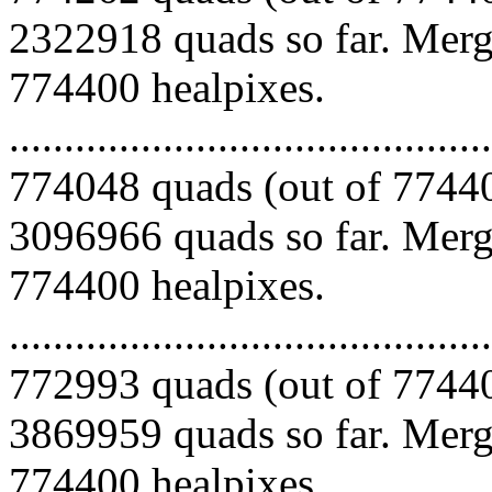
2322918 quads so far. Mergi
774400 healpixes.
.........................................
774048 quads (out of 77440
3096966 quads so far. Mergi
774400 healpixes.
.........................................
772993 quads (out of 77440
3869959 quads so far. Mergi
774400 healpixes.