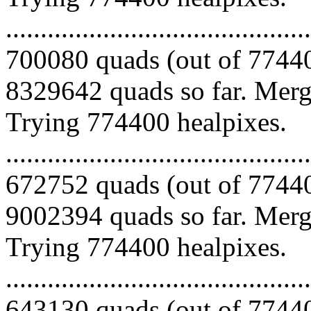
.........................................
700080 quads (out of 77440
8329642 quads so far. Mergi
Trying 774400 healpixes.
.........................................
672752 quads (out of 77440
9002394 quads so far. Mergi
Trying 774400 healpixes.
.........................................
643130 quads (out of 77440