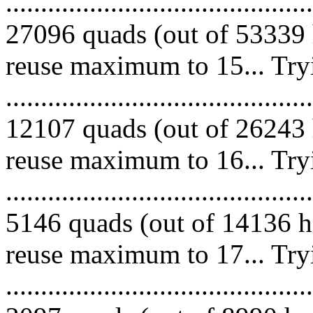
.........................................
27096 quads (out of 53339 
reuse maximum to 15... Try
.........................................
12107 quads (out of 26243 
reuse maximum to 16... Try
.........................................
5146 quads (out of 14136 he
reuse maximum to 17... Try
.........................................