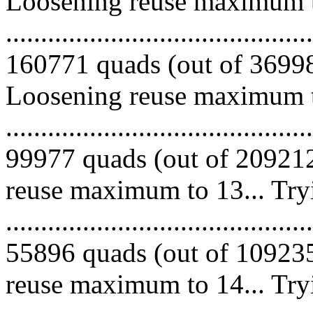
Loosening reuse maximum to
.........................................
160771 quads (out of 369983
Loosening reuse maximum to
.........................................
99977 quads (out of 209212
reuse maximum to 13... Try
.........................................
55896 quads (out of 109235
reuse maximum to 14... Try