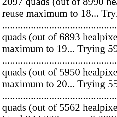
2097 quads (out of 8990 hea
reuse maximum to 18... Try
........................................
quads (out of 6893 healpixe
maximum to 19... Trying 59
........................................
quads (out of 5950 healpixe
maximum to 20... Trying 55
........................................
quads (out of 5562 healpixes