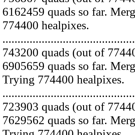
6162459 quads so far. Mergi
774400 healpixes.
.........................................
743200 quads (out of 77440
6905659 quads so far. Mergi
Trying 774400 healpixes.
.........................................
723903 quads (out of 77440
7629562 quads so far. Mergi
Trying 774400 healpixes.