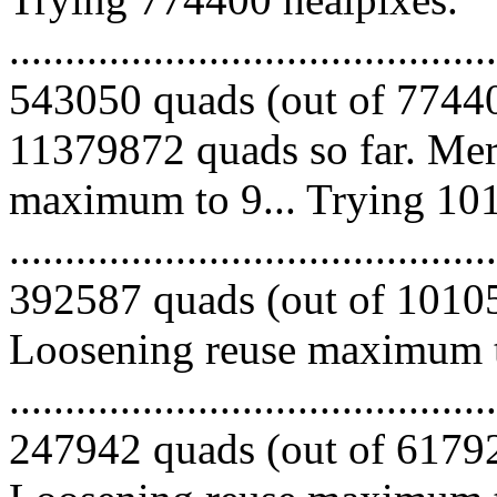
.........................................
543050 quads (out of 77440
11379872 quads so far. Mer
maximum to 9... Trying 101
.........................................
392587 quads (out of 101051
Loosening reuse maximum to
.........................................
247942 quads (out of 617925