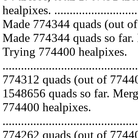
healpixes. ..............................
Made 774344 quads (out of 
Made 774344 quads so far. 
Trying 774400 healpixes.
.........................................
774312 quads (out of 77440
1548656 quads so far. Mergi
774400 healpixes.
.........................................
774262 quads (out of 77440