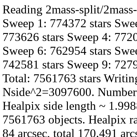
Reading 2mass-split/2mass-
Sweep 1: 774372 stars Swee
773626 stars Sweep 4: 7720
Sweep 6: 762954 stars Swee
742581 stars Sweep 9: 7279
Total: 7561763 stars Writin
Nside^2=3097600. Number 
Healpix side length ~ 1.998
7561763 objects. Healpix ra
84 arcsec, total 170.491 ar