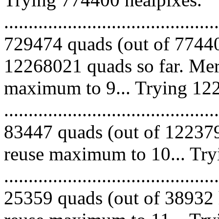
.........................................
729474 quads (out of 77440
12268021 quads so far. Mer
maximum to 9... Trying 122
.........................................
83447 quads (out of 122379
reuse maximum to 10... Try
.........................................
25359 quads (out of 38932 