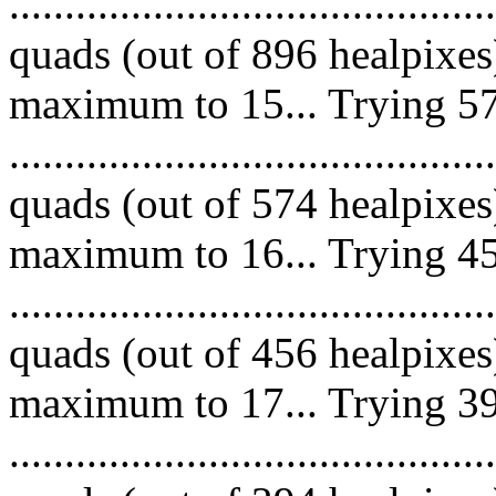
........................................
quads (out of 896 healpixes
maximum to 15... Trying 57
........................................
quads (out of 574 healpixes
maximum to 16... Trying 45
........................................
quads (out of 456 healpixes
maximum to 17... Trying 39
........................................