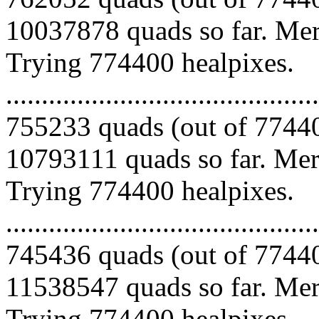
10037878 quads so far. Merg
Trying 774400 healpixes.
.........................................
755233 quads (out of 77440
10793111 quads so far. Merg
Trying 774400 healpixes.
.........................................
745436 quads (out of 77440
11538547 quads so far. Merg
Trying 774400 healpixes.