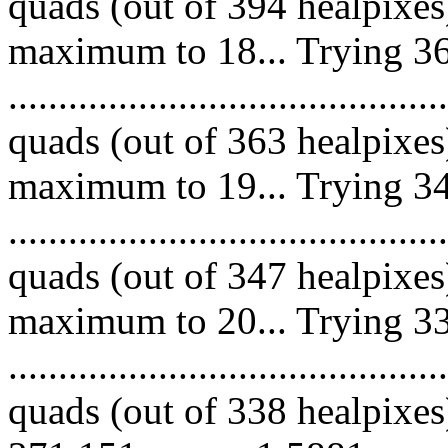
quads (out of 394 healpixes
maximum to 18... Trying 36
........................................
quads (out of 363 healpixes
maximum to 19... Trying 34
.........................................
quads (out of 347 healpixes
maximum to 20... Trying 33
.........................................
quads (out of 338 healpixes)