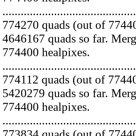
.........................................
774270 quads (out of 77440
4646167 quads so far. Mergi
774400 healpixes.
.........................................
774112 quads (out of 77440
5420279 quads so far. Mergi
774400 healpixes.
.........................................
773834 quads (out of 77440