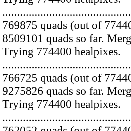
.........................................
769875 quads (out of 77440
8509101 quads so far. Mergi
Trying 774400 healpixes.
.........................................
766725 quads (out of 77440
9275826 quads so far. Mergi
Trying 774400 healpixes.
.........................................
762052 quads (out of 77440