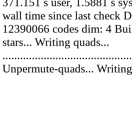
371.151 s user, 1.5881 s sy
wall time since last check 
12390066 codes dim: 4 Buil
stars... Writing quads...
............................................
Unpermute-quads... Writing 