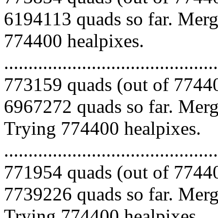
6194113 quads so far. Mergi
774400 healpixes.
.........................................
773159 quads (out of 77440
6967272 quads so far. Mergi
Trying 774400 healpixes.
.........................................
771954 quads (out of 77440
7739226 quads so far. Mergi
Trying 774400 healpixes.