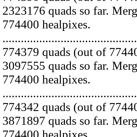
2323176 quads so far. Mergi
774400 healpixes.
.........................................
774379 quads (out of 77440
3097555 quads so far. Mergi
774400 healpixes.
.........................................
774342 quads (out of 77440
3871897 quads so far. Mergi
774400 healpixes.