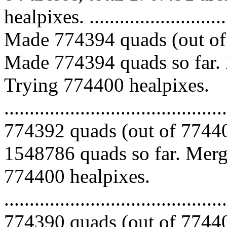
healpixes. ..............................
Made 774394 quads (out of 
Made 774394 quads so far. 
Trying 774400 healpixes.
.........................................
774392 quads (out of 77440
1548786 quads so far. Mergi
774400 healpixes.
.........................................
774390 quads (out of 77440