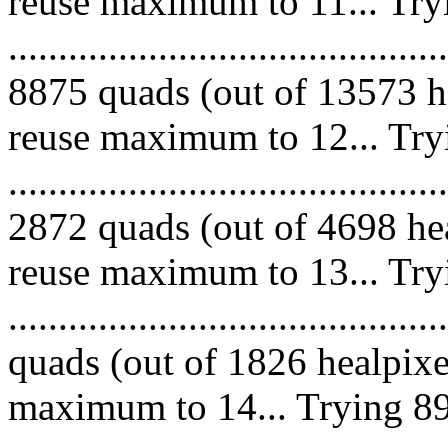
reuse maximum to 11... Try
.........................................
8875 quads (out of 13573 he
reuse maximum to 12... Try
.........................................
2872 quads (out of 4698 hea
reuse maximum to 13... Try
........................................
quads (out of 1826 healpixe
maximum to 14... Trying 89