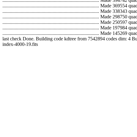
...............................................................................
...............................................................................
...............................................................................
...............................................................................
...............................................................................
...............................................................................
..............................................................................
last check Done. Building code kdtree from 7542894 codes dim: 4 Building tree.
index-4000-19.fits