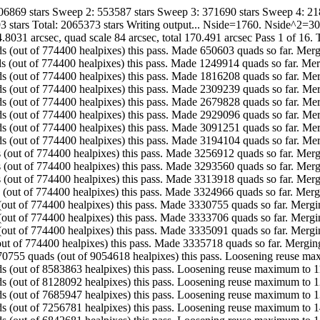
706869 stars Sweep 2: 553587 stars Sweep 3: 371690 stars Sweep 4: 21
3 stars Total: 2065373 stars Writing output... Nside=1760. Nside^2=
.8031 arcsec, quad scale 84 arcsec, total 170.491 arcsec Pass 1 of 16.
. Made 650603 quads (out of 774400 healpixes) this pass. Made 650603 quads so fa
. Made 599311 quads (out of 774400 healpixes) this pass. Made 1249914 quads so f
. Made 566294 quads (out of 774400 healpixes) this pass. Made 1816208 quads so 
. Made 493031 quads (out of 774400 healpixes) this pass. Made 2309239 quads so 
. Made 370589 quads (out of 774400 healpixes) this pass. Made 2679828 quads so 
. Made 249268 quads (out of 774400 healpixes) this pass. Made 2929096 quads so 
. Made 162155 quads (out of 774400 healpixes) this pass. Made 3091251 quads so 
. Made 102853 quads (out of 774400 healpixes) this pass. Made 3194104 quads so 
. Made 62808 quads (out of 774400 healpixes) this pass. Made 3256912 quads so f
. Made 36648 quads (out of 774400 healpixes) this pass. Made 3293560 quads so fa
. Made 20358 quads (out of 774400 healpixes) this pass. Made 3313918 quads so f
. Made 11048 quads (out of 774400 healpixes) this pass. Made 3324966 quads so fa
. Made 5789 quads (out of 774400 healpixes) this pass. Made 3330755 quads so far
. Made 2951 quads (out of 774400 healpixes) this pass. Made 3333706 quads so far
. Made 1385 quads (out of 774400 healpixes) this pass. Made 3335091 quads so far
.. Made 627 quads (out of 774400 healpixes) this pass. Made 3335718 quads so f
............ Made 470755 quads (out of 9054618 healpixes) this pass. Loosening r
 Made 455771 quads (out of 8583863 healpixes) this pass. Loosening reuse maximum
 Made 442145 quads (out of 8128092 healpixes) this pass. Loosening reuse maximum
 Made 429166 quads (out of 7685947 healpixes) this pass. Loosening reuse maximum
 Made 414100 quads (out of 7256781 healpixes) this pass. Loosening reuse maximum