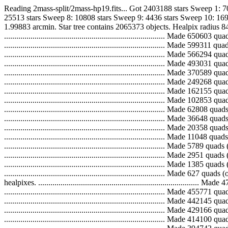
Reading 2mass-split/2mass-hp19.fits... Got 2403188 stars Sweep 1: 
25513 stars Sweep 8: 10808 stars Sweep 9: 4436 stars Sweep 10: 169
1.99883 arcmin. Star tree contains 2065373 objects. Healpix radius 84
..............................................................................
..............................................................................
..............................................................................
..............................................................................
..............................................................................
..............................................................................
..............................................................................
..............................................................................
..............................................................................
..............................................................................
..............................................................................
..............................................................................
..............................................................................
..............................................................................
..............................................................................
.............................................................................
healpixes. ...................................................................
...............................................................................
...............................................................................
...............................................................................
...............................................................................