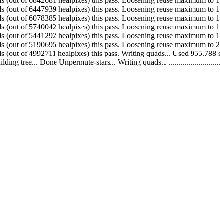
 Made 394742 quads (out of 6842681 healpixes) this pass. Loosening reuse maximum
 Made 369554 quads (out of 6447939 healpixes) this pass. Loosening reuse maximum
 Made 338343 quads (out of 6078385 healpixes) this pass. Loosening reuse maximum
 Made 298750 quads (out of 5740042 healpixes) this pass. Loosening reuse maximum
 Made 250597 quads (out of 5441292 healpixes) this pass. Loosening reuse maximum
 Made 197984 quads (out of 5190695 healpixes) this pass. Loosening reuse maximum
. Made 145269 quads (out of 4992711 healpixes) this pass. Writing quads... Used 9
.. Done Unpermute-stars... Writing quads... ....................................