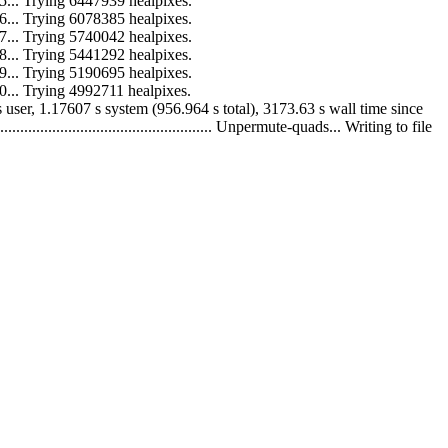
 to 15... Trying 6447939 healpixes.
 to 16... Trying 6078385 healpixes.
 to 17... Trying 5740042 healpixes.
 to 18... Trying 5441292 healpixes.
 to 19... Trying 5190695 healpixes.
 to 20... Trying 4992711 healpixes.
55.788 s user, 1.17607 s system (956.964 s total), 3173.63 s wall time since
........................................... Unpermute-quads... Writing to file