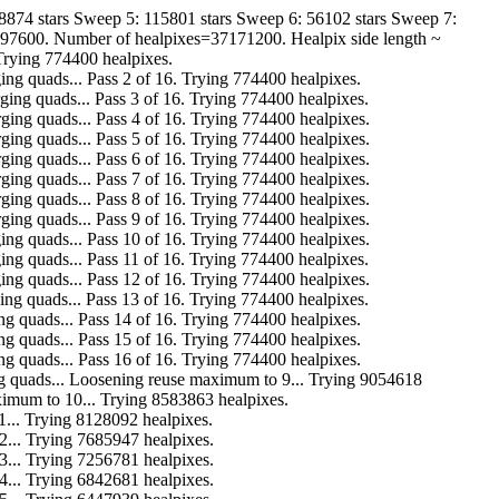
8874 stars Sweep 5: 115801 stars Sweep 6: 56102 stars Sweep 7:
3097600. Number of healpixes=37171200. Healpix side length ~
 Trying 774400 healpixes.
r. Merging quads... Pass 2 of 16. Trying 774400 healpixes.
ar. Merging quads... Pass 3 of 16. Trying 774400 healpixes.
far. Merging quads... Pass 4 of 16. Trying 774400 healpixes.
far. Merging quads... Pass 5 of 16. Trying 774400 healpixes.
far. Merging quads... Pass 6 of 16. Trying 774400 healpixes.
far. Merging quads... Pass 7 of 16. Trying 774400 healpixes.
far. Merging quads... Pass 8 of 16. Trying 774400 healpixes.
far. Merging quads... Pass 9 of 16. Trying 774400 healpixes.
ar. Merging quads... Pass 10 of 16. Trying 774400 healpixes.
r. Merging quads... Pass 11 of 16. Trying 774400 healpixes.
ar. Merging quads... Pass 12 of 16. Trying 774400 healpixes.
r. Merging quads... Pass 13 of 16. Trying 774400 healpixes.
. Merging quads... Pass 14 of 16. Trying 774400 healpixes.
. Merging quads... Pass 15 of 16. Trying 774400 healpixes.
. Merging quads... Pass 16 of 16. Trying 774400 healpixes.
ar. Merging quads... Loosening reuse maximum to 9... Trying 9054618
euse maximum to 10... Trying 8583863 healpixes.
 to 11... Trying 8128092 healpixes.
 to 12... Trying 7685947 healpixes.
 to 13... Trying 7256781 healpixes.
 to 14... Trying 6842681 healpixes.