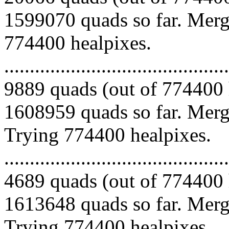
1599070 quads so far. Mergi
774400 healpixes.
.........................................
9889 quads (out of 774400 
1608959 quads so far. Mergi
Trying 774400 healpixes.
.........................................
4689 quads (out of 774400 
1613648 quads so far. Mergi
Trying 774400 healpixes.