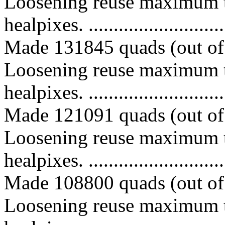
Loosening reuse maximum t
healpixes. ..............................
Made 131845 quads (out of 
Loosening reuse maximum t
healpixes. ..............................
Made 121091 quads (out of 
Loosening reuse maximum t
healpixes. ..............................
Made 108800 quads (out of 
Loosening reuse maximum t