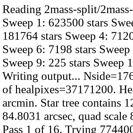
Reading 2mass-split/2mass-h
Sweep 1: 623500 stars Swee
181764 stars Sweep 4: 7120
Sweep 6: 7198 stars Sweep 
Sweep 9: 225 stars Sweep 10
Writing output... Nside=1
of healpixes=37171200. Hea
arcmin. Star tree contains 
84.8031 arcsec, quad scale 
Pass 1 of 16. Trying 774400