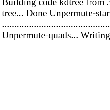
Building code kdtree from 
tree... Done Unpermute-stars
............................................
Unpermute-quads... Writing 