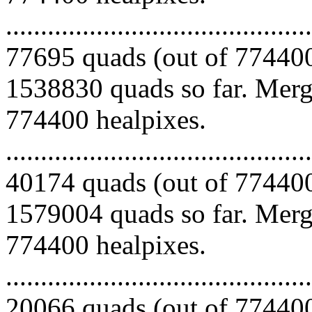
.........................................
77695 quads (out of 774400
1538830 quads so far. Mergi
774400 healpixes.
.........................................
40174 quads (out of 774400
1579004 quads so far. Mergi
774400 healpixes.
.........................................
20066 quads (out of 774400