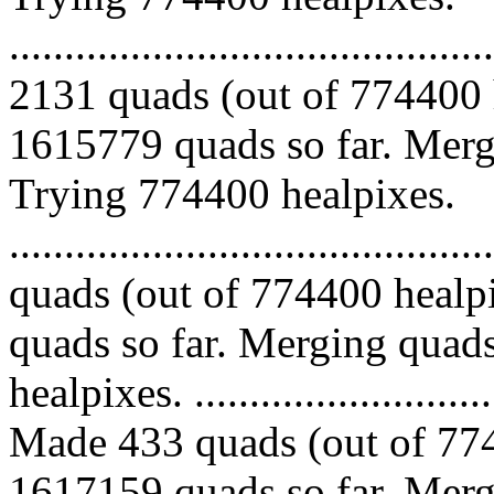
.........................................
2131 quads (out of 774400 
1615779 quads so far. Mergi
Trying 774400 healpixes.
........................................
quads (out of 774400 healp
quads so far. Merging quads
healpixes. ..............................
Made 433 quads (out of 774
1617159 quads so far. Mergi