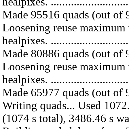
healpixes. ..............................
Made 95516 quads (out of 9
Loosening reuse maximum t
healpixes. ..............................
Made 80886 quads (out of 9
Loosening reuse maximum t
healpixes. ..............................
Made 65977 quads (out of 9
Writing quads... Used 1072.
(1074 s total), 3486.46 s wa