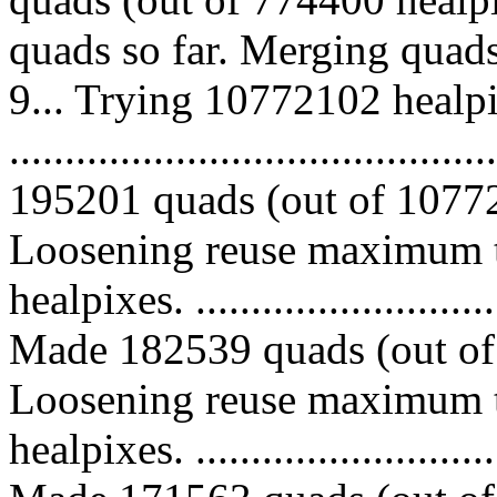
quads so far. Merging quad
9... Trying 10772102 healpi
.........................................
195201 quads (out of 10772
Loosening reuse maximum t
healpixes. ..............................
Made 182539 quads (out of 
Loosening reuse maximum t
healpixes. ..............................