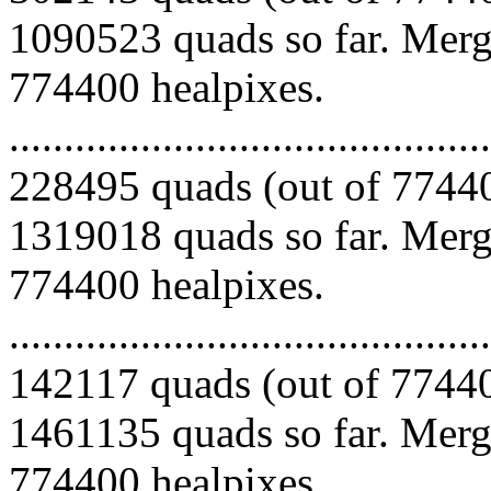
1090523 quads so far. Mergi
774400 healpixes.
.........................................
228495 quads (out of 77440
1319018 quads so far. Mergi
774400 healpixes.
.........................................
142117 quads (out of 77440
1461135 quads so far. Mergi
774400 healpixes.