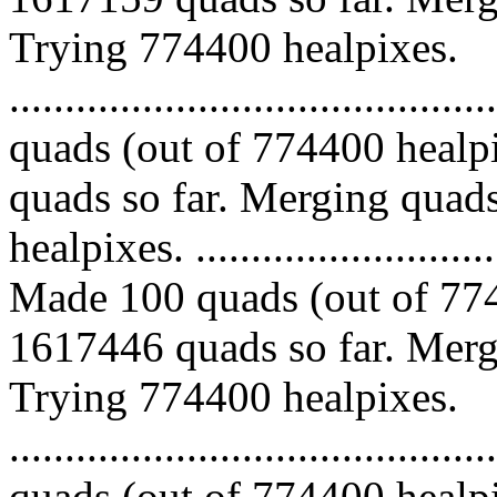
Trying 774400 healpixes.
........................................
quads (out of 774400 healp
quads so far. Merging quads
healpixes. ..............................
Made 100 quads (out of 774
1617446 quads so far. Mergi
Trying 774400 healpixes.
........................................
quads (out of 774400 healp