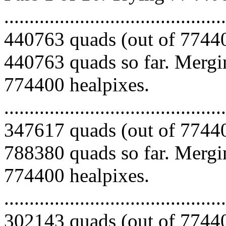
.........................................
440763 quads (out of 77440
440763 quads so far. Mergin
774400 healpixes.
.........................................
347617 quads (out of 77440
788380 quads so far. Mergin
774400 healpixes.
.........................................
302143 quads (out of 77440