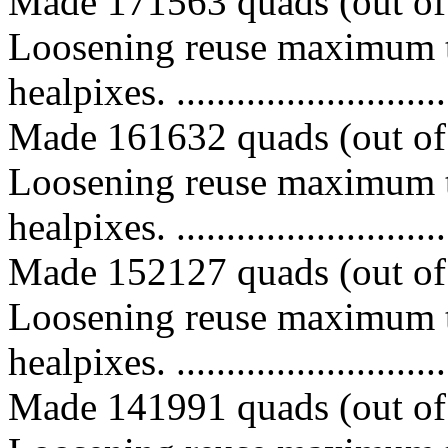
Made 171563 quads (out of 
Loosening reuse maximum t
healpixes. ..............................
Made 161632 quads (out of 
Loosening reuse maximum t
healpixes. ..............................
Made 152127 quads (out of 
Loosening reuse maximum t
healpixes. ..............................
Made 141991 quads (out of 