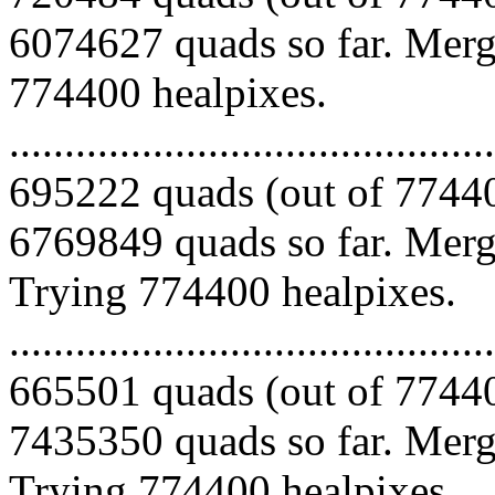
6074627 quads so far. Mergi
774400 healpixes.
.........................................
695222 quads (out of 77440
6769849 quads so far. Mergi
Trying 774400 healpixes.
.........................................
665501 quads (out of 77440
7435350 quads so far. Mergi
Trying 774400 healpixes.