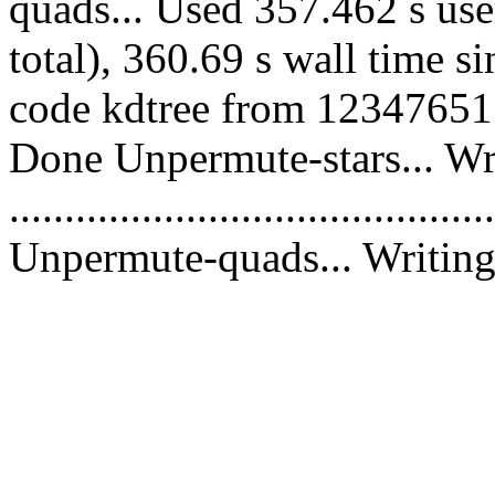
quads... Used 357.462 s use
total), 360.69 s wall time s
code kdtree from 12347651 c
Done Unpermute-stars... Wri
............................................
Unpermute-quads... Writing 