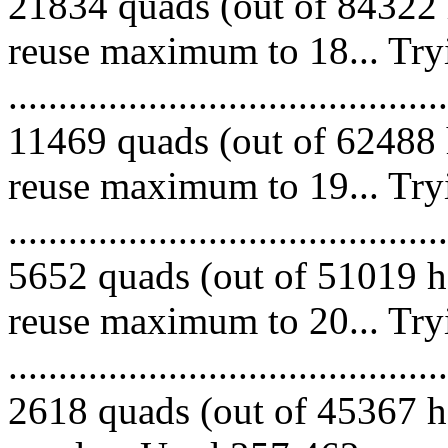
21834 quads (out of 84322 
reuse maximum to 18... Try
.........................................
11469 quads (out of 62488 
reuse maximum to 19... Try
.........................................
5652 quads (out of 51019 he
reuse maximum to 20... Try
.........................................
2618 quads (out of 45367 he