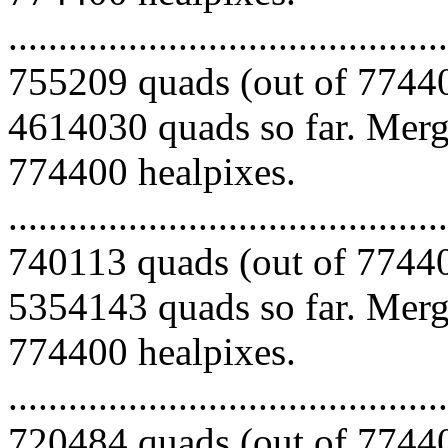
.........................................
755209 quads (out of 77440
4614030 quads so far. Mergi
774400 healpixes.
.........................................
740113 quads (out of 77440
5354143 quads so far. Mergi
774400 healpixes.
.........................................
720484 quads (out of 77440