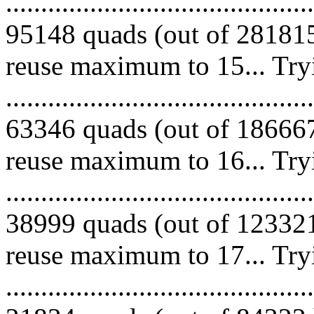
.........................................
95148 quads (out of 281815
reuse maximum to 15... Try
.........................................
63346 quads (out of 186667
reuse maximum to 16... Try
.........................................
38999 quads (out of 123321
reuse maximum to 17... Try
.........................................