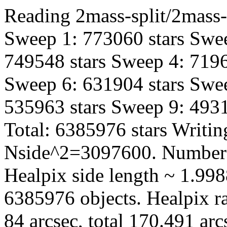
Reading 2mass-split/2mass-
Sweep 1: 773060 stars Swee
749548 stars Sweep 4: 7196
Sweep 6: 631904 stars Swee
535963 stars Sweep 9: 4931
Total: 6385976 stars Writin
Nside^2=3097600. Number 
Healpix side length ~ 1.998
6385976 objects. Healpix ra
84 arcsec, total 170.491 ar