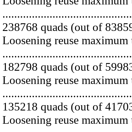
Loosening reuse maximum to
.........................................
238768 quads (out of 838599
Loosening reuse maximum to
.........................................
182798 quads (out of 599831
Loosening reuse maximum to
.........................................
135218 quads (out of 417033
Loosening reuse maximum to