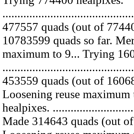
.........................................
477557 quads (out of 77440
10783599 quads so far. Mer
maximum to 9... Trying 160
.........................................
453559 quads (out of 160680
Loosening reuse maximum t
healpixes. ..............................
Made 314643 quads (out of 