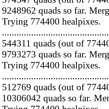
9248962 quads so far. Mergi
Trying 774400 healpixes.
.........................................
544311 quads (out of 77440
9793273 quads so far. Mergi
Trying 774400 healpixes.
.........................................
512769 quads (out of 77440
10306042 quads so far. Merg
Trying 774400 healpixes.