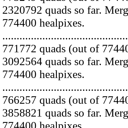
2320792 quads so far. Mergi
774400 healpixes.
.........................................
771772 quads (out of 77440
3092564 quads so far. Mergi
774400 healpixes.
.........................................
766257 quads (out of 77440
3858821 quads so far. Mergi
774400 healpixes.