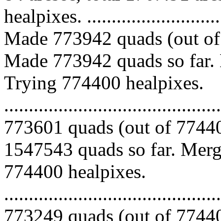
healpixes. ..............................
Made 773942 quads (out of 
Made 773942 quads so far. 
Trying 774400 healpixes.
.........................................
773601 quads (out of 77440
1547543 quads so far. Mergi
774400 healpixes.
.........................................
773249 quads (out of 77440