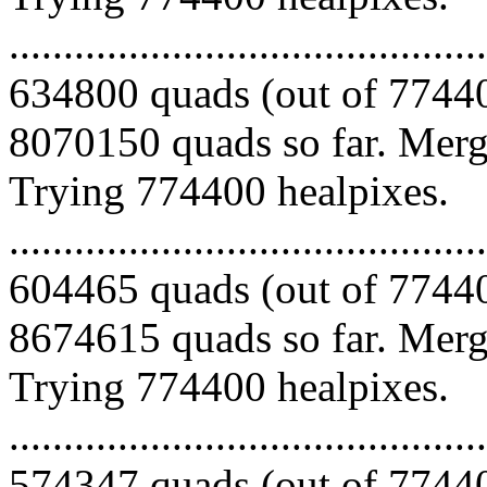
.........................................
634800 quads (out of 77440
8070150 quads so far. Mergi
Trying 774400 healpixes.
.........................................
604465 quads (out of 77440
8674615 quads so far. Mergi
Trying 774400 healpixes.
.........................................
574347 quads (out of 77440