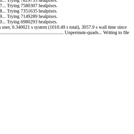
 to 16... Trying 7829735 healpixes.
 to 17... Trying 7580307 healpixes.
 to 18... Trying 7351635 healpixes.
 to 19... Trying 7149289 healpixes.
 to 20... Trying 6980293 healpixes.
010.15 s user, 0.340021 s system (1010.49 s total), 3057.9 s wall time since
........................................... Unpermute-quads... Writing to file