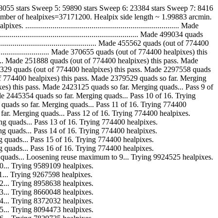
38055 stars Sweep 5: 59890 stars Sweep 6: 23384 stars Sweep 7: 8416
umber of healpixes=37171200. Healpix side length ~ 1.99883 arcmin.
..................................................................... Made
........................................................ Made 499034 quads
........................................... Made 455562 quads (out of 774400
........................... Made 370655 quads (out of 774400 healpixes) this
............ Made 251888 quads (out of 774400 healpixes) this pass. Made
.. Made 148329 quads (out of 774400 healpixes) this pass. Made 2297558 quads
ads (out of 774400 healpixes) this pass. Made 2379529 quads so far. Merging
00 healpixes) this pass. Made 2423125 quads so far. Merging quads... Pass 9 of
 pass. Made 2445354 quads so far. Merging quads... Pass 10 of 16. Trying
 2456298 quads so far. Merging quads... Pass 11 of 16. Trying 774400
quads so far. Merging quads... Pass 12 of 16. Trying 774400 healpixes.
. Merging quads... Pass 13 of 16. Trying 774400 healpixes.
. Merging quads... Pass 14 of 16. Trying 774400 healpixes.
 Merging quads... Pass 15 of 16. Trying 774400 healpixes.
 Merging quads... Pass 16 of 16. Trying 774400 healpixes.
r. Merging quads... Loosening reuse maximum to 9... Trying 9924525 healpixes.
 to 10... Trying 9589109 healpixes.
 to 11... Trying 9267598 healpixes.
 to 12... Trying 8958638 healpixes.
 to 13... Trying 8660048 healpixes.
 to 14... Trying 8372032 healpixes.
 to 15... Trying 8094473 healpixes.