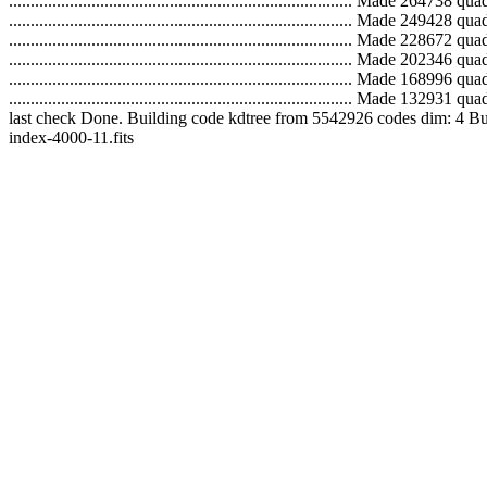
...............................................................................
...............................................................................
...............................................................................
...............................................................................
...............................................................................
..............................................................................
last check Done. Building code kdtree from 5542926 codes dim: 4 Building tree.
index-4000-11.fits