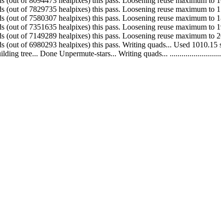
 Made 264738 quads (out of 8094473 healpixes) this pass. Loosening reuse maximum
 Made 249428 quads (out of 7829735 healpixes) this pass. Loosening reuse maximum
 Made 228672 quads (out of 7580307 healpixes) this pass. Loosening reuse maximum
 Made 202346 quads (out of 7351635 healpixes) this pass. Loosening reuse maximum
 Made 168996 quads (out of 7149289 healpixes) this pass. Loosening reuse maximum
. Made 132931 quads (out of 6980293 healpixes) this pass. Writing quads... Used 1
.. Done Unpermute-stars... Writing quads... ....................................