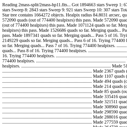
Reading 2mass-split/2mass-hp11.fits... Got 1894663 stars Sweep 1: 
stars Sweep 8: 2843 stars Sweep 9: 921 stars Sweep 10: 307 stars T
Star tree contains 1664272 objects. Healpix radius 84.8031 arcsec, quad scale 8
572090 quads (out of 774400 healpixes) this pass. Made 572090 quads so far. M
(out of 774400 healpixes) this pass. Made 1071124 quads so far. Merging quads
healpixes) this pass. Made 1526686 quads so far. Merging quads... Pass 4 of 16
pass. Made 1897341 quads so far. Merging quads... Pass 5 of 16. Trying 774400
2149229 quads so far. Merging quads... Pass 6 of 16. Trying 774400 healpixes
so far. Merging quads... Pass 7 of 16. Trying 774400 healpixes. .............
quads... Pass 8 of 16. Trying 774400 healpixes. .............................
16. Trying 774400 healpixes. ................................................
774400 healpixes. ...........................................................
healpixes. ...................................................................
..............................................................................
..............................................................................
..............................................................................
..............................................................................
............................................................................
...............................................................................
...............................................................................
...............................................................................
...............................................................................
...............................................................................
...............................................................................