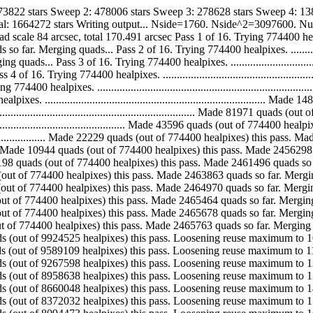
673822 stars Sweep 2: 478006 stars Sweep 3: 278628 stars Sweep 4: 1
otal: 1664272 stars Writing output... Nside=1760. Nside^2=3097600. N
4 arcsec, total 170.491 arcsec Pass 1 of 16. Trying 774400 healpixes. ..........
erging quads... Pass 2 of 16. Trying 774400 healpixes. .......................
... Pass 3 of 16. Trying 774400 healpixes. ....................................
. Trying 774400 healpixes. ....................................................
 healpixes. ...................................................................
. .............................................................................
.................................................................. Made 81971 qu
.................................................. Made 43596 quads (out of 7744
............................... Made 22229 quads (out of 774400 healpixes) this
.................... Made 10944 quads (out of 774400 healpixes) this pass. Made
............ Made 5198 quads (out of 774400 healpixes) this pass. Made 2461496 
. Made 2367 quads (out of 774400 healpixes) this pass. Made 2463863 quads so far
. Made 1107 quads (out of 774400 healpixes) this pass. Made 2464970 quads so far
. Made 494 quads (out of 774400 healpixes) this pass. Made 2465464 quads so far.
. Made 214 quads (out of 774400 healpixes) this pass. Made 2465678 quads so far.
... Made 85 quads (out of 774400 healpixes) this pass. Made 2465763 quads so fa
 Made 335416 quads (out of 9924525 healpixes) this pass. Loosening reuse maximum
 Made 321511 quads (out of 9589109 healpixes) this pass. Loosening reuse maximum
 Made 308960 quads (out of 9267598 healpixes) this pass. Loosening reuse maximum
 Made 298590 quads (out of 8958638 healpixes) this pass. Loosening reuse maximum
 Made 288016 quads (out of 8660048 healpixes) this pass. Loosening reuse maximum
 Made 277559 quads (out of 8372032 healpixes) this pass. Loosening reuse maximum