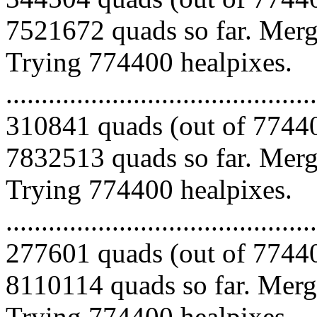
7521672 quads so far. Mergi
Trying 774400 healpixes.
.........................................
310841 quads (out of 77440
7832513 quads so far. Mergi
Trying 774400 healpixes.
.........................................
277601 quads (out of 77440
8110114 quads so far. Mergi
Trying 774400 healpixes.