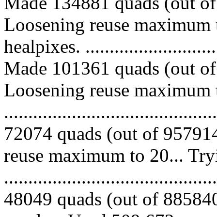
Made 134881 quads (out of 
Loosening reuse maximum t
healpixes. ..............................
Made 101361 quads (out of 
Loosening reuse maximum to
.........................................
72074 quads (out of 957914
reuse maximum to 20... Try
.........................................
48049 quads (out of 885840 