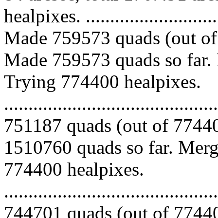
healpixes. ..............................
Made 759573 quads (out of 
Made 759573 quads so far. 
Trying 774400 healpixes.
.........................................
751187 quads (out of 77440
1510760 quads so far. Mergi
774400 healpixes.
.........................................
744701 quads (out of 77440