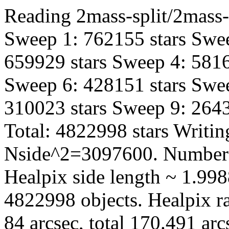
Reading 2mass-split/2mass-h
Sweep 1: 762155 stars Swee
659929 stars Sweep 4: 5816
Sweep 6: 428151 stars Swee
310023 stars Sweep 9: 2643
Total: 4822998 stars Writin
Nside^2=3097600. Number 
Healpix side length ~ 1.998
4822998 objects. Healpix ra
84 arcsec, total 170.491 ar