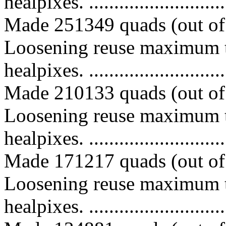
healpixes. ..............................
Made 251349 quads (out of 
Loosening reuse maximum t
healpixes. ..............................
Made 210133 quads (out of 
Loosening reuse maximum t
healpixes. ..............................
Made 171217 quads (out of 
Loosening reuse maximum t
healpixes. ..............................