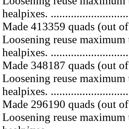
Loosening reuse maximum t
healpixes. ..............................
Made 413359 quads (out of 
Loosening reuse maximum t
healpixes. ..............................
Made 348187 quads (out of 
Loosening reuse maximum t
healpixes. ..............................
Made 296190 quads (out of 
Loosening reuse maximum t