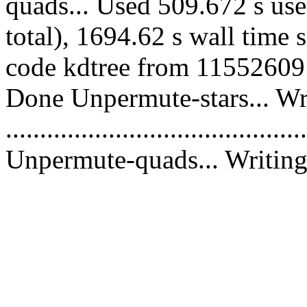
quads... Used 509.672 s use
total), 1694.62 s wall time 
code kdtree from 11552609 c
Done Unpermute-stars... Wri
............................................
Unpermute-quads... Writing 