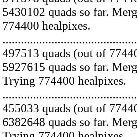
5430102 quads so far. Mergi
774400 healpixes.
.........................................
497513 quads (out of 77440
5927615 quads so far. Mergi
Trying 774400 healpixes.
.........................................
455033 quads (out of 77440
6382648 quads so far. Mergi
Trying 774400 healpixes.