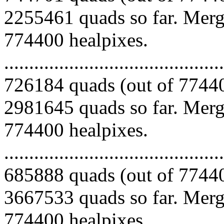
2255461 quads so far. Mergi
774400 healpixes.
.........................................
726184 quads (out of 77440
2981645 quads so far. Mergi
774400 healpixes.
.........................................
685888 quads (out of 77440
3667533 quads so far. Mergi
774400 healpixes.