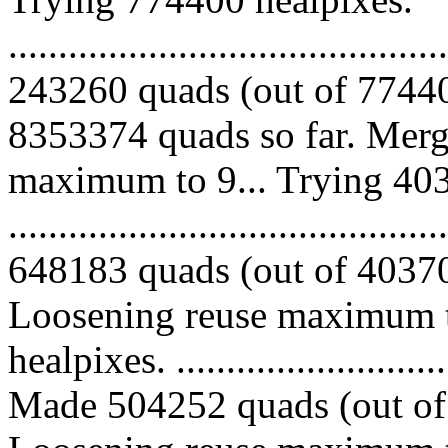
.........................................
243260 quads (out of 77440
8353374 quads so far. Merg
maximum to 9... Trying 403
.........................................
648183 quads (out of 403702
Loosening reuse maximum t
healpixes. ..............................
Made 504252 quads (out of 