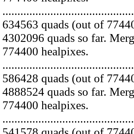
.........................................
634563 quads (out of 77440
4302096 quads so far. Mergi
774400 healpixes.
.........................................
586428 quads (out of 77440
4888524 quads so far. Mergi
774400 healpixes.
.........................................
541578 quads (out of 77440