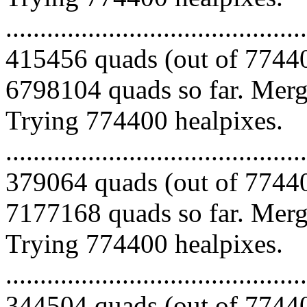
.........................................
415456 quads (out of 77440
6798104 quads so far. Mergi
Trying 774400 healpixes.
.........................................
379064 quads (out of 77440
7177168 quads so far. Mergi
Trying 774400 healpixes.
.........................................
344504 quads (out of 77440