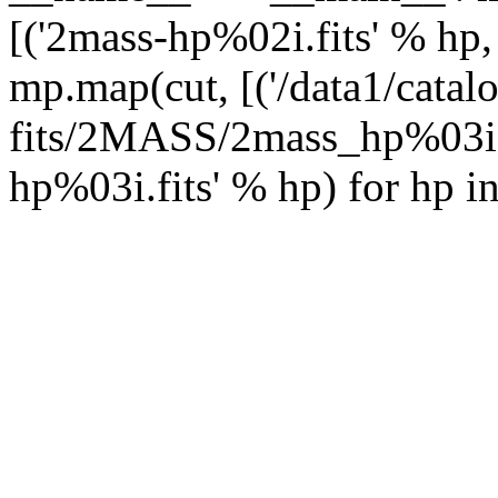
[('2mass-hp%02i.fits' % hp,
mp.map(cut, [('/data1/catal
fits/2MASS/2mass_hp%03i.f
hp%03i.fits' % hp) for hp i