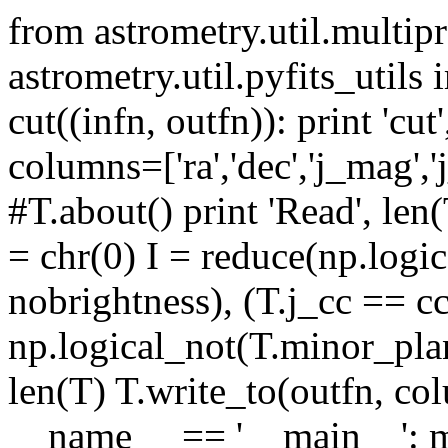
from astrometry.util.multip
astrometry.util.pyfits_util
cut((infn, outfn)): print 'cut
columns=['ra','dec','j_mag','j
#T.about() print 'Read', le
= chr(0) I = reduce(np.logic
nobrightness), (T.j_cc == c
np.logical_not(T.minor_plane
len(T) T.write_to(outfn, colu
__name__ == '__main__': m