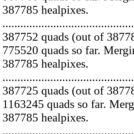
387785 healpixes.
.........................................
387752 quads (out of 38778
775520 quads so far. Mergin
387785 healpixes.
.........................................
387725 quads (out of 38778
1163245 quads so far. Mergi
387785 healpixes.
.........................................