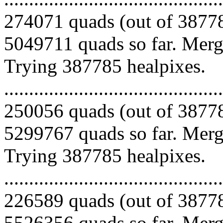
274071 quads (out of 38778
5049711 quads so far. Mergi
Trying 387785 healpixes.
.........................................
250056 quads (out of 38778
5299767 quads so far. Mergi
Trying 387785 healpixes.
.........................................
226589 quads (out of 38778
5526356 quads so far. Merg