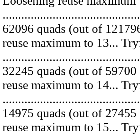
Loosening reuse maximum to
.........................................
62096 quads (out of 121796
reuse maximum to 13... Try
.........................................
32245 quads (out of 59700 
reuse maximum to 14... Try
.........................................
14975 quads (out of 27455 
reuse maximum to 15... Try