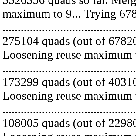
maximum to 9... Trying 678
.........................................
275104 quads (out of 678204
Loosening reuse maximum to
.........................................
173299 quads (out of 403100
Loosening reuse maximum to
.........................................
108005 quads (out of 229801