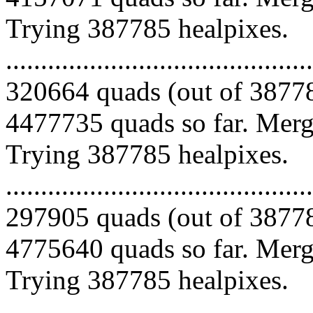
Trying 387785 healpixes.
.........................................
320664 quads (out of 38778
4477735 quads so far. Mergi
Trying 387785 healpixes.
.........................................
297905 quads (out of 38778
4775640 quads so far. Mergi
Trying 387785 healpixes.
.........................................