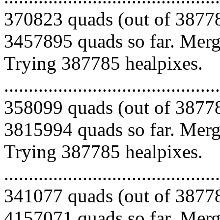
370823 quads (out of 38778
3457895 quads so far. Mergi
Trying 387785 healpixes.
.........................................
358099 quads (out of 38778
3815994 quads so far. Mergi
Trying 387785 healpixes.
.........................................
341077 quads (out of 38778
4157071 quads so far. Mergi