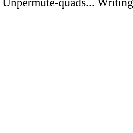
Unpermute-quads... Writing