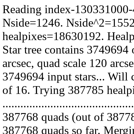
Reading index-130331000-44
Nside=1246. Nside^2=1552
healpixes=18630192. Healpi
Star tree contains 3749694 
arcsec, quad scale 120 arcs
3749694 input stars... Will
of 16. Trying 387785 healp
.........................................
387768 quads (out of 38778
387768 quads so far. Mergin