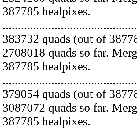
387785 healpixes.
.........................................
383732 quads (out of 38778
2708018 quads so far. Mergi
387785 healpixes.
.........................................
379054 quads (out of 38778
3087072 quads so far. Mergi
387785 healpixes.
.........................................