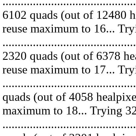
.........................................
6102 quads (out of 12480 he
reuse maximum to 16... Try
.........................................
2320 quads (out of 6378 hea
reuse maximum to 17... Try
........................................
quads (out of 4058 healpixe
maximum to 18... Trying 32
........................................