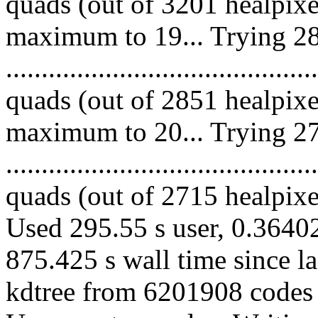
quads (out of 3201 healpixe
maximum to 19... Trying 28
........................................
quads (out of 2851 healpixe
maximum to 20... Trying 27
........................................
quads (out of 2715 healpixes
Used 295.55 s user, 0.36402
875.425 s wall time since l
kdtree from 6201908 codes 