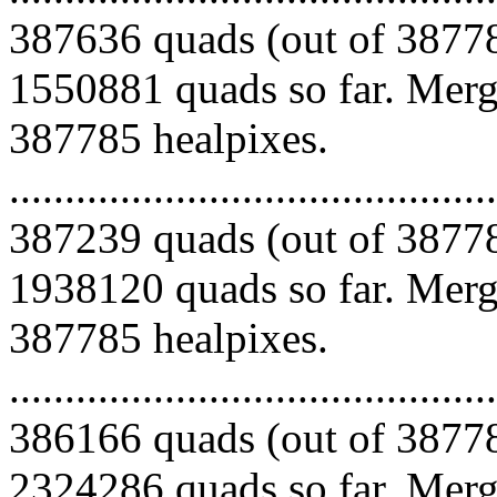
387636 quads (out of 38778
1550881 quads so far. Mergi
387785 healpixes.
.........................................
387239 quads (out of 38778
1938120 quads so far. Mergi
387785 healpixes.
.........................................
386166 quads (out of 38778
2324286 quads so far. Mergi