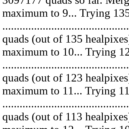
maximum to 9... Trying 135
........................................
quads (out of 135 healpixes
maximum to 10... Trying 12
........................................
quads (out of 123 healpixes
maximum to 11... Trying 11
.........................................
quads (out of 113 healpixes