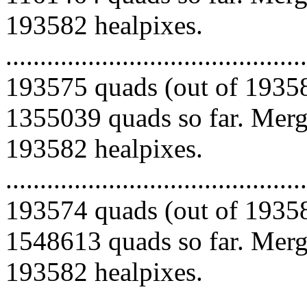
193582 healpixes.
.........................................
193575 quads (out of 19358
1355039 quads so far. Mergi
193582 healpixes.
.........................................
193574 quads (out of 19358
1548613 quads so far. Mergi
193582 healpixes.
.........................................