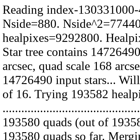
Reading index-130331000-42
Nside=880. Nside^2=77440
healpixes=9292800. Healpix
Star tree contains 14726490
arcsec, quad scale 168 arcs
14726490 input stars... Wil
of 16. Trying 193582 healp
.........................................
193580 quads (out of 19358
193580 quads so far. Mergin