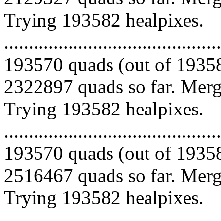
Trying 193582 healpixes.
.........................................
193570 quads (out of 19358
2322897 quads so far. Mergi
Trying 193582 healpixes.
.........................................
193570 quads (out of 19358
2516467 quads so far. Mergi
Trying 193582 healpixes.
.........................................