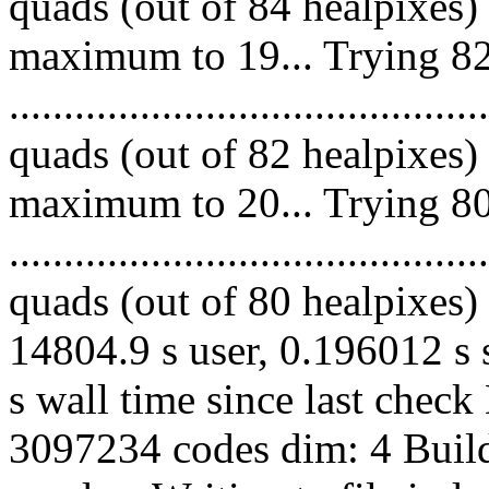
quads (out of 84 healpixes)
maximum to 19... Trying 82
.........................................
quads (out of 82 healpixes)
maximum to 20... Trying 80
.........................................
quads (out of 80 healpixes) 
14804.9 s user, 0.196012 s 
s wall time since last chec
3097234 codes dim: 4 Build