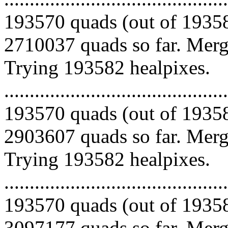
193570 quads (out of 19358
2710037 quads so far. Mergi
Trying 193582 healpixes.
.........................................
193570 quads (out of 19358
2903607 quads so far. Mergi
Trying 193582 healpixes.
.........................................
193570 quads (out of 19358
3097177 quads so far. Merg