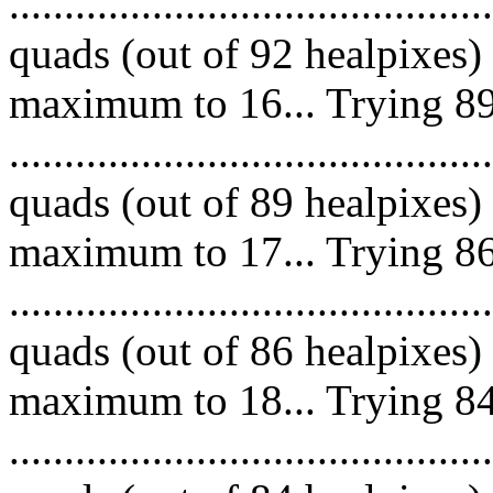
.........................................
quads (out of 92 healpixes)
maximum to 16... Trying 89
.........................................
quads (out of 89 healpixes)
maximum to 17... Trying 86
.........................................
quads (out of 86 healpixes)
maximum to 18... Trying 84
.........................................