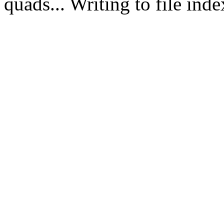
quads... Writing to file in