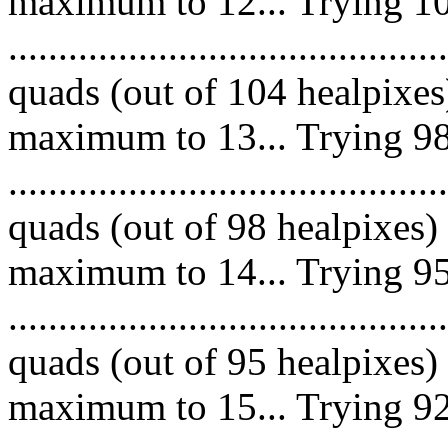
maximum to 12... Trying 10
.........................................
quads (out of 104 healpixes
maximum to 13... Trying 98
.........................................
quads (out of 98 healpixes)
maximum to 14... Trying 95
.........................................
quads (out of 95 healpixes)
maximum to 15... Trying 92