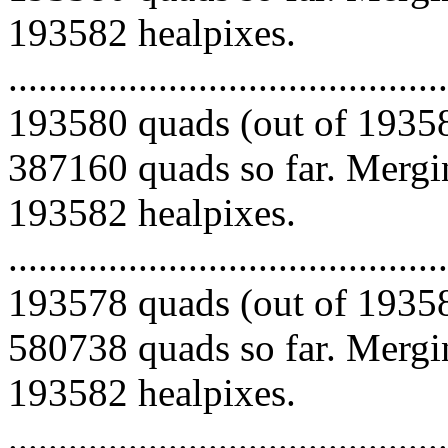
193582 healpixes.
.........................................
193580 quads (out of 19358
387160 quads so far. Mergin
193582 healpixes.
.........................................
193578 quads (out of 19358
580738 quads so far. Mergin
193582 healpixes.
.........................................