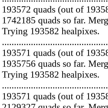
193572 quads (out of 19358
1742185 quads so far. Mergi
Trying 193582 healpixes.
.........................................
193571 quads (out of 19358
1935756 quads so far. Mergi
Trying 193582 healpixes.
.........................................
193571 quads (out of 19358
2129327 quads so far. Mergi