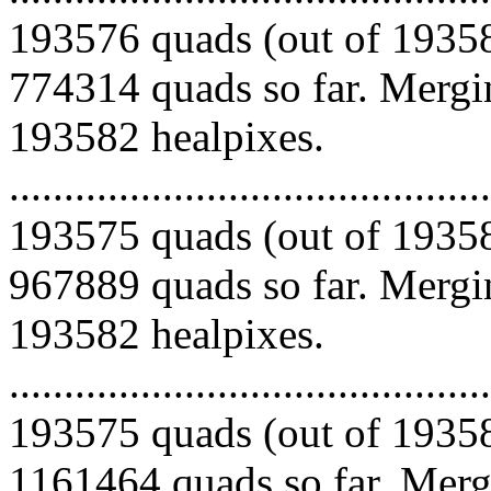
193576 quads (out of 19358
774314 quads so far. Mergin
193582 healpixes.
.........................................
193575 quads (out of 19358
967889 quads so far. Mergin
193582 healpixes.
.........................................
193575 quads (out of 19358
1161464 quads so far. Mergi