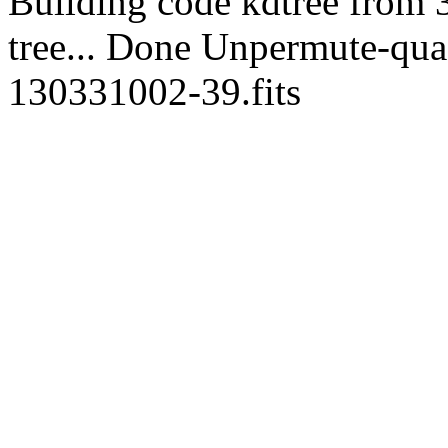
Building code kdtree from 
tree... Done Unpermute-quads
130331002-39.fits