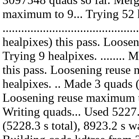
maximum to 9... Trying 52 
....................................
healpixes) this pass. Loose
Trying 9 healpixes. ........
this pass. Loosening reuse 
healpixes. .. Made 3 quads (
Loosening reuse maximum to
Writing quads... Used 5227.
(5228.3 s total), 8923.2 s w