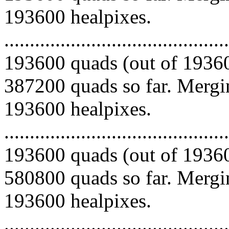
193600 healpixes.
.........................................
193600 quads (out of 19360
387200 quads so far. Mergin
193600 healpixes.
.........................................
193600 quads (out of 19360
580800 quads so far. Mergin
193600 healpixes.
.........................................