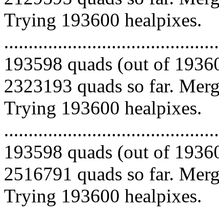
Trying 193600 healpixes.
.........................................
193598 quads (out of 19360
2323193 quads so far. Mergi
Trying 193600 healpixes.
.........................................
193598 quads (out of 19360
2516791 quads so far. Mergi
Trying 193600 healpixes.
.........................................