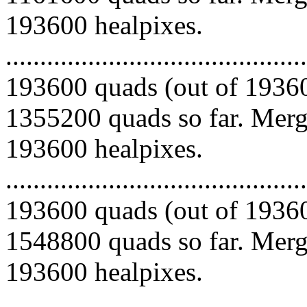
193600 healpixes.
.........................................
193600 quads (out of 19360
1355200 quads so far. Mergi
193600 healpixes.
.........................................
193600 quads (out of 19360
1548800 quads so far. Mergi
193600 healpixes.
.........................................