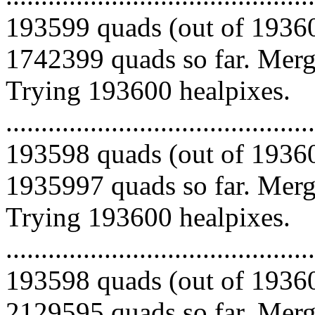
193599 quads (out of 19360
1742399 quads so far. Mergi
Trying 193600 healpixes.
.........................................
193598 quads (out of 19360
1935997 quads so far. Mergi
Trying 193600 healpixes.
.........................................
193598 quads (out of 19360
2129595 quads so far. Mergi