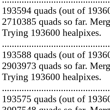
193594 quads (out of 19360
2710385 quads so far. Mergi
Trying 193600 healpixes.
.........................................
193588 quads (out of 19360
2903973 quads so far. Mergi
Trying 193600 healpixes.
.........................................
193575 quads (out of 19360
3097548 quads so far. Merg