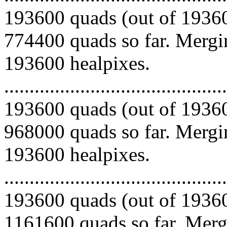
193600 quads (out of 19360
774400 quads so far. Mergin
193600 healpixes.
.........................................
193600 quads (out of 19360
968000 quads so far. Mergin
193600 healpixes.
.........................................
193600 quads (out of 19360
1161600 quads so far. Mergi