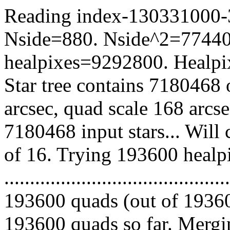
Reading index-130331000-39
Nside=880. Nside^2=77440
healpixes=9292800. Healpix
Star tree contains 7180468 
arcsec, quad scale 168 arcs
7180468 input stars... Will
of 16. Trying 193600 healp
.........................................
193600 quads (out of 19360
193600 quads so far. Mergin