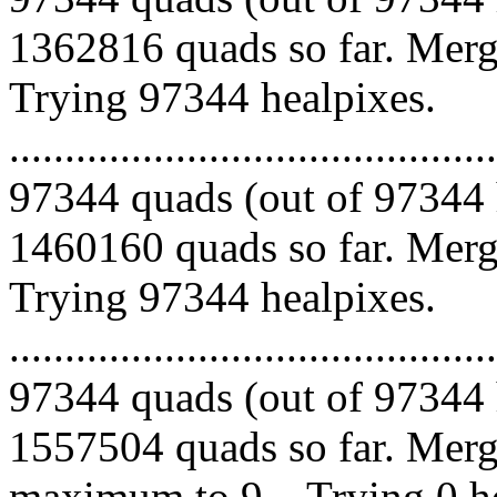
1362816 quads so far. Mergi
Trying 97344 healpixes.
.........................................
97344 quads (out of 97344 
1460160 quads so far. Mergi
Trying 97344 healpixes.
.........................................
97344 quads (out of 97344 
1557504 quads so far. Merg
maximum to 9... Trying 0 he