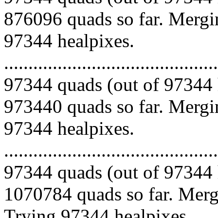
876096 quads so far. Mergin
97344 healpixes.
.........................................
97344 quads (out of 97344 
973440 quads so far. Mergin
97344 healpixes.
.........................................
97344 quads (out of 97344 
1070784 quads so far. Mergi
Trying 97344 healpixes.