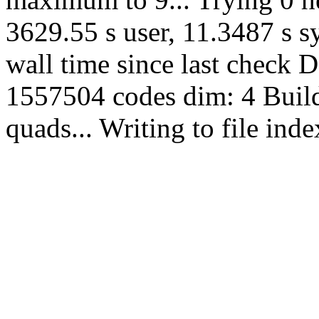
3629.55 s user, 11.3487 s s
wall time since last check 
1557504 codes dim: 4 Build
quads... Writing to file in