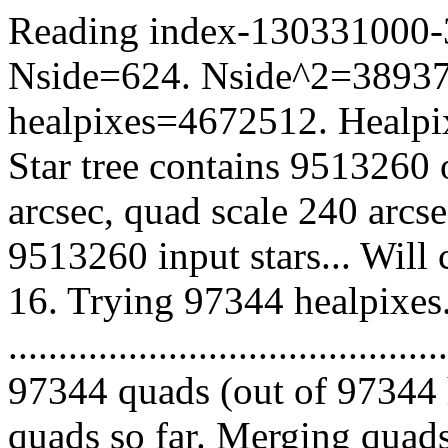
Reading index-130331000-38
Nside=624. Nside^2=38937
healpixes=4672512. Healpix
Star tree contains 9513260 
arcsec, quad scale 240 arcs
9513260 input stars... Will
16. Trying 97344 healpixes
.........................................
97344 quads (out of 97344 
quads so far. Merging quads