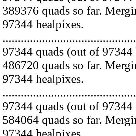
389376 quads so far. Mergin
97344 healpixes.
.........................................
97344 quads (out of 97344 
486720 quads so far. Mergin
97344 healpixes.
.........................................
97344 quads (out of 97344 
584064 quads so far. Mergin
97344 healpixes.