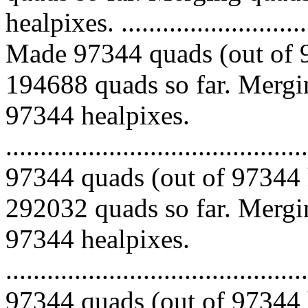
healpixes. ..............................
Made 97344 quads (out of 9
194688 quads so far. Mergin
97344 healpixes.
.........................................
97344 quads (out of 97344 
292032 quads so far. Mergin
97344 healpixes.
.........................................
97344 quads (out of 97344 