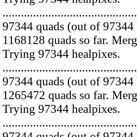
.........................................
97344 quads (out of 97344 
1168128 quads so far. Mergi
Trying 97344 healpixes.
.........................................
97344 quads (out of 97344 
1265472 quads so far. Mergi
Trying 97344 healpixes.
.........................................
97344 quads (out of 97344 