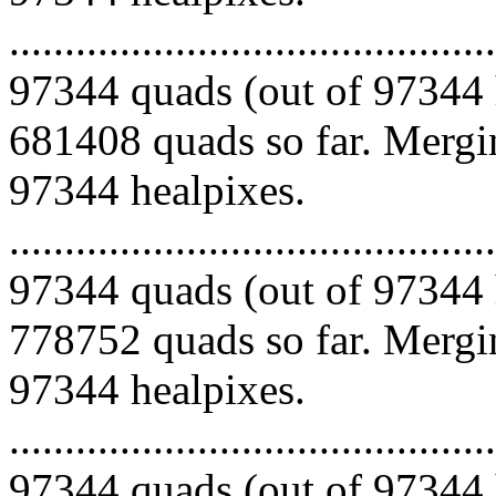
.........................................
97344 quads (out of 97344 
681408 quads so far. Mergin
97344 healpixes.
.........................................
97344 quads (out of 97344 
778752 quads so far. Mergin
97344 healpixes.
.........................................
97344 quads (out of 97344 