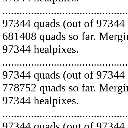
.........................................
97344 quads (out of 97344 
681408 quads so far. Mergin
97344 healpixes.
.........................................
97344 quads (out of 97344 
778752 quads so far. Mergin
97344 healpixes.
.........................................
97344 quads (out of 97344 