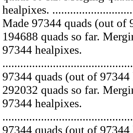
healpixes. ..............................
Made 97344 quads (out of 9
194688 quads so far. Mergin
97344 healpixes.
.........................................
97344 quads (out of 97344 
292032 quads so far. Mergin
97344 healpixes.
.........................................
97344 quads (out of 97344 