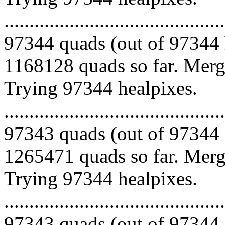
.........................................
97344 quads (out of 97344 
1168128 quads so far. Mergi
Trying 97344 healpixes.
.........................................
97343 quads (out of 97344 
1265471 quads so far. Mergi
Trying 97344 healpixes.
.........................................
97343 quads (out of 97344 