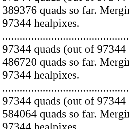
389376 quads so far. Mergin
97344 healpixes.
.........................................
97344 quads (out of 97344 
486720 quads so far. Mergin
97344 healpixes.
.........................................
97344 quads (out of 97344 
584064 quads so far. Mergin
97344 healpixes.