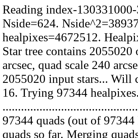
Reading index-130331000-34
Nside=624. Nside^2=38937
healpixes=4672512. Healpix
Star tree contains 2055020 
arcsec, quad scale 240 arcs
2055020 input stars... Will
16. Trying 97344 healpixes
.........................................
97344 quads (out of 97344 
quads so far. Merging quads