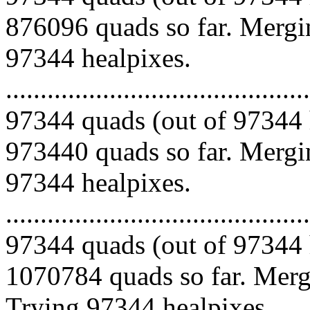
876096 quads so far. Mergin
97344 healpixes.
.........................................
97344 quads (out of 97344 
973440 quads so far. Mergin
97344 healpixes.
.........................................
97344 quads (out of 97344 
1070784 quads so far. Mergi
Trying 97344 healpixes.