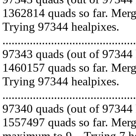
1362814 quads so far. Mergi
Trying 97344 healpixes.
.........................................
97343 quads (out of 97344 
1460157 quads so far. Mergi
Trying 97344 healpixes.
.........................................
97340 quads (out of 97344 
1557497 quads so far. Merg
maximum to 9... Trying 7 he