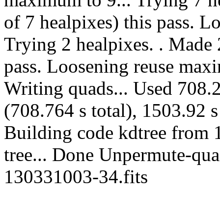
of 7 healpixes) this pass. 
Trying 2 healpixes. . Made 2
pass. Loosening reuse maxi
Writing quads... Used 708.2
(708.764 s total), 1503.92 s
Building code kdtree from 
tree... Done Unpermute-quads
130331003-34.fits