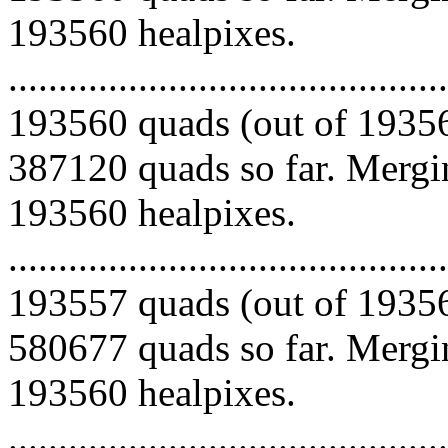
193560 healpixes.
.........................................
193560 quads (out of 19356
387120 quads so far. Mergin
193560 healpixes.
.........................................
193557 quads (out of 19356
580677 quads so far. Mergin
193560 healpixes.
.........................................