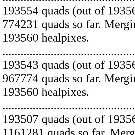
193554 quads (out of 19356
774231 quads so far. Mergin
193560 healpixes.
.........................................
193543 quads (out of 19356
967774 quads so far. Mergin
193560 healpixes.
.........................................
193507 quads (out of 19356
1161281 quads so far. Mergi