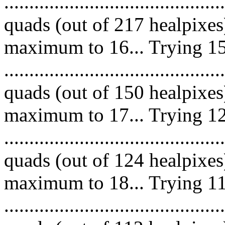
........................................
quads (out of 217 healpixes
maximum to 16... Trying 15
........................................
quads (out of 150 healpixes
maximum to 17... Trying 12
........................................
quads (out of 124 healpixes
maximum to 18... Trying 11
.........................................