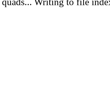
quads... Writing to file in