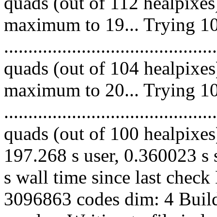
quads (out of 112 healpixes
maximum to 19... Trying 10
.........................................
quads (out of 104 healpixes
maximum to 20... Trying 10
.........................................
quads (out of 100 healpixes)
197.268 s user, 0.360023 s 
s wall time since last chec
3096863 codes dim: 4 Build