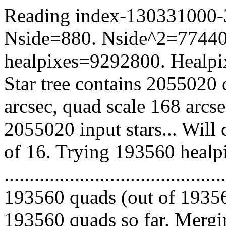
Reading index-130331000-34
Nside=880. Nside^2=77440
healpixes=9292800. Healpix
Star tree contains 2055020 
arcsec, quad scale 168 arcs
2055020 input stars... Will
of 16. Trying 193560 healp
.........................................
193560 quads (out of 19356
193560 quads so far. Mergin