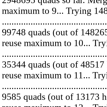
maximum to 9... Trying 148
.........................................
99748 quads (out of 148265
reuse maximum to 10... Try
.........................................
35344 quads (out of 48517 
reuse maximum to 11... Try
.........................................
9585 quads (out of 13173 he