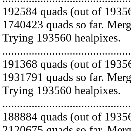
192584 quads (out of 19356
1740423 quads so far. Mergi
Trying 193560 healpixes.
.........................................
191368 quads (out of 19356
1931791 quads so far. Mergi
Trying 193560 healpixes.
.........................................
188884 quads (out of 19356
2120675 quads so far. Mergi