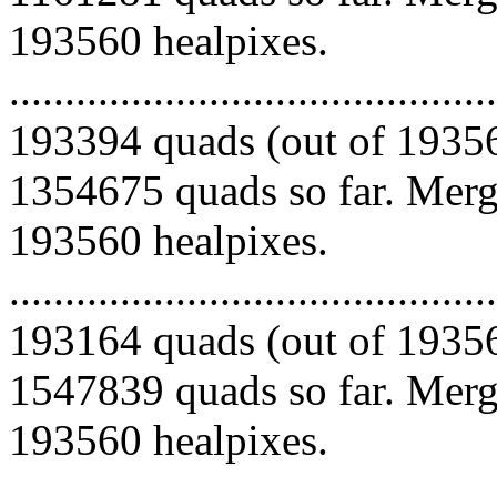
193560 healpixes.
.........................................
193394 quads (out of 19356
1354675 quads so far. Mergi
193560 healpixes.
.........................................
193164 quads (out of 19356
1547839 quads so far. Mergi
193560 healpixes.
.........................................