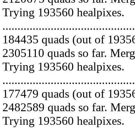
Trying 193560 healpixes.
.........................................
184435 quads (out of 19356
2305110 quads so far. Mergi
Trying 193560 healpixes.
.........................................
177479 quads (out of 19356
2482589 quads so far. Mergi
Trying 193560 healpixes.
.........................................