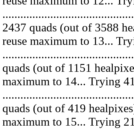
reuse maximum to 12... Try
.........................................
2437 quads (out of 3588 hea
reuse maximum to 13... Try
........................................
quads (out of 1151 healpixe
maximum to 14... Trying 41
........................................
quads (out of 419 healpixes
maximum to 15... Trying 21