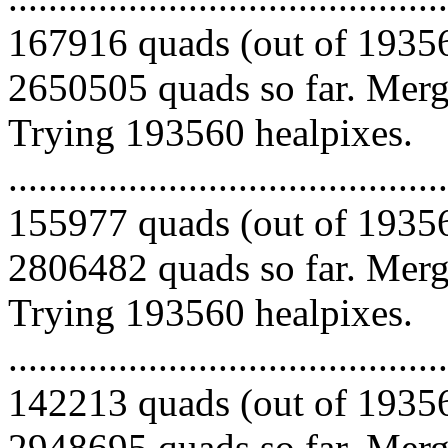
167916 quads (out of 19356
2650505 quads so far. Mergi
Trying 193560 healpixes.
.........................................
155977 quads (out of 19356
2806482 quads so far. Mergi
Trying 193560 healpixes.
.........................................
142213 quads (out of 19356
2948695 quads so far. Merg