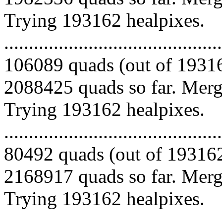
Trying 193162 healpixes.
.........................................
106089 quads (out of 19316
2088425 quads so far. Mergi
Trying 193162 healpixes.
.........................................
80492 quads (out of 193162
2168917 quads so far. Mergi
Trying 193162 healpixes.
.........................................