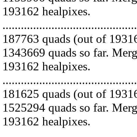
193162 healpixes.
.........................................
187763 quads (out of 19316
1343669 quads so far. Mergi
193162 healpixes.
.........................................
181625 quads (out of 19316
1525294 quads so far. Mergi
193162 healpixes.
.........................................