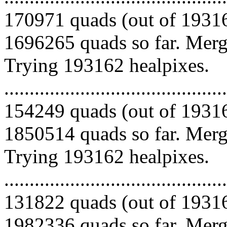
170971 quads (out of 19316
1696265 quads so far. Mergi
Trying 193162 healpixes.
.........................................
154249 quads (out of 19316
1850514 quads so far. Mergi
Trying 193162 healpixes.
.........................................
131822 quads (out of 19316
1982336 quads so far. Mergi