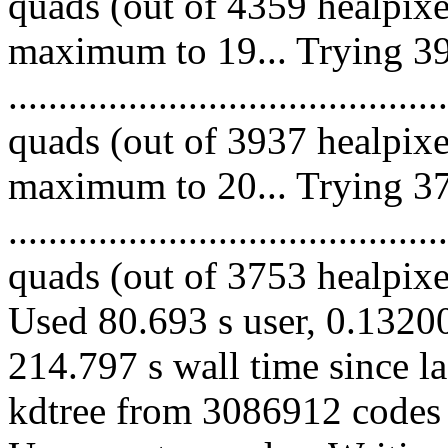
quads (out of 4359 healpixe
maximum to 19... Trying 39
........................................
quads (out of 3937 healpixe
maximum to 20... Trying 37
........................................
quads (out of 3753 healpixes
Used 80.693 s user, 0.13200
214.797 s wall time since l
kdtree from 3086912 codes 