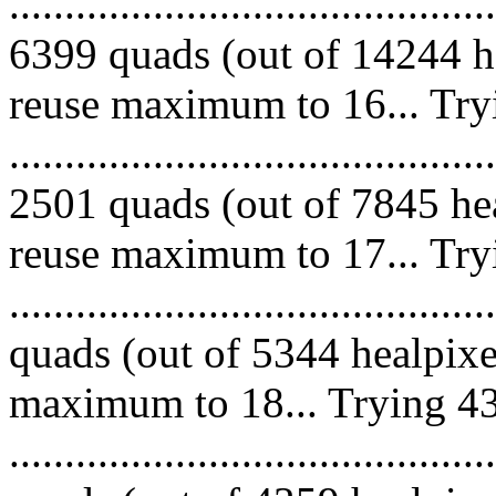
.........................................
6399 quads (out of 14244 he
reuse maximum to 16... Try
.........................................
2501 quads (out of 7845 hea
reuse maximum to 17... Try
........................................
quads (out of 5344 healpixe
maximum to 18... Trying 43
........................................