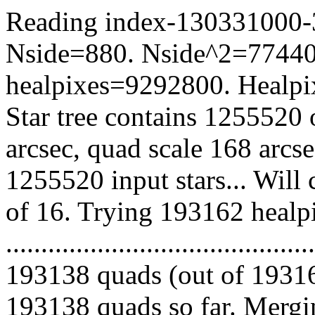
Reading index-130331000-33
Nside=880. Nside^2=77440
healpixes=9292800. Healpix
Star tree contains 1255520 
arcsec, quad scale 168 arcs
1255520 input stars... Will
of 16. Trying 193162 healp
.........................................
193138 quads (out of 19316
193138 quads so far. Mergin