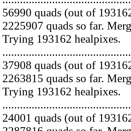
56990 quads (out of 193162
2225907 quads so far. Mergi
Trying 193162 healpixes.
.........................................
37908 quads (out of 193162
2263815 quads so far. Mergi
Trying 193162 healpixes.
.........................................
24001 quads (out of 193162
2287816 quads so far. Merg