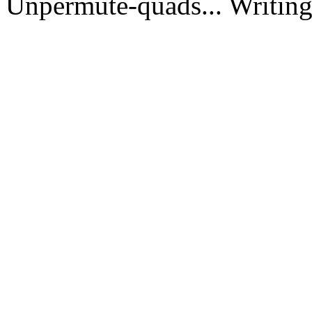
Unpermute-quads... Writing