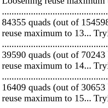
Loosening reuse maximum to
.........................................
84355 quads (out of 154598
reuse maximum to 13... Try
.........................................
39590 quads (out of 70243 
reuse maximum to 14... Try
.........................................
16409 quads (out of 30653 
reuse maximum to 15... Try