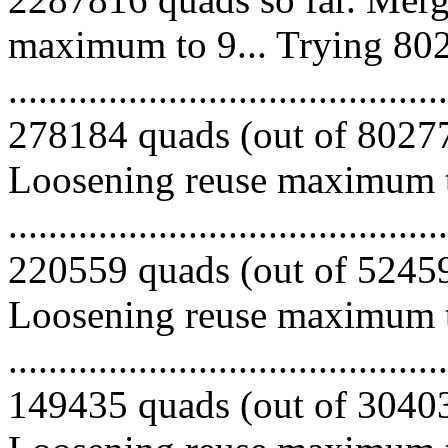
maximum to 9... Trying 802
.........................................
278184 quads (out of 802776
Loosening reuse maximum to
.........................................
220559 quads (out of 524592
Loosening reuse maximum to
.........................................
149435 quads (out of 304033