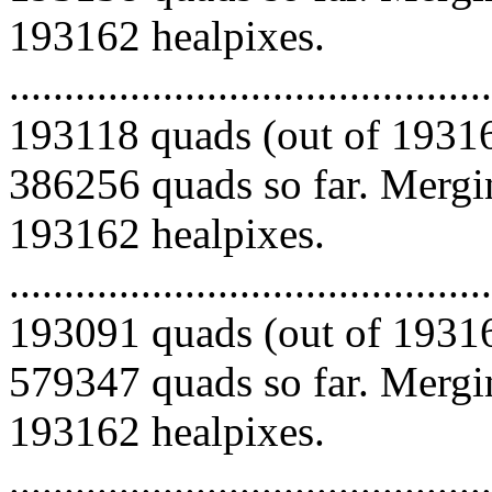
193162 healpixes.
.........................................
193118 quads (out of 19316
386256 quads so far. Mergin
193162 healpixes.
.........................................
193091 quads (out of 19316
579347 quads so far. Mergin
193162 healpixes.
.........................................