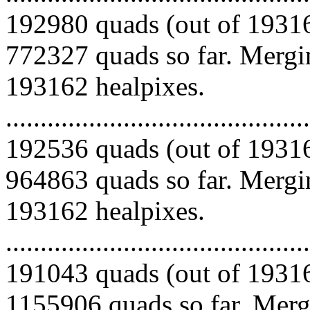
192980 quads (out of 19316
772327 quads so far. Mergin
193162 healpixes.
.........................................
192536 quads (out of 19316
964863 quads so far. Mergin
193162 healpixes.
.........................................
191043 quads (out of 19316
1155906 quads so far. Mergi