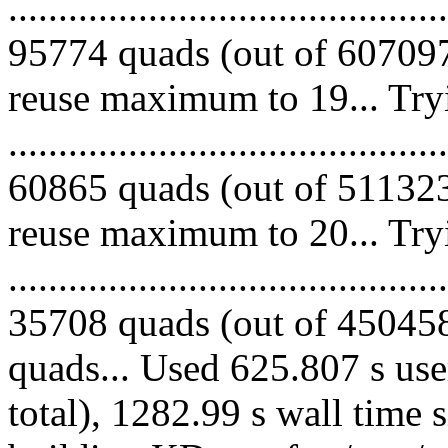
.........................................
95774 quads (out of 607097
reuse maximum to 19... Try
.........................................
60865 quads (out of 511323
reuse maximum to 20... Try
.........................................
35708 quads (out of 450458 
quads... Used 625.807 s use
total), 1282.99 s wall time 