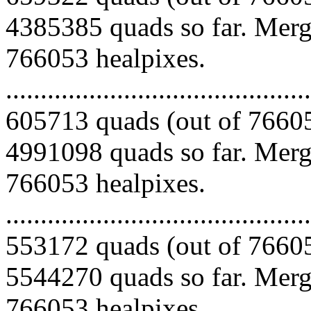
4385385 quads so far. Mergi
766053 healpixes.
.........................................
605713 quads (out of 76605
4991098 quads so far. Mergi
766053 healpixes.
.........................................
553172 quads (out of 76605
5544270 quads so far. Mergi
766053 healpixes.