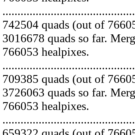
.........................................
742504 quads (out of 76605
3016678 quads so far. Mergi
766053 healpixes.
.........................................
709385 quads (out of 76605
3726063 quads so far. Mergi
766053 healpixes.
.........................................
659322 quads (out of 76605