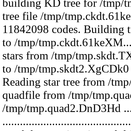
building KD tree for /tmp/
tree file /tmp/tmp.ckdt.61
11842098 codes. Building t
to /tmp/tmp.ckdt.61keXM...
stars from /tmp/tmp.skdt.
to /tmp/tmp.skdt2.XgCDk0
Reading star tree from /tmp
quadfile from /tmp/tmp.quad
/tmp/tmp.quad2.DnD3Hd ... 
.........................................