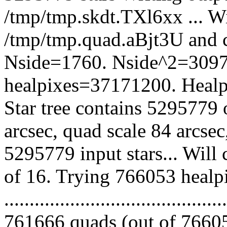
/tmp/tmp.skdt.TXl6xx ... Wil
/tmp/tmp.quad.aBjt3U and 
Nside=1760. Nside^2=3097
healpixes=37171200. Healpi
Star tree contains 5295779 
arcsec, quad scale 84 arcse
5295779 input stars... Will
of 16. Trying 766053 healp
.........................................
761666 quads (out of 76605