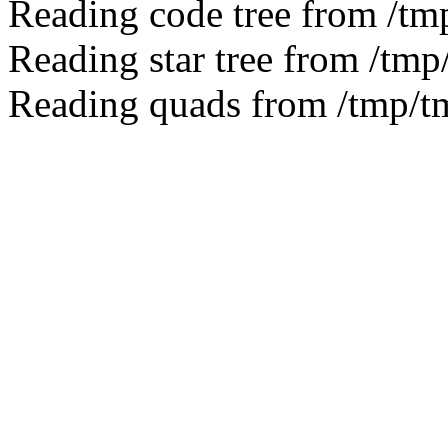
Reading code tree from /t
Reading star tree from /tm
Reading quads from /tmp/t