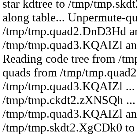
star kdtree to /tmp/tmp.skd
along table... Unpermute-q
/tmp/tmp.quad2.DnD3Hd an
/tmp/tmp.quad3.KQAIZl a
Reading code tree from /t
quads from /tmp/tmp.quad2
/tmp/tmp.quad3.KQAIZl ... 
/tmp/tmp.ckdt2.zXNSQh ...
/tmp/tmp.quad3.KQAIZl an
/tmp/tmp.skdt2.XgCDk0 to 