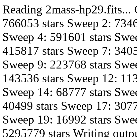
Reading 2mass-hp29.fits...
766053 stars Sweep 2: 7346
Sweep 4: 591601 stars Swee
415817 stars Sweep 7: 3405
Sweep 9: 223768 stars Swe
143536 stars Sweep 12: 113
Sweep 14: 68777 stars Swe
40499 stars Sweep 17: 3077
Sweep 19: 16992 stars Swee
5295779 stars Writing outpu