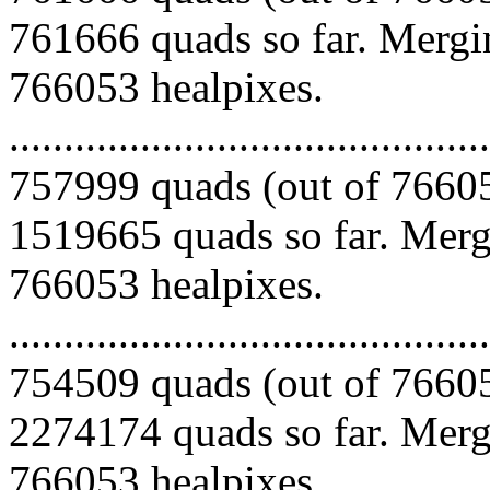
761666 quads so far. Mergin
766053 healpixes.
.........................................
757999 quads (out of 76605
1519665 quads so far. Mergi
766053 healpixes.
.........................................
754509 quads (out of 76605
2274174 quads so far. Mergi
766053 healpixes.