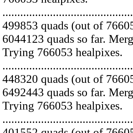
.........................................
499853 quads (out of 76605
6044123 quads so far. Mergi
Trying 766053 healpixes.
.........................................
448320 quads (out of 76605
6492443 quads so far. Mergi
Trying 766053 healpixes.
.........................................
401552 quads (out of 76605