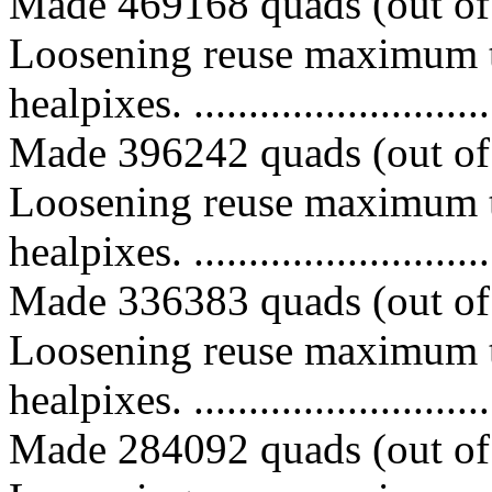
Made 469168 quads (out of 
Loosening reuse maximum t
healpixes. ..............................
Made 396242 quads (out of 
Loosening reuse maximum t
healpixes. ..............................
Made 336383 quads (out of 
Loosening reuse maximum t
healpixes. ..............................
Made 284092 quads (out of 