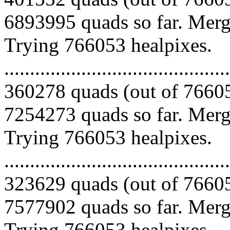
6893995 quads so far. Mergi
Trying 766053 healpixes.
.........................................
360278 quads (out of 76605
7254273 quads so far. Mergi
Trying 766053 healpixes.
.........................................
323629 quads (out of 76605
7577902 quads so far. Mergi
Trying 766053 healpixes.