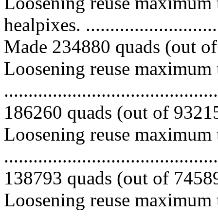
Loosening reuse maximum t
healpixes. ..............................
Made 234880 quads (out of 
Loosening reuse maximum to
.........................................
186260 quads (out of 932150
Loosening reuse maximum to
.........................................
138793 quads (out of 745890
Loosening reuse maximum to