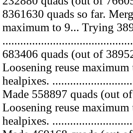
232880 quads (out of 76605
8361630 quads so far. Merg
maximum to 9... Trying 389
.........................................
683406 quads (out of 389521
Loosening reuse maximum t
healpixes. ..............................
Made 558897 quads (out of 
Loosening reuse maximum t
healpixes. ..............................