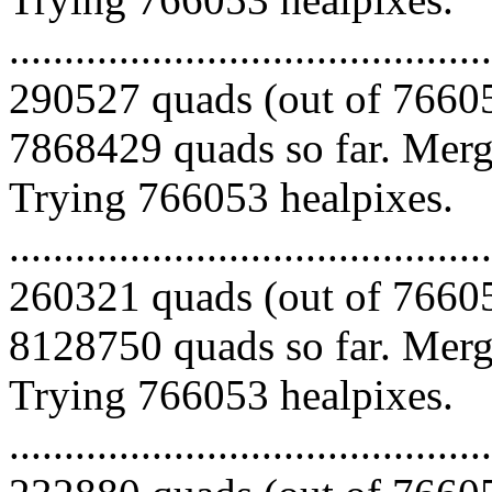
.........................................
290527 quads (out of 76605
7868429 quads so far. Mergi
Trying 766053 healpixes.
.........................................
260321 quads (out of 76605
8128750 quads so far. Mergi
Trying 766053 healpixes.
.........................................