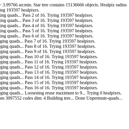
.99766 arcmin. Star tree contains 15136666 objects. Healpix radius
ying 193597 healpixes.
r. Merging quads... Pass 2 of 16. Trying 193597 healpixes.
r. Merging quads... Pass 3 of 16. Trying 193597 healpixes.
r. Merging quads... Pass 4 of 16. Trying 193597 healpixes.
r. Merging quads... Pass 5 of 16. Trying 193597 healpixes.
r. Merging quads... Pass 6 of 16. Trying 193597 healpixes.
ar. Merging quads... Pass 7 of 16. Trying 193597 healpixes.
far. Merging quads... Pass 8 of 16. Trying 193597 healpixes.
far. Merging quads... Pass 9 of 16. Trying 193597 healpixes.
far. Merging quads... Pass 10 of 16. Trying 193597 healpixes.
far. Merging quads... Pass 11 of 16. Trying 193597 healpixes.
far. Merging quads... Pass 12 of 16. Trying 193597 healpixes.
far. Merging quads... Pass 13 of 16. Trying 193597 healpixes.
far. Merging quads... Pass 14 of 16. Trying 193597 healpixes.
far. Merging quads... Pass 15 of 16. Trying 193597 healpixes.
far. Merging quads... Pass 16 of 16. Trying 193597 healpixes.
o far. Merging quads... Loosening reuse maximum to 9... Trying 0 healpixes.
 from 3097552 codes dim: 4 Building tree... Done Unpermute-quads...