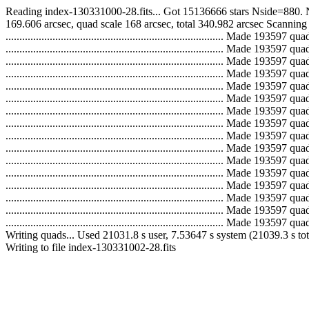
Reading index-130331000-28.fits... Got 15136666 stars Nside=880. 
169.606 arcsec, quad scale 168 arcsec, total 340.982 arcsec Scanning
..............................................................................
..............................................................................
..............................................................................
..............................................................................
..............................................................................
..............................................................................
..............................................................................
..............................................................................
..............................................................................
..............................................................................
..............................................................................
..............................................................................
..............................................................................
..............................................................................
..............................................................................
.............................................................................
Writing quads... Used 21031.8 s user, 7.53647 s system (21039.3 s to
Writing to file index-130331002-28.fits