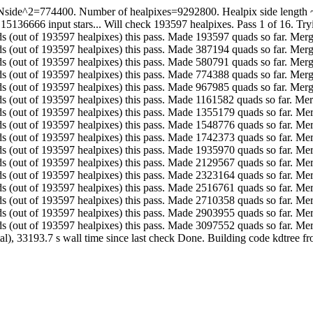
Nside^2=774400. Number of healpixes=9292800. Healpix side length ~ 3
 15136666 input stars... Will check 193597 healpixes. Pass 1 of 16. Tr
. Made 193597 quads (out of 193597 healpixes) this pass. Made 193597 quads so fa
. Made 193597 quads (out of 193597 healpixes) this pass. Made 387194 quads so fa
. Made 193597 quads (out of 193597 healpixes) this pass. Made 580791 quads so fa
. Made 193597 quads (out of 193597 healpixes) this pass. Made 774388 quads so fa
. Made 193597 quads (out of 193597 healpixes) this pass. Made 967985 quads so fa
. Made 193597 quads (out of 193597 healpixes) this pass. Made 1161582 quads so f
. Made 193597 quads (out of 193597 healpixes) this pass. Made 1355179 quads so 
. Made 193597 quads (out of 193597 healpixes) this pass. Made 1548776 quads so 
. Made 193597 quads (out of 193597 healpixes) this pass. Made 1742373 quads so 
. Made 193597 quads (out of 193597 healpixes) this pass. Made 1935970 quads so 
. Made 193597 quads (out of 193597 healpixes) this pass. Made 2129567 quads so 
. Made 193597 quads (out of 193597 healpixes) this pass. Made 2323164 quads so 
. Made 193597 quads (out of 193597 healpixes) this pass. Made 2516761 quads so 
. Made 193597 quads (out of 193597 healpixes) this pass. Made 2710358 quads so 
. Made 193597 quads (out of 193597 healpixes) this pass. Made 2903955 quads so 
.. Made 193597 quads (out of 193597 healpixes) this pass. Made 3097552 quads s
tal), 33193.7 s wall time since last check Done. Building code kdtree