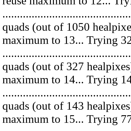
reuse maximum to 12... Try
........................................
quads (out of 1050 healpixe
maximum to 13... Trying 32
........................................
quads (out of 327 healpixes
maximum to 14... Trying 14
........................................
quads (out of 143 healpixes
maximum to 15... Trying 77