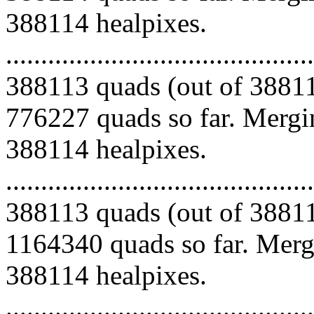
388114 healpixes.
.........................................
388113 quads (out of 38811
776227 quads so far. Mergin
388114 healpixes.
.........................................
388113 quads (out of 38811
1164340 quads so far. Mergi
388114 healpixes.
.........................................