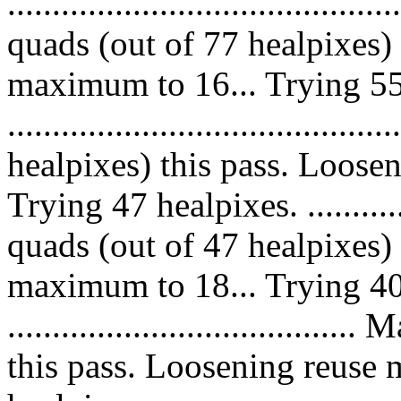
........................................
quads (out of 77 healpixes)
maximum to 16... Trying 55
....................................
healpixes) this pass. Loose
Trying 47 healpixes. ..............
quads (out of 47 healpixes)
maximum to 18... Trying 40
.................................
this pass. Loosening reuse