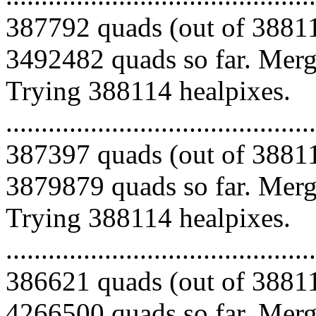
387792 quads (out of 38811
3492482 quads so far. Mergi
Trying 388114 healpixes.
.........................................
387397 quads (out of 38811
3879879 quads so far. Mergi
Trying 388114 healpixes.
.........................................
386621 quads (out of 38811
4266500 quads so far. Mergi