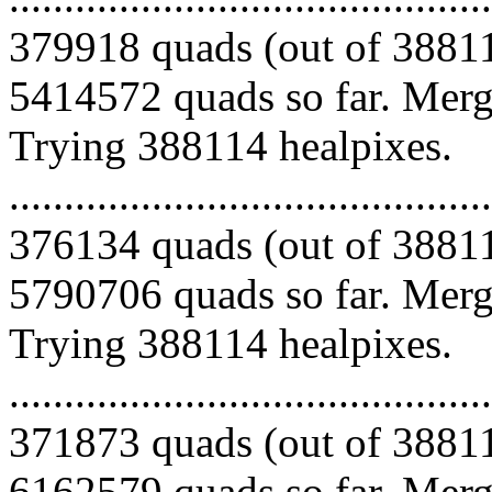
379918 quads (out of 38811
5414572 quads so far. Mergi
Trying 388114 healpixes.
.........................................
376134 quads (out of 38811
5790706 quads so far. Mergi
Trying 388114 healpixes.
.........................................
371873 quads (out of 38811
6162579 quads so far. Merg