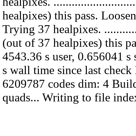
healpixes. ......................
healpixes) this pass. Loose
Trying 37 healpixes. ............
(out of 37 healpixes) this p
4543.36 s user, 0.656041 s 
s wall time since last chec
6209787 codes dim: 4 Build
quads... Writing to file in