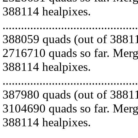
388114 healpixes.
.........................................
388059 quads (out of 38811
2716710 quads so far. Mergi
388114 healpixes.
.........................................
387980 quads (out of 38811
3104690 quads so far. Mergi
388114 healpixes.
.........................................