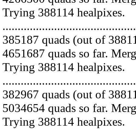
Trying 388114 healpixes.
.........................................
385187 quads (out of 38811
4651687 quads so far. Mergi
Trying 388114 healpixes.
.........................................
382967 quads (out of 38811
5034654 quads so far. Mergi
Trying 388114 healpixes.
.........................................