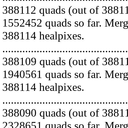
388112 quads (out of 38811
1552452 quads so far. Mergi
388114 healpixes.
.........................................
388109 quads (out of 38811
1940561 quads so far. Mergi
388114 healpixes.
.........................................
388090 quads (out of 38811
2328651 quads so far. Mergi