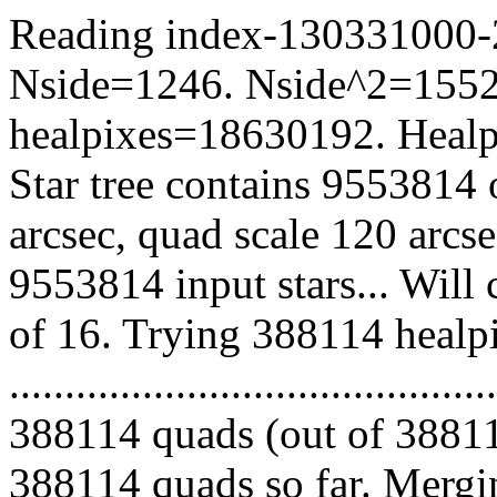
Reading index-130331000-22
Nside=1246. Nside^2=1552
healpixes=18630192. Healpi
Star tree contains 9553814 
arcsec, quad scale 120 arcs
9553814 input stars... Will
of 16. Trying 388114 healp
.........................................
388114 quads (out of 38811
388114 quads so far. Mergin