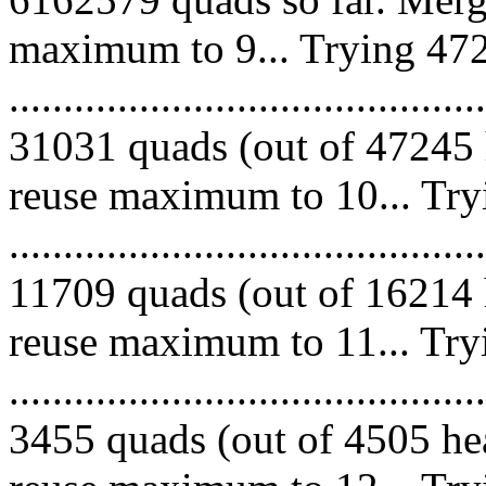
maximum to 9... Trying 472
.........................................
31031 quads (out of 47245 
reuse maximum to 10... Try
.........................................
11709 quads (out of 16214 
reuse maximum to 11... Try
.........................................
3455 quads (out of 4505 hea