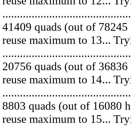
reuse maximum to 12... Try
.........................................
41409 quads (out of 78245 
reuse maximum to 13... Try
.........................................
20756 quads (out of 36836 
reuse maximum to 14... Try
.........................................
8803 quads (out of 16080 he
reuse maximum to 15... Try