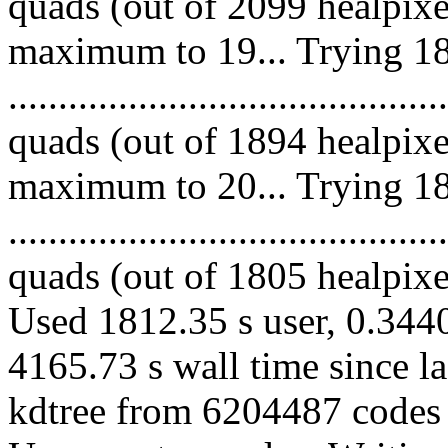
quads (out of 2099 healpixe
maximum to 19... Trying 18
........................................
quads (out of 1894 healpixe
maximum to 20... Trying 18
........................................
quads (out of 1805 healpixes
Used 1812.35 s user, 0.3440
4165.73 s wall time since l
kdtree from 6204487 codes 