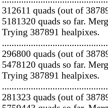
312611 quads (out of 38789
5181320 quads so far. Mergi
Trying 387891 healpixes.
.........................................
296800 quads (out of 38789
5478120 quads so far. Mergi
Trying 387891 healpixes.
.........................................
281323 quads (out of 38789
5759443 quads so far. Merg