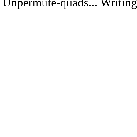
Unpermute-quads... Writing