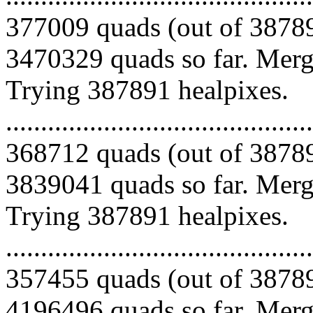
377009 quads (out of 38789
3470329 quads so far. Mergi
Trying 387891 healpixes.
.........................................
368712 quads (out of 38789
3839041 quads so far. Mergi
Trying 387891 healpixes.
.........................................
357455 quads (out of 38789
4196496 quads so far. Mergi