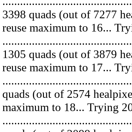
.........................................
3398 quads (out of 7277 hea
reuse maximum to 16... Try
.........................................
1305 quads (out of 3879 hea
reuse maximum to 17... Try
........................................
quads (out of 2574 healpixe
maximum to 18... Trying 20
........................................