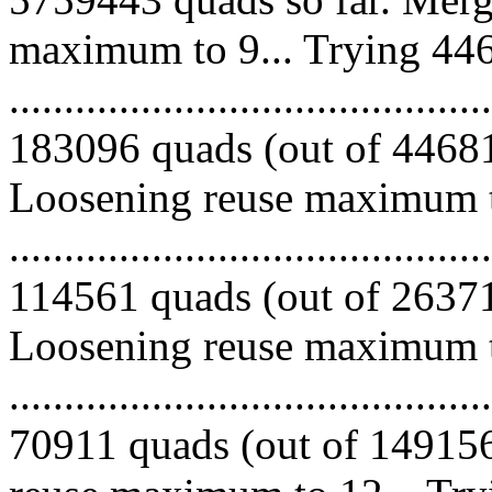
maximum to 9... Trying 446
.........................................
183096 quads (out of 446813
Loosening reuse maximum to
.........................................
114561 quads (out of 263717
Loosening reuse maximum to
.........................................
70911 quads (out of 149156