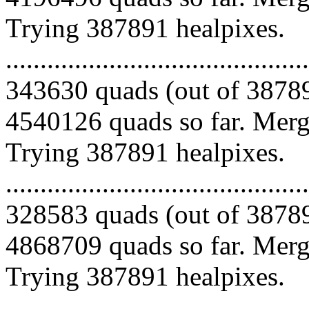
Trying 387891 healpixes.
.........................................
343630 quads (out of 38789
4540126 quads so far. Mergi
Trying 387891 healpixes.
.........................................
328583 quads (out of 38789
4868709 quads so far. Mergi
Trying 387891 healpixes.
.........................................