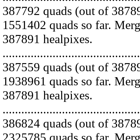
387792 quads (out of 38789
1551402 quads so far. Mergi
387891 healpixes.
.........................................
387559 quads (out of 38789
1938961 quads so far. Mergi
387891 healpixes.
.........................................
386824 quads (out of 38789
2325785 quads so far. Mergi