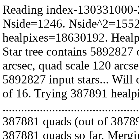
Reading index-130331000-20
Nside=1246. Nside^2=1552
healpixes=18630192. Healpi
Star tree contains 5892827 
arcsec, quad scale 120 arcs
5892827 input stars... Will
of 16. Trying 387891 healp
.........................................
387881 quads (out of 38789
387881 quads so far. Mergin