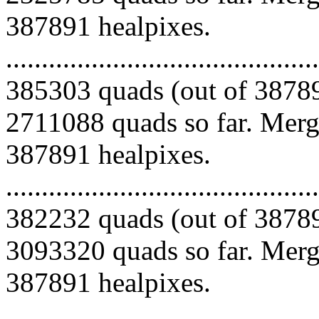
387891 healpixes.
.........................................
385303 quads (out of 38789
2711088 quads so far. Mergi
387891 healpixes.
.........................................
382232 quads (out of 38789
3093320 quads so far. Mergi
387891 healpixes.
.........................................