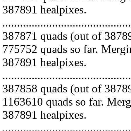
387891 healpixes.
.........................................
387871 quads (out of 38789
775752 quads so far. Mergin
387891 healpixes.
.........................................
387858 quads (out of 38789
1163610 quads so far. Mergi
387891 healpixes.
.........................................