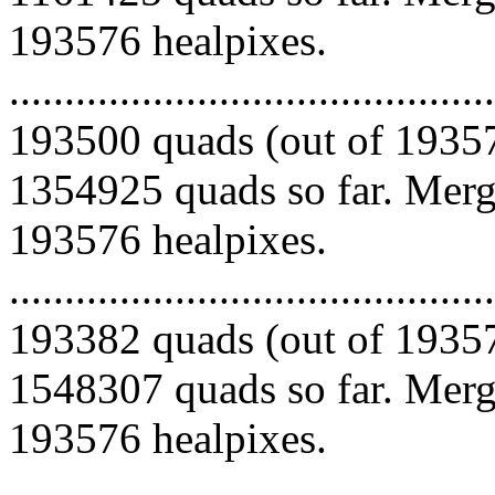
193576 healpixes.
.........................................
193500 quads (out of 19357
1354925 quads so far. Mergi
193576 healpixes.
.........................................
193382 quads (out of 19357
1548307 quads so far. Mergi
193576 healpixes.
.........................................