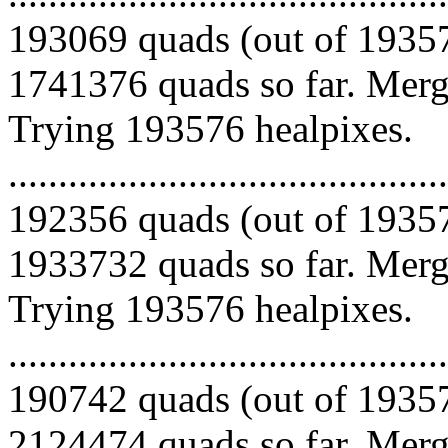
193069 quads (out of 19357
1741376 quads so far. Mergi
Trying 193576 healpixes.
.........................................
192356 quads (out of 19357
1933732 quads so far. Mergi
Trying 193576 healpixes.
.........................................
190742 quads (out of 19357
2124474 quads so far. Mergi