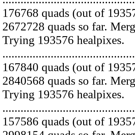
176768 quads (out of 19357
2672728 quads so far. Mergi
Trying 193576 healpixes.
.........................................
167840 quads (out of 19357
2840568 quads so far. Mergi
Trying 193576 healpixes.
.........................................
157586 quads (out of 19357
2998154 quads so far. Merg