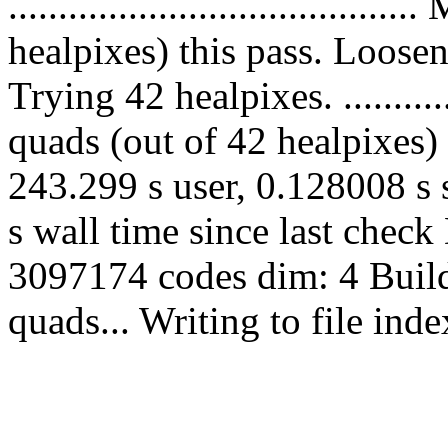
...................................
healpixes) this pass. Loose
Trying 42 healpixes. .............
quads (out of 42 healpixes) 
243.299 s user, 0.128008 s 
s wall time since last chec
3097174 codes dim: 4 Build
quads... Writing to file in