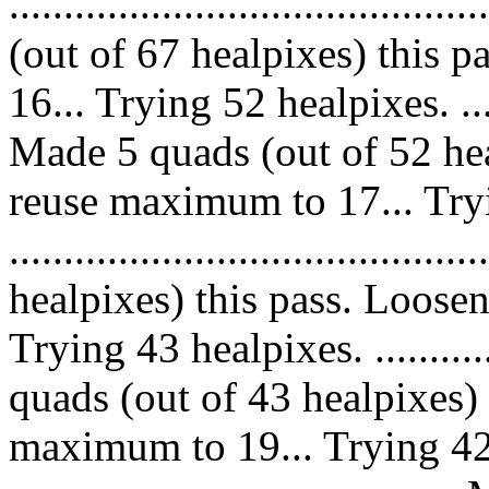
......................................
(out of 67 healpixes) this 
16... Trying 52 healpixes. ..........
Made 5 quads (out of 52 hea
reuse maximum to 17... Try
...................................
healpixes) this pass. Loose
Trying 43 healpixes. .............
quads (out of 43 healpixes)
maximum to 19... Trying 42