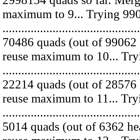
maximum to 9... Trying 990
.........................................
70486 quads (out of 99062 
reuse maximum to 10... Try
.........................................
22214 quads (out of 28576 
reuse maximum to 11... Try
.........................................
5014 quads (out of 6362 hea