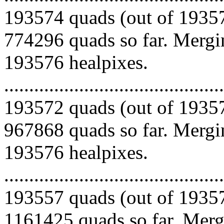
193574 quads (out of 19357
774296 quads so far. Mergin
193576 healpixes.
.........................................
193572 quads (out of 19357
967868 quads so far. Mergin
193576 healpixes.
.........................................
193557 quads (out of 19357
1161425 quads so far. Mergi