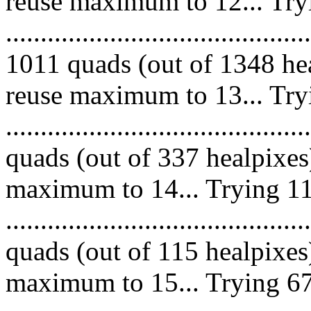
reuse maximum to 12... Try
.........................................
1011 quads (out of 1348 hea
reuse maximum to 13... Try
........................................
quads (out of 337 healpixes
maximum to 14... Trying 11
........................................
quads (out of 115 healpixes
maximum to 15... Trying 67