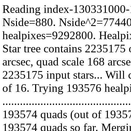
Reading index-130331000-17
Nside=880. Nside^2=77440
healpixes=9292800. Healpix
Star tree contains 2235175 
arcsec, quad scale 168 arcs
2235175 input stars... Will
of 16. Trying 193576 healp
.........................................
193574 quads (out of 19357
193574 quads so far. Mergin