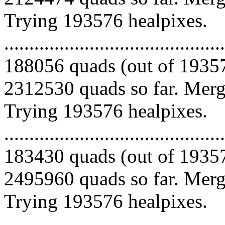
Trying 193576 healpixes.
.........................................
188056 quads (out of 19357
2312530 quads so far. Mergi
Trying 193576 healpixes.
.........................................
183430 quads (out of 19357
2495960 quads so far. Mergi
Trying 193576 healpixes.
.........................................