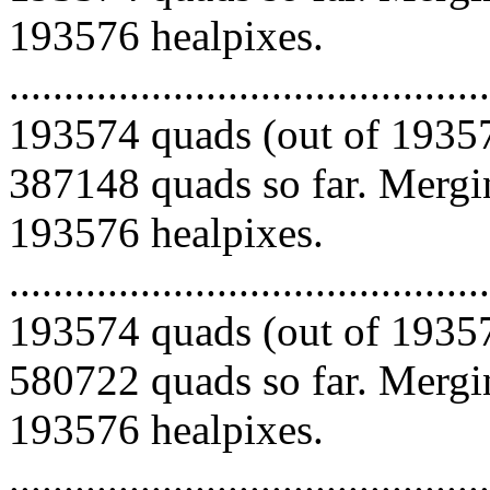
193576 healpixes.
.........................................
193574 quads (out of 19357
387148 quads so far. Mergin
193576 healpixes.
.........................................
193574 quads (out of 19357
580722 quads so far. Mergin
193576 healpixes.
.........................................