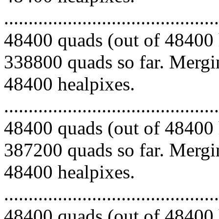
.........................................
48400 quads (out of 48400 
338800 quads so far. Mergin
48400 healpixes.
.........................................
48400 quads (out of 48400 
387200 quads so far. Mergin
48400 healpixes.
.........................................
48400 quads (out of 48400 