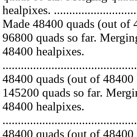
healpixes. ..............................
Made 48400 quads (out of 4
96800 quads so far. Merging
48400 healpixes.
.........................................
48400 quads (out of 48400 
145200 quads so far. Mergin
48400 healpixes.
.........................................
48400 quads (out of 48400 