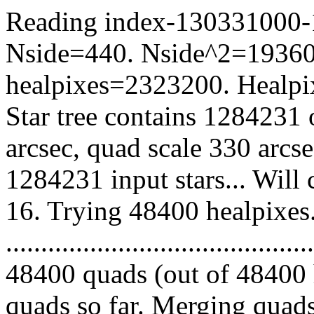
Reading index-130331000-16
Nside=440. Nside^2=19360
healpixes=2323200. Healpix
Star tree contains 1284231 
arcsec, quad scale 330 arcs
1284231 input stars... Will
16. Trying 48400 healpixes
.........................................
48400 quads (out of 48400 
quads so far. Merging quads