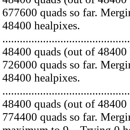
677600 quads so far. Mergin
48400 healpixes.
.........................................
48400 quads (out of 48400 
726000 quads so far. Mergin
48400 healpixes.
.........................................
48400 quads (out of 48400 
774400 quads so far. Mergi
maximum to 9... Trying 0 he