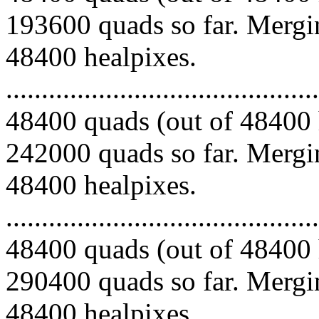
193600 quads so far. Mergin
48400 healpixes.
.........................................
48400 quads (out of 48400 
242000 quads so far. Mergin
48400 healpixes.
.........................................
48400 quads (out of 48400 
290400 quads so far. Mergin
48400 healpixes.