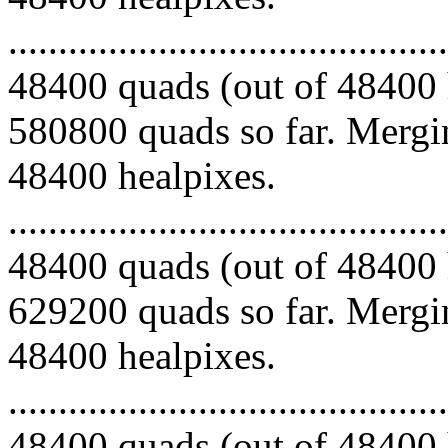
.........................................
48400 quads (out of 48400 
580800 quads so far. Mergin
48400 healpixes.
.........................................
48400 quads (out of 48400 
629200 quads so far. Mergin
48400 healpixes.
.........................................
48400 quads (out of 48400 