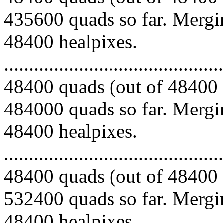
435600 quads so far. Mergin
48400 healpixes.
.........................................
48400 quads (out of 48400 
484000 quads so far. Mergin
48400 healpixes.
.........................................
48400 quads (out of 48400 
532400 quads so far. Mergin
48400 healpixes.