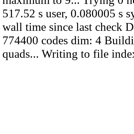
517.52 s user, 0.080005 s sy
wall time since last check 
774400 codes dim: 4 Buildi
quads... Writing to file in