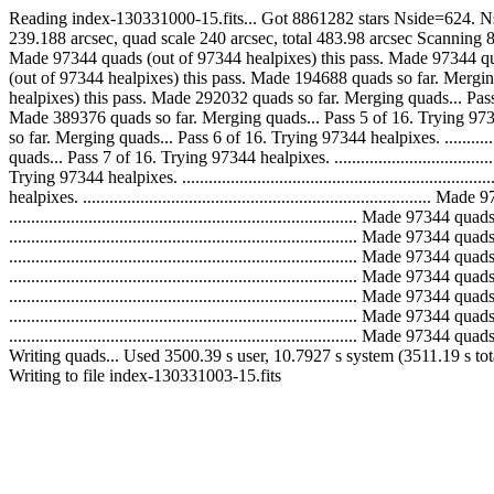
Reading index-130331000-15.fits... Got 8861282 stars Nside=624. Ns
239.188 arcsec, quad scale 240 arcsec, total 483.98 arcsec Scanning 8861282 inp
Made 97344 quads (out of 97344 healpixes) this pass. Made 97344 quads so far.
(out of 97344 healpixes) this pass. Made 194688 quads so far. Merging quads...
healpixes) this pass. Made 292032 quads so far. Merging quads... Pass 4 of 16.
Made 389376 quads so far. Merging quads... Pass 5 of 16. Trying 97344 healpi
so far. Merging quads... Pass 6 of 16. Trying 97344 healpixes. ...............
quads... Pass 7 of 16. Trying 97344 healpixes. ...............................
Trying 97344 healpixes. .....................................................
healpixes. ...................................................................
..............................................................................
..............................................................................
..............................................................................
..............................................................................
..............................................................................
..............................................................................
.............................................................................
Writing quads... Used 3500.39 s user, 10.7927 s system (3511.19 s to
Writing to file index-130331003-15.fits