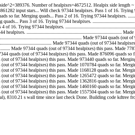
ide^2=389376. Number of healpixes=4672512. Healpix side length ~ 5.
ut stars... Will check 97344 healpixes. Pass 1 of 16. Trying 97344 healpixes. ..
 Merging quads... Pass 2 of 16. Trying 97344 healpixes. ......................
 Pass 3 of 16. Trying 97344 healpixes. ........................................
 Trying 97344 healpixes. .......................................................
xes. ..........................................................................
................................................................ Made 97344 qua
................................................ Made 97344 quads (out of 97344 
.......................... Made 97344 quads (out of 97344 healpixes) this pass. 
............ Made 97344 quads (out of 97344 healpixes) this pass. Made 876096 qu
. Made 97344 quads (out of 97344 healpixes) this pass. Made 973440 quads so far. 
. Made 97344 quads (out of 97344 healpixes) this pass. Made 1070784 quads so far
. Made 97344 quads (out of 97344 healpixes) this pass. Made 1168128 quads so far
. Made 97344 quads (out of 97344 healpixes) this pass. Made 1265472 quads so far
. Made 97344 quads (out of 97344 healpixes) this pass. Made 1362816 quads so far
. Made 97344 quads (out of 97344 healpixes) this pass. Made 1460160 quads so far
.. Made 97344 quads (out of 97344 healpixes) this pass. Made 1557504 quads so f
tal), 8310.21 s wall time since last check Done. Building code kdtree 