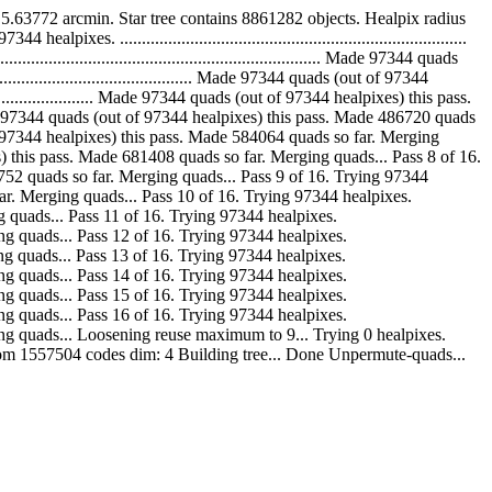
63772 arcmin. Star tree contains 8861282 objects. Healpix radius
.............................................................................
......................................................... Made 97344 quads
....................................... Made 97344 quads (out of 97344
........................ Made 97344 quads (out of 97344 healpixes) this pass.
..... Made 97344 quads (out of 97344 healpixes) this pass. Made 486720 quads
ds (out of 97344 healpixes) this pass. Made 584064 quads so far. Merging
healpixes) this pass. Made 681408 quads so far. Merging quads... Pass 8 of 16.
Made 778752 quads so far. Merging quads... Pass 9 of 16. Trying 97344
ads so far. Merging quads... Pass 10 of 16. Trying 97344 healpixes.
Merging quads... Pass 11 of 16. Trying 97344 healpixes.
. Merging quads... Pass 12 of 16. Trying 97344 healpixes.
. Merging quads... Pass 13 of 16. Trying 97344 healpixes.
. Merging quads... Pass 14 of 16. Trying 97344 healpixes.
. Merging quads... Pass 15 of 16. Trying 97344 healpixes.
. Merging quads... Pass 16 of 16. Trying 97344 healpixes.
ar. Merging quads... Loosening reuse maximum to 9... Trying 0 healpixes.
from 1557504 codes dim: 4 Building tree... Done Unpermute-quads...