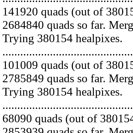
141920 quads (out of 38015
2684840 quads so far. Mergi
Trying 380154 healpixes.
.........................................
101009 quads (out of 38015
2785849 quads so far. Mergi
Trying 380154 healpixes.
.........................................
68090 quads (out of 380154
2853939 quads so far. Mergi