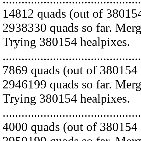
14812 quads (out of 380154
2938330 quads so far. Mergi
Trying 380154 healpixes.
.........................................
7869 quads (out of 380154 
2946199 quads so far. Mergi
Trying 380154 healpixes.
.........................................
4000 quads (out of 380154 
2950199 quads so far. Merg