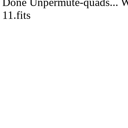
Done Unpermute-quads... Wr
11.fits