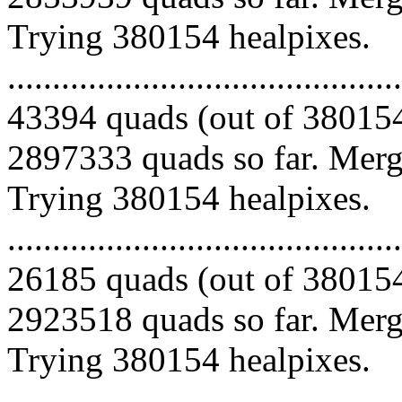
Trying 380154 healpixes.
.........................................
43394 quads (out of 380154
2897333 quads so far. Mergi
Trying 380154 healpixes.
.........................................
26185 quads (out of 380154
2923518 quads so far. Mergi
Trying 380154 healpixes.
.........................................