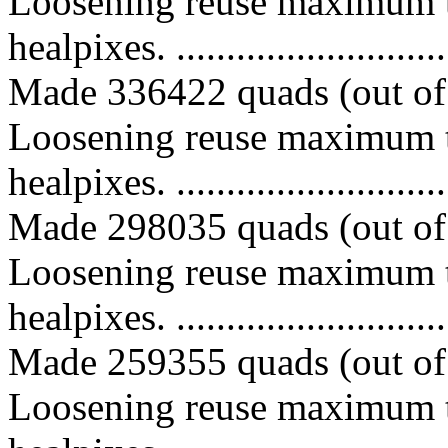
Loosening reuse maximum t
healpixes. ..............................
Made 336422 quads (out of 
Loosening reuse maximum t
healpixes. ..............................
Made 298035 quads (out of 
Loosening reuse maximum t
healpixes. ..............................
Made 259355 quads (out of 
Loosening reuse maximum t