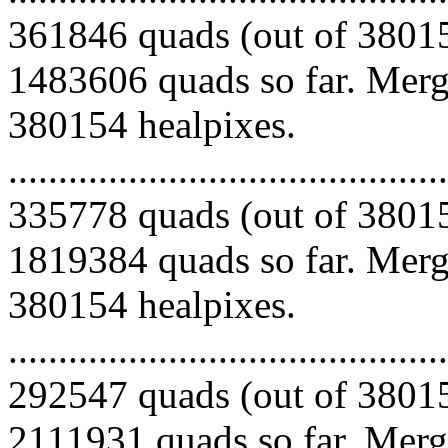
361846 quads (out of 38015
1483606 quads so far. Mergi
380154 healpixes.
.........................................
335778 quads (out of 38015
1819384 quads so far. Mergi
380154 healpixes.
.........................................
292547 quads (out of 38015
2111931 quads so far. Mergi