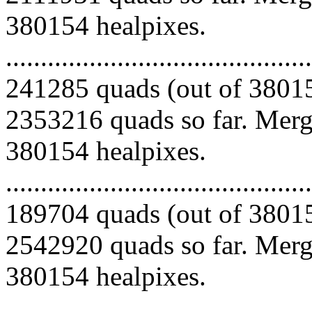
380154 healpixes.
.........................................
241285 quads (out of 38015
2353216 quads so far. Mergi
380154 healpixes.
.........................................
189704 quads (out of 38015
2542920 quads so far. Mergi
380154 healpixes.
.........................................