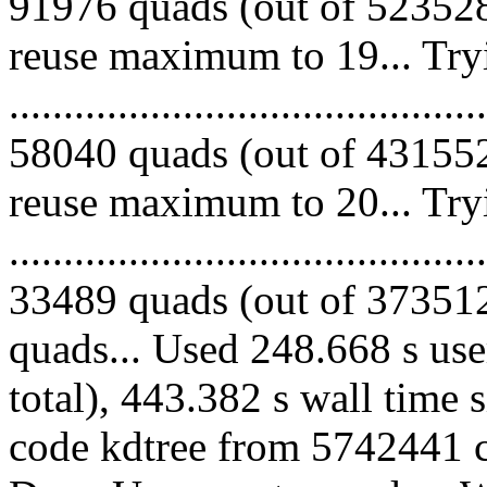
91976 quads (out of 523528
reuse maximum to 19... Try
.........................................
58040 quads (out of 431552
reuse maximum to 20... Try
.........................................
33489 quads (out of 373512 
quads... Used 248.668 s use
total), 443.382 s wall time 
code kdtree from 5742441 co