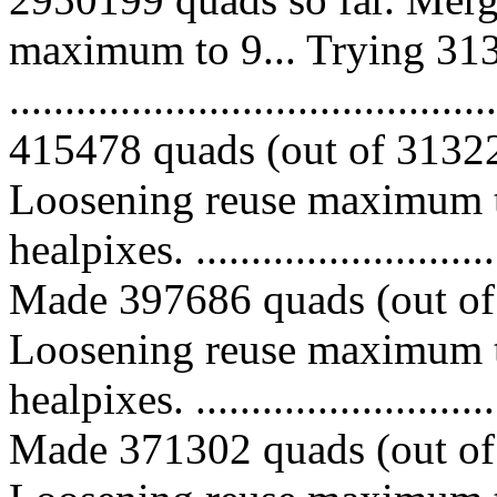
maximum to 9... Trying 313
.........................................
415478 quads (out of 313226
Loosening reuse maximum t
healpixes. ..............................
Made 397686 quads (out of 
Loosening reuse maximum t
healpixes. ..............................
Made 371302 quads (out of 