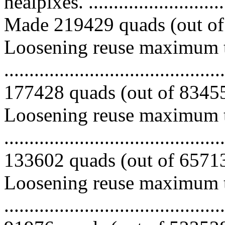
healpixes. ..............................
Made 219429 quads (out of 
Loosening reuse maximum to
.........................................
177428 quads (out of 834558
Loosening reuse maximum to
.........................................
133602 quads (out of 657130
Loosening reuse maximum to
.........................................