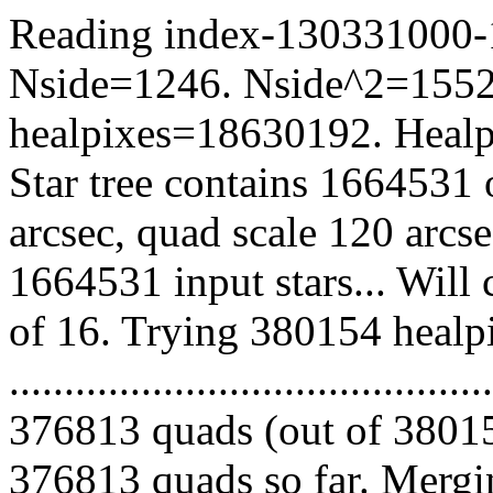
Reading index-130331000-11
Nside=1246. Nside^2=1552
healpixes=18630192. Healpi
Star tree contains 1664531 
arcsec, quad scale 120 arcs
1664531 input stars... Will
of 16. Trying 380154 healp
.........................................
376813 quads (out of 38015
376813 quads so far. Mergin