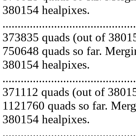
380154 healpixes.
.........................................
373835 quads (out of 38015
750648 quads so far. Mergin
380154 healpixes.
.........................................
371112 quads (out of 38015
1121760 quads so far. Mergi
380154 healpixes.
.........................................