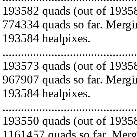
193582 quads (out of 19358
774334 quads so far. Mergin
193584 healpixes.
.........................................
193573 quads (out of 19358
967907 quads so far. Mergin
193584 healpixes.
.........................................
193550 quads (out of 19358
1161457 quads so far. Mergi