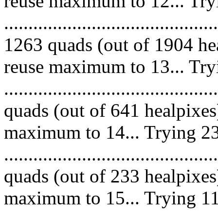
reuse maximum to 12... Try
.........................................
1263 quads (out of 1904 hea
reuse maximum to 13... Try
........................................
quads (out of 641 healpixes
maximum to 14... Trying 23
........................................
quads (out of 233 healpixes
maximum to 15... Trying 11