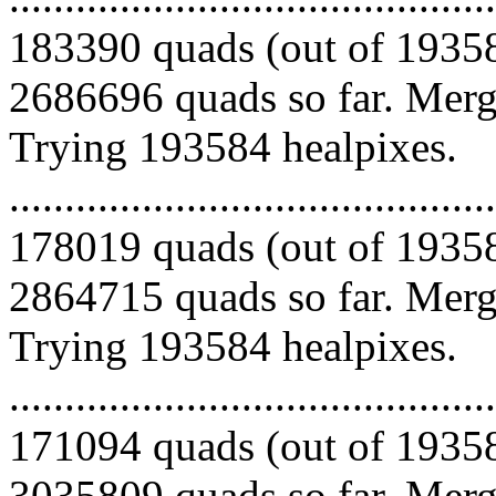
183390 quads (out of 19358
2686696 quads so far. Mergi
Trying 193584 healpixes.
.........................................
178019 quads (out of 19358
2864715 quads so far. Mergi
Trying 193584 healpixes.
.........................................
171094 quads (out of 19358
3035809 quads so far. Merg