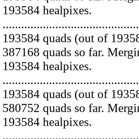
193584 healpixes.
.........................................
193584 quads (out of 19358
387168 quads so far. Mergin
193584 healpixes.
.........................................
193584 quads (out of 19358
580752 quads so far. Mergin
193584 healpixes.
.........................................