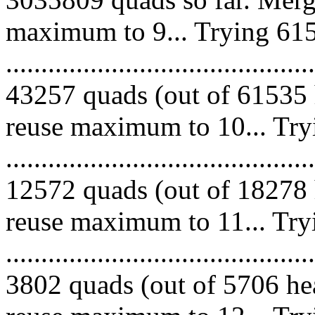
maximum to 9... Trying 615
.........................................
43257 quads (out of 61535 
reuse maximum to 10... Try
.........................................
12572 quads (out of 18278 
reuse maximum to 11... Try
.........................................
3802 quads (out of 5706 hea