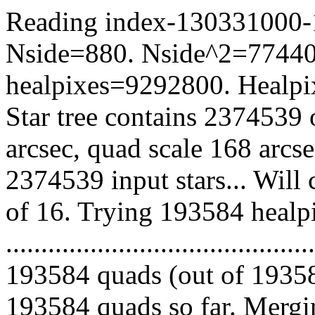
Reading index-130331000-10
Nside=880. Nside^2=77440
healpixes=9292800. Healpix
Star tree contains 2374539 
arcsec, quad scale 168 arcs
2374539 input stars... Will
of 16. Trying 193584 healp
.........................................
193584 quads (out of 19358
193584 quads so far. Mergin