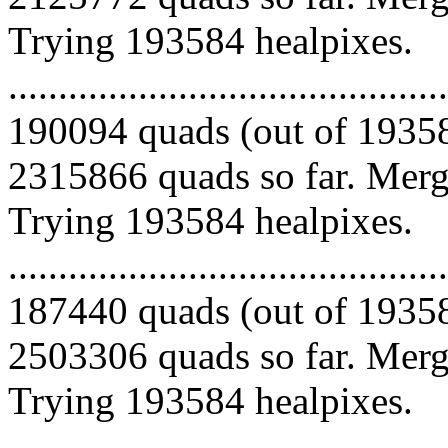
Trying 193584 healpixes.
.........................................
190094 quads (out of 19358
2315866 quads so far. Mergi
Trying 193584 healpixes.
.........................................
187440 quads (out of 19358
2503306 quads so far. Mergi
Trying 193584 healpixes.
.........................................