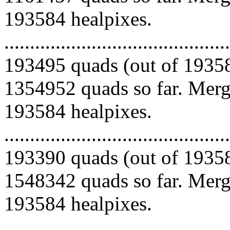
193584 healpixes.
.........................................
193495 quads (out of 19358
1354952 quads so far. Mergi
193584 healpixes.
.........................................
193390 quads (out of 19358
1548342 quads so far. Mergi
193584 healpixes.
.........................................