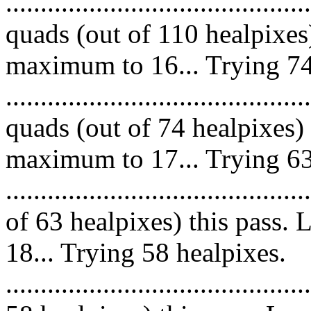
........................................
quads (out of 110 healpixes
maximum to 16... Trying 74
........................................
quads (out of 74 healpixes)
maximum to 17... Trying 63
......................................
of 63 healpixes) this pass
18... Trying 58 healpixes.
.....................................