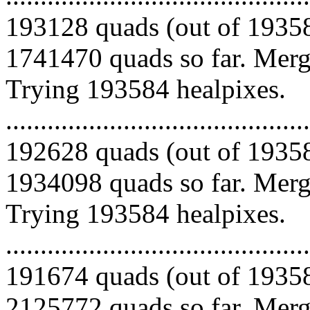
193128 quads (out of 19358
1741470 quads so far. Mergi
Trying 193584 healpixes.
.........................................
192628 quads (out of 19358
1934098 quads so far. Mergi
Trying 193584 healpixes.
.........................................
191674 quads (out of 19358
2125772 quads so far. Mergi