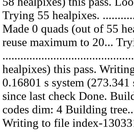
58 healpixes) this pass. Lo
Trying 55 healpixes. ................
Made 0 quads (out of 55 hea
reuse maximum to 20... Try
....................................
healpixes) this pass. Writin
0.16801 s system (273.341 s
since last check Done. Bui
codes dim: 4 Building tree
Writing to file index-13033